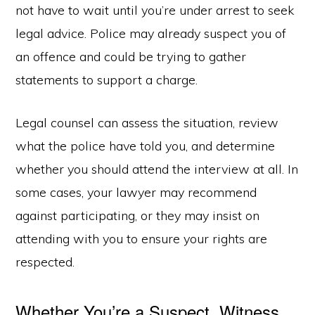
not have to wait until you’re under arrest to seek
legal advice. Police may already suspect you of
an offence and could be trying to gather
statements to support a charge.
Legal counsel can assess the situation, review
what the police have told you, and determine
whether you should attend the interview at all. In
some cases, your lawyer may recommend
against participating, or they may insist on
attending with you to ensure your rights are
respected.
Whether You’re a Suspect, Witness,