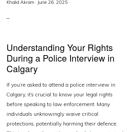
Khalid Akram
·
June 26, 2025
·
Understanding Your Rights
During a Police Interview in
Calgary
If you’re asked to attend a police interview in
Calgary, it’s crucial to know your legal rights
before speaking to law enforcement. Many
individuals unknowingly waive critical
protections, potentially harming their defence.