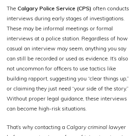
The
Calgary Police Service (CPS)
often conducts
interviews during early stages of investigations.
These may be informal meetings or formal
interviews at a police station. Regardless of how
casual an interview may seem, anything you say
can still be recorded or used as evidence. It’s also
not uncommon for officers to use tactics like
building rapport, suggesting you “clear things up,”
or claiming they just need “your side of the story.”
Without proper legal guidance, these interviews
can become high-risk situations.
That’s why contacting a
Calgary criminal lawyer