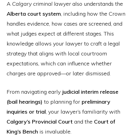
A
Calgary criminal lawyer
also understands the
Alberta court system
, including how the Crown
handles evidence, how cases are screened, and
what judges expect at different stages. This
knowledge allows your lawyer to craft a legal
strategy that aligns with local courtroom
expectations, which can influence whether
charges are approved—or later dismissed.
From navigating early
judicial interim release
(bail hearings)
to planning for
preliminary
inquiries or trial
, your lawyer’s familiarity with
Calgary’s Provincial Court
and the
Court of
King’s Bench
is invaluable.