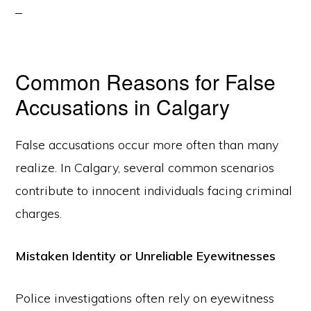
Common Reasons for False
Accusations in Calgary
False accusations occur more often than many
realize. In Calgary, several common scenarios
contribute to innocent individuals facing criminal
charges.
Mistaken Identity or Unreliable Eyewitnesses
Police investigations often rely on eyewitness