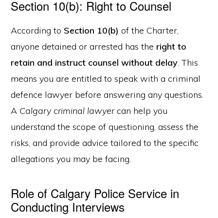
Section 10(b): Right to Counsel
According to
Section 10(b)
of the Charter,
anyone detained or arrested has the
right to
retain and instruct counsel without delay
. This
means you are entitled to speak with a criminal
defence lawyer before answering any questions.
A
Calgary criminal lawyer
can help you
understand the scope of questioning, assess the
risks, and provide advice tailored to the specific
allegations you may be facing.
Role of Calgary Police Service in
Conducting Interviews