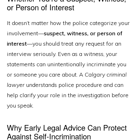
or Person of Interest
It doesn’t matter how the police categorize your
involvement—
suspect, witness, or person of
interest
—you should treat any request for an
interview seriously. Even as a witness, your
statements can unintentionally incriminate you
or someone you care about. A
Calgary criminal
lawyer
understands police procedure and can
help clarify your role in the investigation before
you speak.
Why Early Legal Advice Can Protect
Against Self-Incrimination