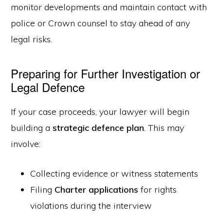
monitor developments and maintain contact with
police or Crown counsel to stay ahead of any
legal risks.
Preparing for Further Investigation or
Legal Defence
If your case proceeds, your lawyer will begin
building a
strategic defence plan
. This may
involve:
Collecting evidence or witness statements
Filing
Charter applications
for rights
violations during the interview