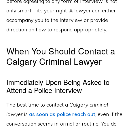
before agreeing to any form of interview is not
only smart—it’s your right. A lawyer can either
accompany you to the interview or provide
direction on how to respond appropriately.
When You Should Contact a
Calgary Criminal Lawyer
Immediately Upon Being Asked to
Attend a Police Interview
The best time to contact a
Calgary criminal
lawyer
is
as soon as police reach out
, even if the
conversation seems informal or routine. You do