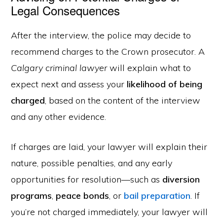
Legal Consequences
After the interview, the police may decide to
recommend charges to the Crown prosecutor. A
Calgary criminal lawyer
will explain what to
expect next and assess your
likelihood of being
charged
, based on the content of the interview
and any other evidence.
If charges are laid, your lawyer will explain their
nature, possible penalties, and any early
opportunities for resolution—such as
diversion
programs
,
peace bonds
, or
bail preparation
. If
you’re not charged immediately, your lawyer will