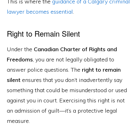
This is where the
guidance of a Calgary criminal
lawyer becomes essential
.
Right to Remain Silent
Under the
Canadian Charter of Rights and
Freedoms
, you are not legally obligated to
answer police questions. The
right to remain
silent
ensures that you don’t inadvertently say
something that could be misunderstood or used
against you in court. Exercising this right is not
an admission of guilt—it’s a protective legal
measure.