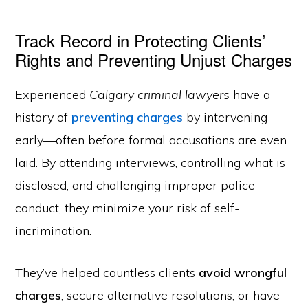
Track Record in Protecting Clients’
Rights and Preventing Unjust Charges
Experienced
Calgary criminal lawyers
have a
history of
preventing charges
by intervening
early—often before formal accusations are even
laid. By attending interviews, controlling what is
disclosed, and challenging improper police
conduct, they minimize your risk of self-
incrimination.
They’ve helped countless clients
avoid wrongful
charges
, secure alternative resolutions, or have