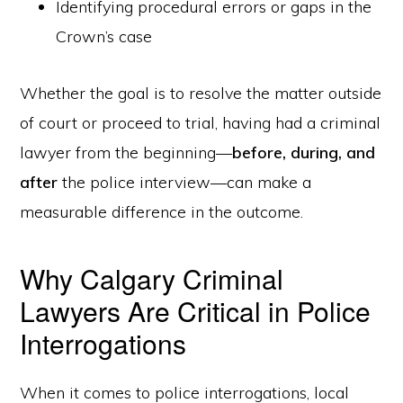
Identifying procedural errors or gaps in the
Crown’s case
Whether the goal is to resolve the matter outside
of court or proceed to trial, having had a criminal
lawyer from the beginning—
before, during, and
after
the police interview—can make a
measurable difference in the outcome.
Why Calgary Criminal
Lawyers Are Critical in Police
Interrogations
When it comes to police interrogations, local