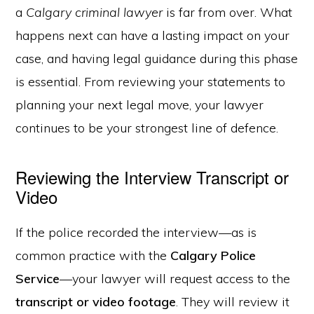
a
Calgary criminal lawyer
is far from over. What
happens next can have a lasting impact on your
case, and having legal guidance during this phase
is essential. From reviewing your statements to
planning your next legal move, your lawyer
continues to be your strongest line of defence.
Reviewing the Interview Transcript or
Video
If the police recorded the interview—as is
common practice with the
Calgary Police
Service
—your lawyer will request access to the
transcript or video footage
. They will review it