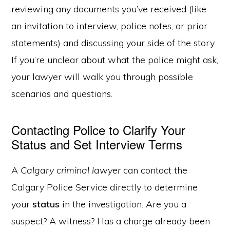
reviewing any documents you’ve received (like
an invitation to interview, police notes, or prior
statements) and discussing your side of the story.
If you’re unclear about what the police might ask,
your lawyer will walk you through possible
scenarios and questions.
Contacting Police to Clarify Your
Status and Set Interview Terms
A
Calgary criminal lawyer
can contact the
Calgary Police Service directly to determine
your
status
in the investigation. Are you a
suspect? A witness? Has a charge already been