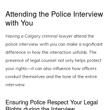
Attending the Police Interview
with You
Having a
Calgary criminal lawyer
attend the
police interview with you can make a significant
difference in how the interaction unfolds. The
presence of legal counsel not only helps protect
your rights—it can also influence how officers
conduct themselves and the tone of the entire
interview.
Ensuring Police Respect Your Legal
Rights during the Interview