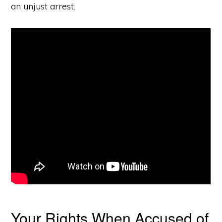
an unjust arrest.
Your Rights When Accused of