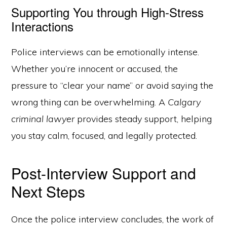
Supporting You through High-Stress
Interactions
Police interviews can be emotionally intense.
Whether you’re innocent or accused, the
pressure to “clear your name” or avoid saying the
wrong thing can be overwhelming. A
Calgary
criminal lawyer
provides steady support, helping
you stay calm, focused, and legally protected.
Post-Interview Support and
Next Steps
Once the police interview concludes, the work of