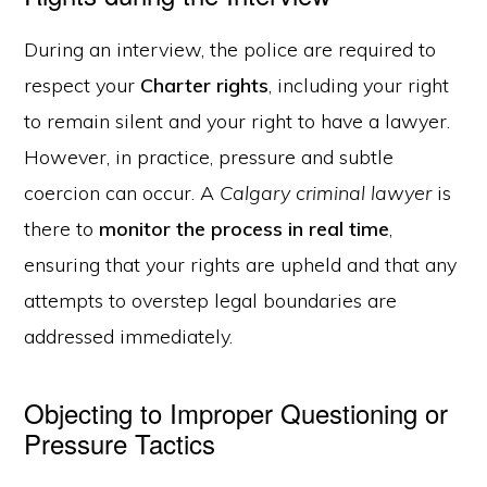
During an interview, the police are required to
respect your
Charter rights
, including your right
to remain silent and your right to have a lawyer.
However, in practice, pressure and subtle
coercion can occur. A
Calgary criminal lawyer
is
there to
monitor the process in real time
,
ensuring that your rights are upheld and that any
attempts to overstep legal boundaries are
addressed immediately.
Objecting to Improper Questioning or
Pressure Tactics