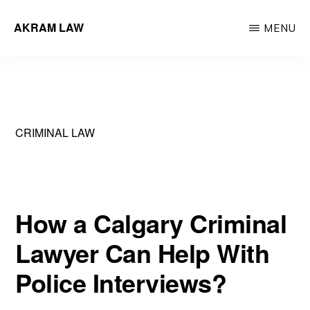
Skip
AKRAM LAW
MENU
to
Calgary
main
Criminal
content
Defence
Lawyer
CRIMINAL LAW
How a Calgary Criminal
Lawyer Can Help With
Police Interviews?