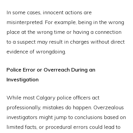
In some cases, innocent actions are
misinterpreted. For example, being in the wrong
place at the wrong time or having a connection
to a suspect may result in charges without direct
evidence of wrongdoing.
Police Error or Overreach During an
Investigation
While most Calgary police officers act
professionally, mistakes do happen. Overzealous
investigators might jump to conclusions based on
limited facts, or procedural errors could lead to