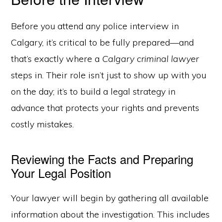
Before you attend any police interview in
Calgary, it’s critical to be fully prepared—and
that’s exactly where a
Calgary criminal lawyer
steps in. Their role isn’t just to show up with you
on the day; it’s to build a legal strategy in
advance that protects your rights and prevents
costly mistakes.
Reviewing the Facts and Preparing
Your Legal Position
Your lawyer will begin by gathering all available
information about the investigation. This includes