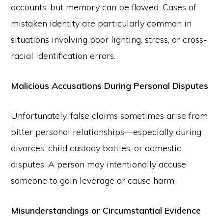
accounts, but memory can be flawed. Cases of
mistaken identity are particularly common in
situations involving poor lighting, stress, or cross-
racial identification errors.
Malicious Accusations During Personal Disputes
Unfortunately, false claims sometimes arise from
bitter personal relationships—especially during
divorces, child custody battles, or domestic
disputes. A person may intentionally accuse
someone to gain leverage or cause harm.
Misunderstandings or Circumstantial Evidence