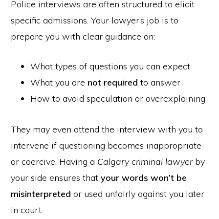
Police interviews are often structured to elicit
specific admissions. Your lawyer’s job is to
prepare you with clear guidance on:
What types of questions you can expect
What you are
not required
to answer
How to avoid speculation or overexplaining
They may even attend the interview with you to
intervene if questioning becomes inappropriate
or coercive. Having a
Calgary criminal lawyer
by
your side ensures that
your words won’t be
misinterpreted
or used unfairly against you later
in court.