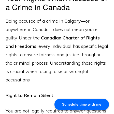
a Crime in Canada
About Us
Being accused of a crime in Calgary—or
Khalid Akram, a criminal defence lawyer in Calgary, offers
expert representation for a range of legal issues.
anywhere in Canada—does not mean you’re
guilty. Under the
Canadian Charter of Rights
Calgary Office
and Freedoms
, every individual has specific legal
rights to ensure fairness and justice throughout
Akram Law, #280, 700 - 6th Avenue SW, Calgary, AB
T2P 0T8
the criminal process. Understanding these rights
Email: info@akramlaw.com
is crucial when facing false or wrongful
Phone: 403-774–9529
accusations.
Contact Us
Get Started
About Us
Right to Remain Silent
Blog
Schedule time with me
Practice Areas
You are not legally required to answer questions