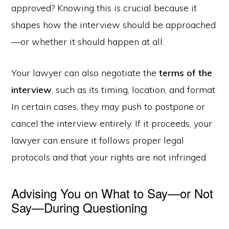
approved? Knowing this is crucial because it
shapes how the interview should be approached
—or whether it should happen at all.
Your lawyer can also negotiate the
terms of the
interview
, such as its timing, location, and format.
In certain cases, they may push to postpone or
cancel the interview entirely. If it proceeds, your
lawyer can ensure it follows proper legal
protocols and that your rights are not infringed.
Advising You on What to Say—or Not
Say—During Questioning