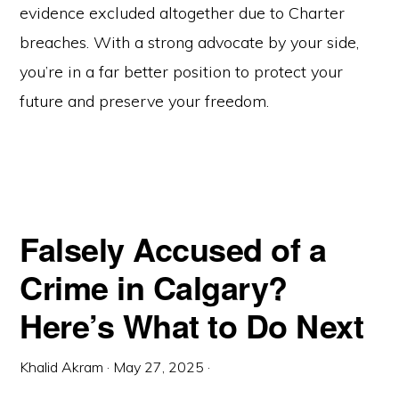
evidence excluded altogether due to Charter
breaches. With a strong advocate by your side,
you’re in a far better position to protect your
future and preserve your freedom.
Falsely Accused of a
Crime in Calgary?
Here’s What to Do Next
Khalid Akram
·
May 27, 2025
·