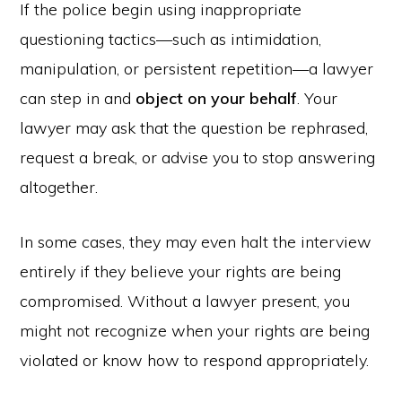
If the police begin using inappropriate
questioning tactics—such as intimidation,
manipulation, or persistent repetition—a lawyer
can step in and
object on your behalf
. Your
lawyer may ask that the question be rephrased,
request a break, or advise you to stop answering
altogether.
In some cases, they may even halt the interview
entirely if they believe your rights are being
compromised. Without a lawyer present, you
might not recognize when your rights are being
violated or know how to respond appropriately.