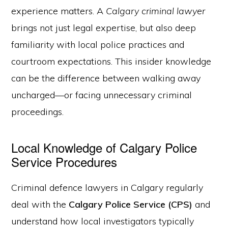
experience matters. A
Calgary criminal lawyer
brings not just legal expertise, but also deep
familiarity with local police practices and
courtroom expectations. This insider knowledge
can be the difference between walking away
uncharged—or facing unnecessary criminal
proceedings.
Local Knowledge of Calgary Police
Service Procedures
Criminal defence lawyers in Calgary regularly
deal with the
Calgary Police Service (CPS)
and
understand how local investigators typically