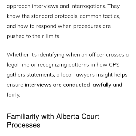
approach interviews and interrogations. They
know the standard protocols, common tactics,
and how to respond when procedures are
pushed to their limits.
Whether it’s identifying when an officer crosses a
legal line or recognizing patterns in how CPS
gathers statements, a local lawyer’s insight helps
ensure
interviews are conducted lawfully
and
fairly.
Familiarity with Alberta Court
Processes