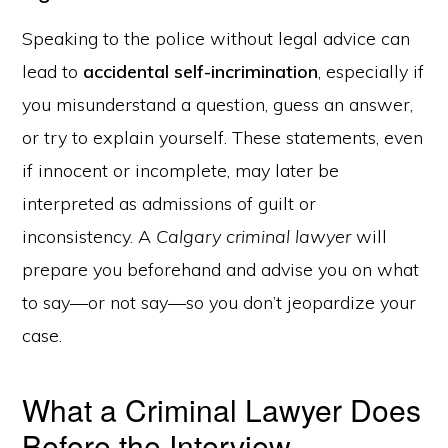
Speaking to the police without legal advice can
lead to
accidental self-incrimination
, especially if
you misunderstand a question, guess an answer,
or try to explain yourself. These statements, even
if innocent or incomplete, may later be
interpreted as admissions of guilt or
inconsistency. A
Calgary criminal lawyer
will
prepare you beforehand and advise you on what
to say—or not say—so you don’t jeopardize your
case.
What a Criminal Lawyer Does
Before the Interview