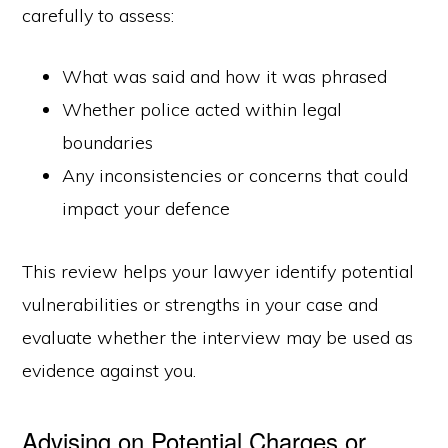
carefully to assess:
What was said and how it was phrased
Whether police acted within legal
boundaries
Any inconsistencies or concerns that could
impact your defence
This review helps your lawyer identify potential
vulnerabilities or strengths in your case and
evaluate whether the interview may be used as
evidence against you.
Advising on Potential Charges or