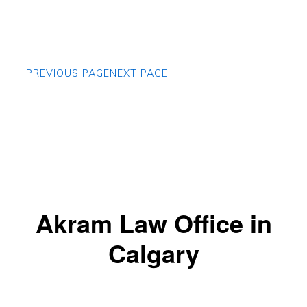
PREVIOUS PAGE
NEXT PAGE
Akram Law Office in
Calgary