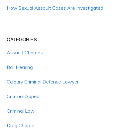
How Sexual Assault Cases Are Investigated
CATEGORIES
Assault Charges
Bail Hearing
Calgary Criminal Defence Lawyer
Criminal Appeal
Criminal Law
Drug Charge