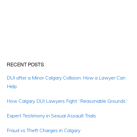
Primary
RECENT POSTS
Sidebar
DUI after a Minor Calgary Collision: How a Lawyer Can
Help
How Calgary DUI Lawyers Fight “Reasonable Grounds”
Expert Testimony in Sexual Assault Trials
Fraud vs Theft Charges in Calgary