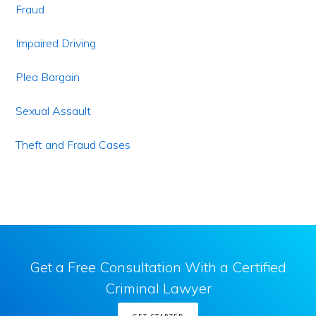
Fraud
Impaired Driving
Plea Bargain
Sexual Assault
Theft and Fraud Cases
Get a Free Consultation With a Certified
Criminal Lawyer