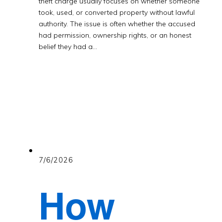
theft charge usually focuses on whether someone
took, used, or converted property without lawful
authority. The issue is often whether the accused
had permission, ownership rights, or an honest
belief they had a…
7/6/2026
How