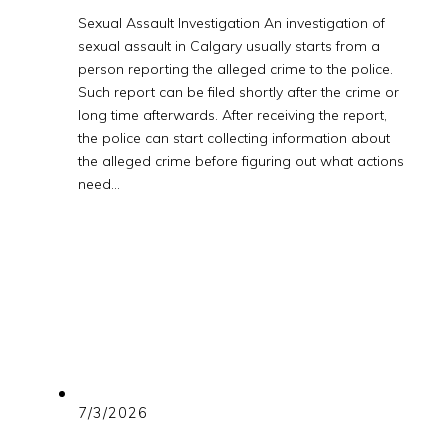
Sexual Assault Investigation An investigation of
sexual assault in Calgary usually starts from a
person reporting the alleged crime to the police.
Such report can be filed shortly after the crime or
long time afterwards. After receiving the report,
the police can start collecting information about
the alleged crime before figuring out what actions
need…
7/3/2026