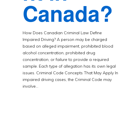
Canada?
How Does Canadian Criminal Law Define
Impaired Driving? A person may be charged
based on alleged impairment, prohibited blood
alcohol concentration, prohibited drug
concentration, or failure to provide a required
sample. Each type of allegation has its own legal
issues. Criminal Code Concepts That May Apply In
impaired driving cases, the Criminal Code may
involve…