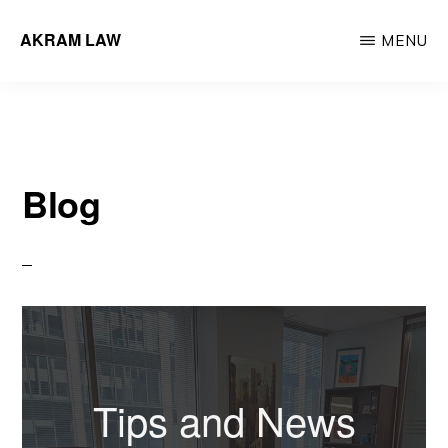
Skip
Skip
AKRAM LAW
MENU
to
to
Calgary
main
primary
Criminal
content
sidebar
Defence
Lawyer
Blog
Tips and News