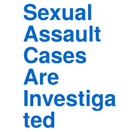
Sexual
Assault
Cases
Are
Investiga
ted