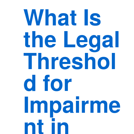
What Is
the Legal
Threshol
d for
Impairme
nt in