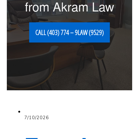
from Akram Law
CALL (403) 774 – 9LAW (9529)
7/10/2026