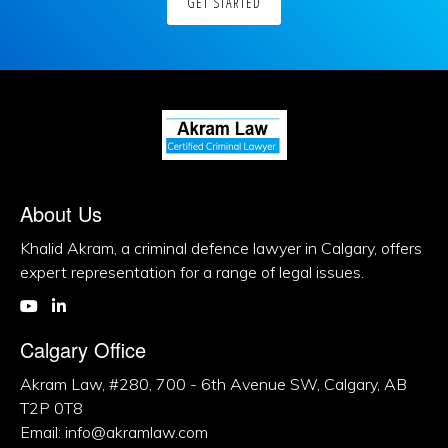
GET STARTED
About Us
Khalid Akram, a criminal defence lawyer in Calgary, offers
expert representation for a range of legal issues.
Calgary Office
Akram Law, #280, 700 - 6th Avenue SW, Calgary, AB
T2P 0T8
Email: info@akramlaw.com