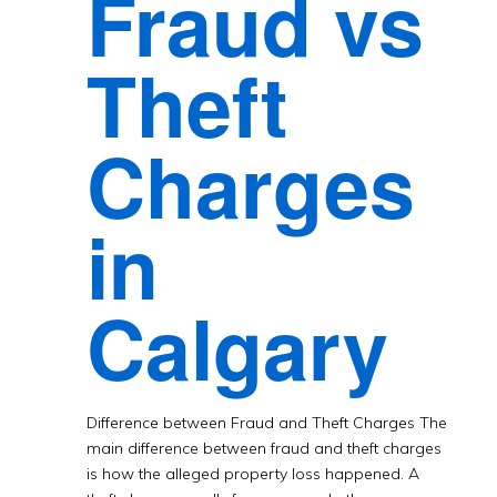
Fraud vs
Theft
Charges
in
Calgary
Difference between Fraud and Theft Charges The
main difference between fraud and theft charges
is how the alleged property loss happened. A