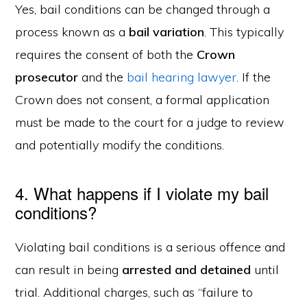
Yes, bail conditions can be changed through a
process known as a
bail variation
. This typically
requires the consent of both the
Crown
prosecutor
and the
bail hearing lawyer
. If the
Crown does not consent, a formal application
must be made to the court for a judge to review
and potentially modify the conditions.
4. What happens if I violate my bail
conditions?
Violating bail conditions is a serious offence and
can result in being
arrested and detained
until
trial. Additional charges, such as “failure to