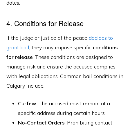
dates.
4. Conditions for Release
If the judge or justice of the peace
decides to
grant bail
, they may impose specific
conditions
for release
. These conditions are designed to
manage risk and ensure the accused complies
with legal obligations. Common bail conditions in
Calgary include:
Curfew
: The accused must remain at a
specific address during certain hours.
No-Contact Orders
: Prohibiting contact