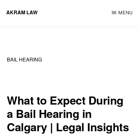
Skip
AKRAM LAW
MENU
to
Calgary
main
Criminal
content
Defence
Lawyer
BAIL HEARING
What to Expect During
a Bail Hearing in
Calgary | Legal Insights