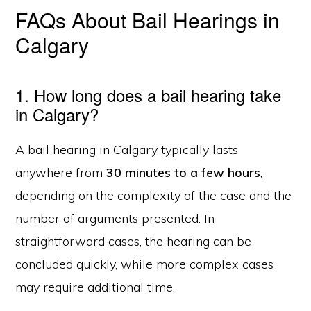
FAQs About Bail Hearings in
Calgary
1. How long does a bail hearing take
in Calgary?
A bail hearing in Calgary typically lasts
anywhere from
30 minutes to a few hours
,
depending on the complexity of the case and the
number of arguments presented. In
straightforward cases, the hearing can be
concluded quickly, while more complex cases
may require additional time.