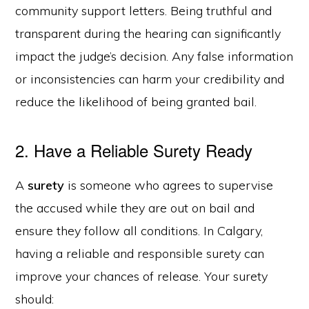
community support letters. Being truthful and
transparent during the hearing can significantly
impact the judge’s decision. Any false information
or inconsistencies can harm your credibility and
reduce the likelihood of being granted bail.
2. Have a Reliable Surety Ready
A
surety
is someone who agrees to supervise
the accused while they are out on bail and
ensure they follow all conditions. In Calgary,
having a reliable and responsible surety can
improve your chances of release. Your surety
should: