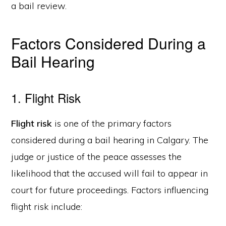
a bail review.
Factors Considered During a
Bail Hearing
1. Flight Risk
Flight risk
is one of the primary factors
considered during a bail hearing in Calgary. The
judge or justice of the peace assesses the
likelihood that the accused will fail to appear in
court for future proceedings. Factors influencing
flight risk include: