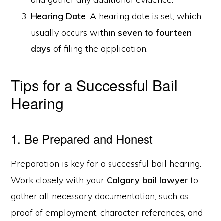
Hearing Date
: A hearing date is set, which
usually occurs within
seven to fourteen
days
of filing the application.
Tips for a Successful Bail
Hearing
1. Be Prepared and Honest
Preparation is key for a successful bail hearing.
Work closely with your
Calgary bail lawyer
to
gather all necessary documentation, such as
proof of employment, character references, and