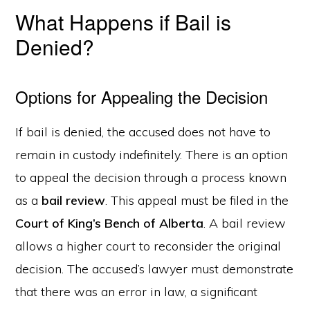
What Happens if Bail is
Denied?
Options for Appealing the Decision
If bail is denied, the accused does not have to
remain in custody indefinitely. There is an option
to appeal the decision through a process known
as a
bail review
. This appeal must be filed in the
Court of King’s Bench of Alberta
. A bail review
allows a higher court to reconsider the original
decision. The accused’s lawyer must demonstrate
that there was an error in law, a significant