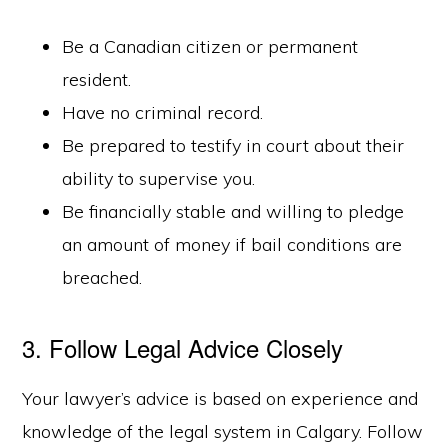
Be a Canadian citizen or permanent
resident.
Have no criminal record.
Be prepared to testify in court about their
ability to supervise you.
Be financially stable and willing to pledge
an amount of money if bail conditions are
breached.
3. Follow Legal Advice Closely
Your lawyer’s advice is based on experience and
knowledge of the legal system in Calgary. Follow