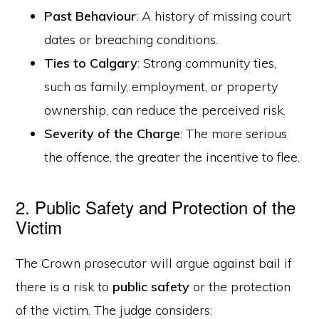
Past Behaviour
: A history of missing court
dates or breaching conditions.
Ties to Calgary
: Strong community ties,
such as family, employment, or property
ownership, can reduce the perceived risk.
Severity of the Charge
: The more serious
the offence, the greater the incentive to flee.
2. Public Safety and Protection of the
Victim
The Crown prosecutor will argue against bail if
there is a risk to
public safety
or the protection
of the victim. The judge considers: