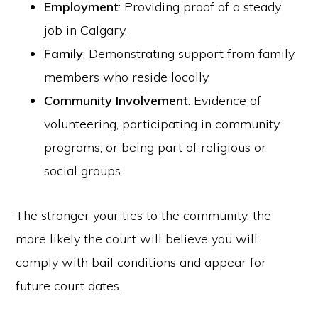
Employment
: Providing proof of a steady
job in Calgary.
Family
: Demonstrating support from family
members who reside locally.
Community Involvement
: Evidence of
volunteering, participating in community
programs, or being part of religious or
social groups.
The stronger your ties to the community, the
more likely the court will believe you will
comply with bail conditions and appear for
future court dates.