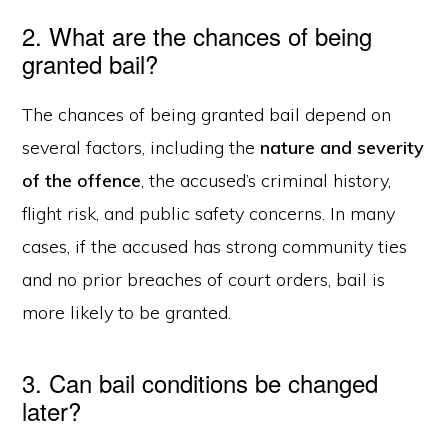
2. What are the chances of being
granted bail?
The chances of being granted bail depend on
several factors, including the
nature and severity
of the offence
, the accused’s criminal history,
flight risk, and public safety concerns. In many
cases, if the accused has strong community ties
and no prior breaches of court orders, bail is
more likely to be granted.
3. Can bail conditions be changed
later?