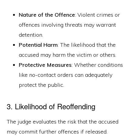
Nature of the Offence
: Violent crimes or
offences involving threats may warrant
detention.
Potential Harm
: The likelihood that the
accused may harm the victim or others.
Protective Measures
: Whether conditions
like no-contact orders can adequately
protect the public.
3. Likelihood of Reoffending
The judge evaluates the risk that the accused
may commit further offences if released.