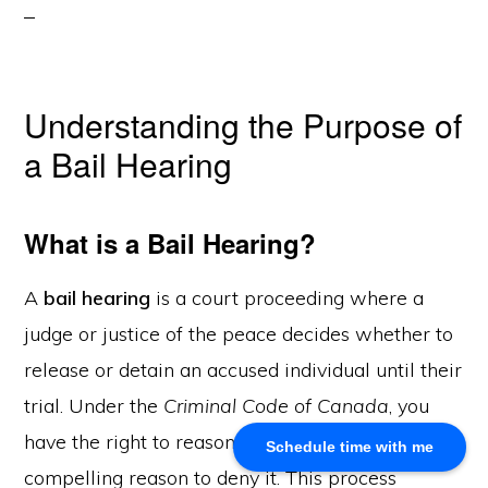
About Us
Khalid Akram, a criminal defence lawyer in Calgary, offers
Understanding the Purpose of
expert representation for a range of legal issues.
a Bail Hearing
Calgary Office
What is a Bail Hearing?
Akram Law, #280, 700 - 6th Avenue SW, Calgary, AB
T2P 0T8
Email: info@akramlaw.com
A
bail hearing
is a court proceeding where a
Phone: 403-774–9529
judge or justice of the peace decides whether to
Contact Us
release or detain an accused individual until their
Get Started
About Us
trial. Under the
Criminal Code of Canada
, you
Blog
have the right to reasonable bail unless there is a
Schedule time with me
Practice Areas
compelling reason to deny it. This process