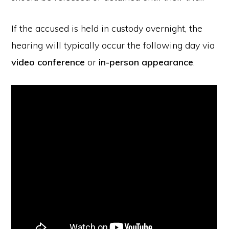
If the accused is held in custody overnight, the
hearing will typically occur the following day via
video conference
or
in-person appearance
.