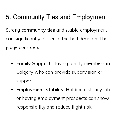
5. Community Ties and Employment
Strong
community ties
and stable employment
can significantly influence the bail decision. The
judge considers:
Family Support
: Having family members in
Calgary who can provide supervision or
support.
Employment Stability
: Holding a steady job
or having employment prospects can show
responsibility and reduce flight risk.