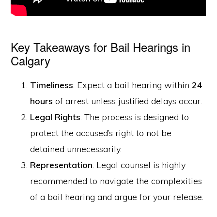
Key Takeaways for Bail Hearings in
Calgary
Timeliness
: Expect a bail hearing within
24
hours
of arrest unless justified delays occur.
Legal Rights
: The process is designed to
protect the accused’s right to not be
detained unnecessarily.
Representation
: Legal counsel is highly
recommended to navigate the complexities
of a bail hearing and argue for your release.