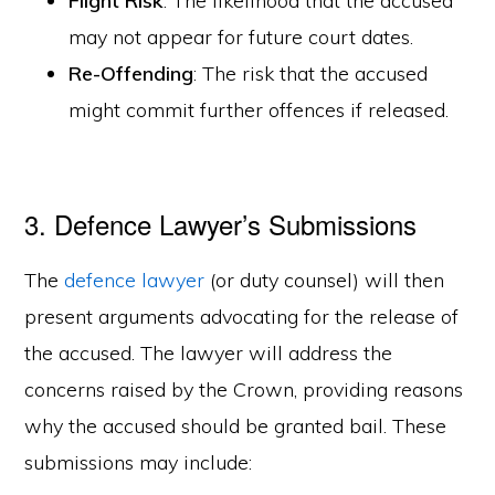
Flight Risk
: The likelihood that the accused
may not appear for future court dates.
Re-Offending
: The risk that the accused
might commit further offences if released.
3. Defence Lawyer’s Submissions
The
defence lawyer
(or duty counsel) will then
present arguments advocating for the release of
the accused. The lawyer will address the
concerns raised by the Crown, providing reasons
why the accused should be granted bail. These
submissions may include: