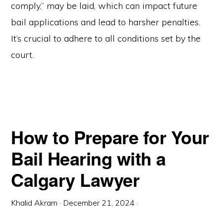
comply,” may be laid, which can impact future
bail applications and lead to harsher penalties.
It’s crucial to adhere to all conditions set by the
court.
How to Prepare for Your
Bail Hearing with a
Calgary Lawyer
Khalid Akram
·
December 21, 2024
·