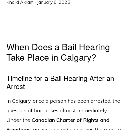
Khalid Akram
·
January 6, 2025
·
When Does a Bail Hearing
Take Place in Calgary?
Timeline for a Bail Hearing After an
Arrest
In Calgary, once a person has been arrested, the
question of bail arises almost immediately.
Under the
Canadian Charter of Rights and
Freedoms
, an accused individual has the right to