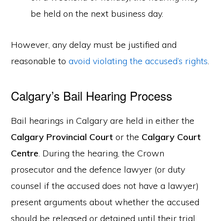
be held on the next business day.
However, any delay must be justified and
reasonable to
avoid violating the accused’s rights
.
Calgary’s Bail Hearing Process
Bail hearings in Calgary are held in either the
Calgary Provincial Court
or the
Calgary Court
Centre
. During the hearing, the Crown
prosecutor and the defence lawyer (or duty
counsel if the accused does not have a lawyer)
present arguments about whether the accused
should be released or detained until their trial.