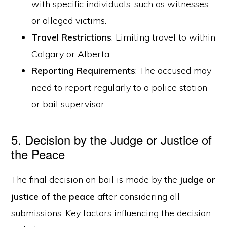
with specific individuals, such as witnesses
or alleged victims.
Travel Restrictions
: Limiting travel to within
Calgary or Alberta.
Reporting Requirements
: The accused may
need to report regularly to a police station
or bail supervisor.
5. Decision by the Judge or Justice of
the Peace
The final decision on bail is made by the
judge or
justice of the peace
after considering all
submissions. Key factors influencing the decision