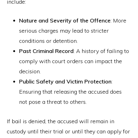
include:
Nature and Severity of the Offence
: More
serious charges may lead to stricter
conditions or detention.
Past Criminal Record
: A history of failing to
comply with court orders can impact the
decision.
Public Safety and Victim Protection
:
Ensuring that releasing the accused does
not pose a threat to others.
If bail is denied, the accused will remain in
custody until their trial or until they can apply for