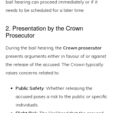
bail hearing can proceed immediately or if it
needs to be scheduled for a later time.
2. Presentation by the Crown
Prosecutor
During the bail hearing, the
Crown prosecutor
presents arguments either in favour of or against
the release of the accused. The Crown typically
raises concerns related to:
Public Safety
: Whether releasing the
accused poses a risk to the public or specific
individuals.