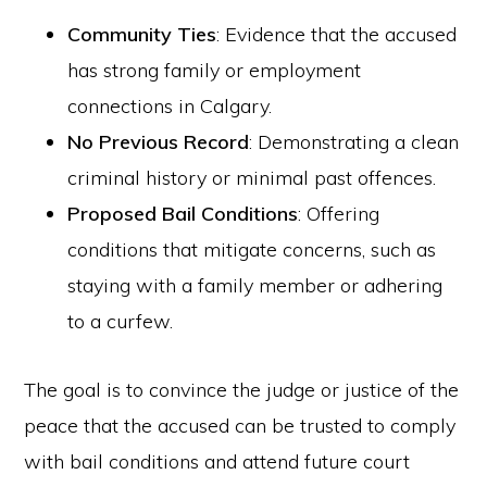
Community Ties
: Evidence that the accused
has strong family or employment
connections in Calgary.
No Previous Record
: Demonstrating a clean
criminal history or minimal past offences.
Proposed Bail Conditions
: Offering
conditions that mitigate concerns, such as
staying with a family member or adhering
to a curfew.
The goal is to convince the judge or justice of the
peace that the accused can be trusted to comply
with bail conditions and attend future court