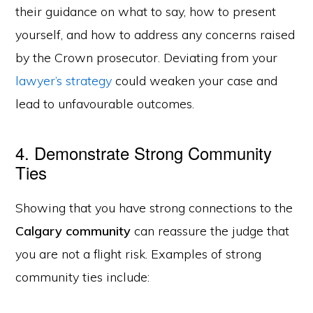
their guidance on what to say, how to present
yourself, and how to address any concerns raised
by the Crown prosecutor. Deviating from your
lawyer’s strategy
could weaken your case and
lead to unfavourable outcomes.
4. Demonstrate Strong Community
Ties
Showing that you have strong connections to the
Calgary community
can reassure the judge that
you are not a flight risk. Examples of strong
community ties include: