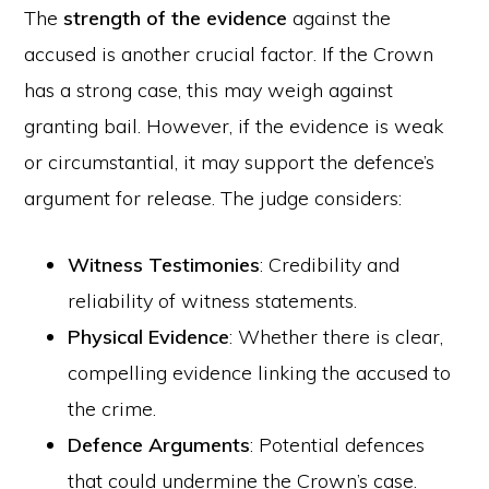
The
strength of the evidence
against the
accused is another crucial factor. If the Crown
has a strong case, this may weigh against
granting bail. However, if the evidence is weak
or circumstantial, it may support the defence’s
argument for release. The judge considers:
Witness Testimonies
: Credibility and
reliability of witness statements.
Physical Evidence
: Whether there is clear,
compelling evidence linking the accused to
the crime.
Defence Arguments
: Potential defences
that could undermine the Crown’s case.