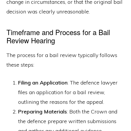
change in circumstances, or that the original bail
decision was clearly unreasonable.
Timeframe and Process for a Bail
Review Hearing
The process for a bail review typically follows
these steps:
Filing an Application
: The defence lawyer
files an application for a bail review,
outlining the reasons for the appeal.
Preparing Materials
: Both the Crown and
the defence prepare written submissions
and gather any additional evidence.