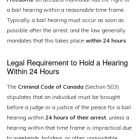
a bail hearing within a reasonable time frame.
Typically, a bail hearing must occur as soon as
possible after the arrest, and the law generally
mandates that this takes place
within 24 hours
.
Legal Requirement to Hold a Hearing
Within 24 Hours
The
Criminal Code of Canada
(Section 503)
stipulates that an individual must be brought
before a judge or a justice of the peace for a bail
hearing within
24 hours of their arrest
, unless a
hearing within that time frame is impractical due
to weekends, holidays, or other unavoidable