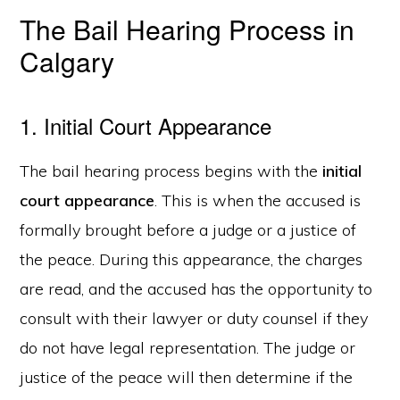
The Bail Hearing Process in
Calgary
1. Initial Court Appearance
The bail hearing process begins with the
initial
court appearance
. This is when the accused is
formally brought before a judge or a justice of
the peace. During this appearance, the charges
are read, and the accused has the opportunity to
consult with their lawyer or duty counsel if they
do not have legal representation. The judge or
justice of the peace will then determine if the