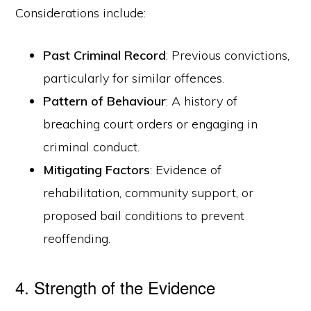
Considerations include:
Past Criminal Record
: Previous convictions,
particularly for similar offences.
Pattern of Behaviour
: A history of
breaching court orders or engaging in
criminal conduct.
Mitigating Factors
: Evidence of
rehabilitation, community support, or
proposed bail conditions to prevent
reoffending.
4. Strength of the Evidence