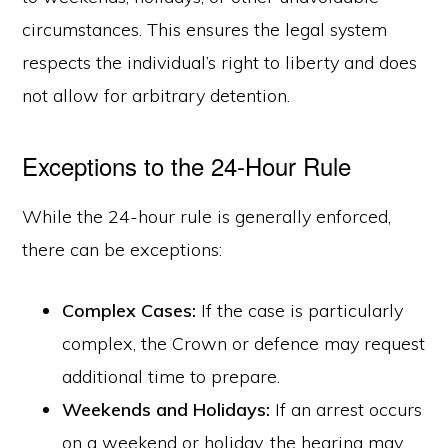
circumstances. This ensures the legal system
respects the individual’s right to liberty and does
not allow for arbitrary detention.
Exceptions to the 24-Hour Rule
While the 24-hour rule is generally enforced,
there can be exceptions:
Complex Cases:
If the case is particularly
complex, the Crown or defence may request
additional time to prepare.
Weekends and Holidays:
If an arrest occurs
on a weekend or holiday, the hearing may