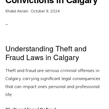
Khalid Akram
·
October 9, 2024
·
Understanding Theft and
Fraud Laws in Calgary
Theft and fraud are serious criminal offenses in
Calgary, carrying significant legal consequences
that can impact one’s personal and professional
life: