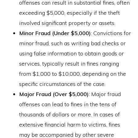
offenses can result in substantial fines, often
exceeding $5,000, especially if the theft
involved significant property or assets.
Minor Fraud (Under $5,000)
: Convictions for
minor fraud, such as writing bad checks or
using false information to obtain goods or
services, typically result in fines ranging
from $1,000 to $10,000, depending on the
specific circumstances of the case.
Major Fraud (Over $5,000)
: Major fraud
offenses can lead to fines in the tens of
thousands of dollars or more. In cases of
extensive financial harm to victims, fines
may be accompanied by other severe