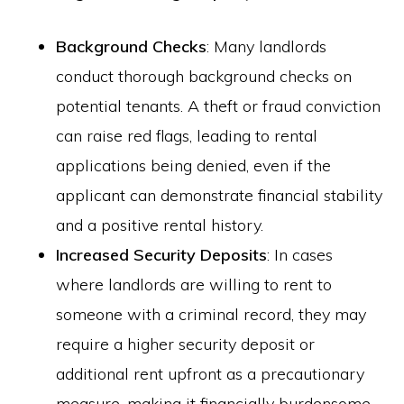
Background Checks
: Many landlords
conduct thorough background checks on
potential tenants. A theft or fraud conviction
can raise red flags, leading to rental
applications being denied, even if the
applicant can demonstrate financial stability
and a positive rental history.
Increased Security Deposits
: In cases
where landlords are willing to rent to
someone with a criminal record, they may
require a higher security deposit or
additional rent upfront as a precautionary
measure, making it financially burdensome