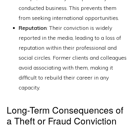
conducted business. This prevents them
from seeking international opportunities.
Reputation
: Their conviction is widely
reported in the media, leading to a loss of
reputation within their professional and
social circles. Former clients and colleagues
avoid associating with them, making it
difficult to rebuild their career in any
capacity.
Long-Term Consequences of
a Theft or Fraud Conviction