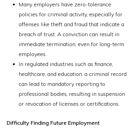
Many employers have zero-tolerance
policies for criminal activity, especially for
offenses like theft and fraud that indicate a
breach of trust. A conviction can result in
immediate termination, even for long-term
employees.
In regulated industries such as finance,
healthcare, and education, a criminal record
can lead to mandatory reporting to
professional bodies, resulting in suspension
or revocation of licenses or certifications.
Difficulty Finding Future Employment