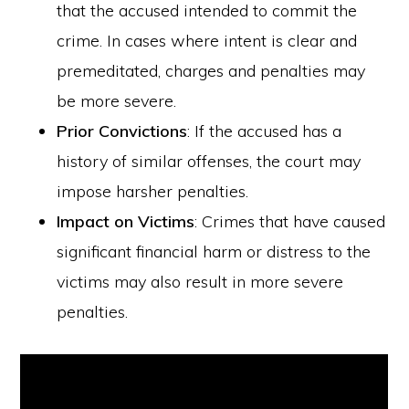
that the accused intended to commit the
crime. In cases where intent is clear and
premeditated, charges and penalties may
be more severe.
Prior Convictions
: If the accused has a
history of similar offenses, the court may
impose harsher penalties.
Impact on Victims
: Crimes that have caused
significant financial harm or distress to the
victims may also result in more severe
penalties.