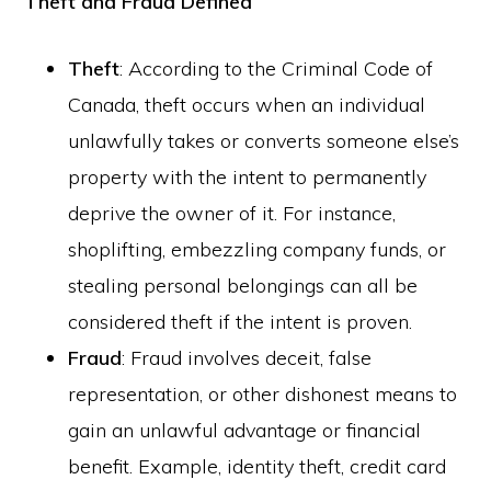
Theft and Fraud Defined
Theft
: According to the Criminal Code of
Canada, theft occurs when an individual
unlawfully takes or converts someone else’s
property with the intent to permanently
deprive the owner of it. For instance,
shoplifting, embezzling company funds, or
stealing personal belongings can all be
considered theft if the intent is proven.
Fraud
: Fraud involves deceit, false
representation, or other dishonest means to
gain an unlawful advantage or financial
benefit. Example, identity theft, credit card