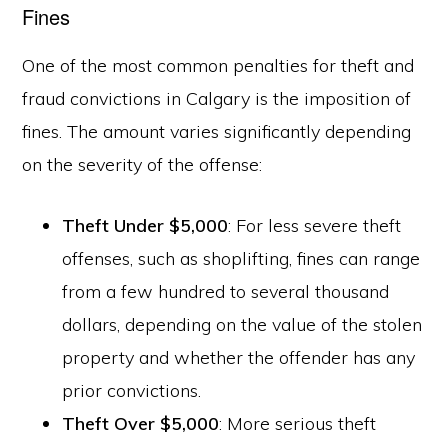
Fines
One of the most common penalties for theft and
fraud convictions in Calgary is the imposition of
fines. The amount varies significantly depending
on the severity of the offense:
Theft Under $5,000
: For less severe theft
offenses, such as shoplifting, fines can range
from a few hundred to several thousand
dollars, depending on the value of the stolen
property and whether the offender has any
prior convictions.
Theft Over $5,000
: More serious theft