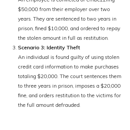
$50,000 from their employer over two
years. They are sentenced to two years in
prison, fined $10,000, and ordered to repay
the stolen amount in full as restitution.
Scenario 3: Identity Theft
An individual is found guilty of using stolen
credit card information to make purchases
totaling $20,000. The court sentences them
to three years in prison, imposes a $20,000
fine, and orders restitution to the victims for
the full amount defrauded.