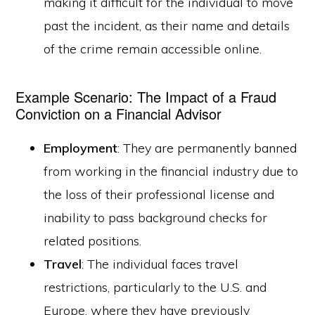
making it difficult for the individual to move
past the incident, as their name and details
of the crime remain accessible online.
Example Scenario: The Impact of a Fraud
Conviction on a Financial Advisor
Employment
: They are permanently banned
from working in the financial industry due to
the loss of their professional license and
inability to pass background checks for
related positions.
Travel
: The individual faces travel
restrictions, particularly to the U.S. and
Europe, where they have previously