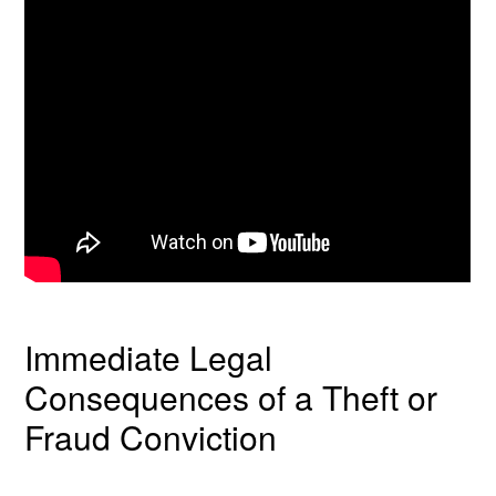
Immediate Legal
Consequences of a Theft or
Fraud Conviction