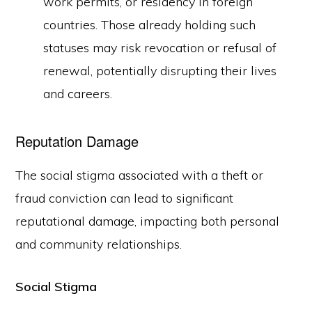
work permits, or residency in foreign
countries. Those already holding such
statuses may risk revocation or refusal of
renewal, potentially disrupting their lives
and careers.
Reputation Damage
The social stigma associated with a theft or
fraud conviction can lead to significant
reputational damage, impacting both personal
and community relationships.
Social Stigma