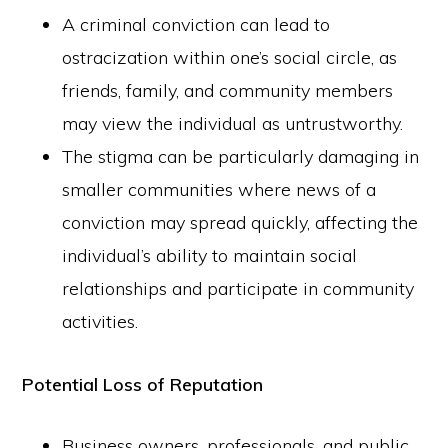
A criminal conviction can lead to
ostracization within one’s social circle, as
friends, family, and community members
may view the individual as untrustworthy.
The stigma can be particularly damaging in
smaller communities where news of a
conviction may spread quickly, affecting the
individual’s ability to maintain social
relationships and participate in community
activities.
Potential Loss of Reputation
Business owners, professionals, and public