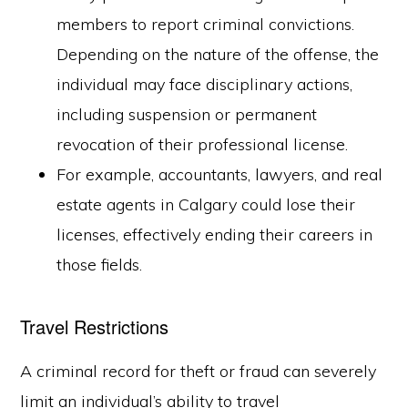
members to report criminal convictions.
Depending on the nature of the offense, the
individual may face disciplinary actions,
including suspension or permanent
revocation of their professional license.
For example, accountants, lawyers, and real
estate agents in Calgary could lose their
licenses, effectively ending their careers in
those fields.
Travel Restrictions
A criminal record for theft or fraud can severely
limit an individual’s ability to travel