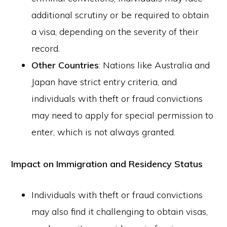
additional scrutiny or be required to obtain
a visa, depending on the severity of their
record.
Other Countries
: Nations like Australia and
Japan have strict entry criteria, and
individuals with theft or fraud convictions
may need to apply for special permission to
enter, which is not always granted.
Impact on Immigration and Residency Status
Individuals with theft or fraud convictions
may also find it challenging to obtain visas,