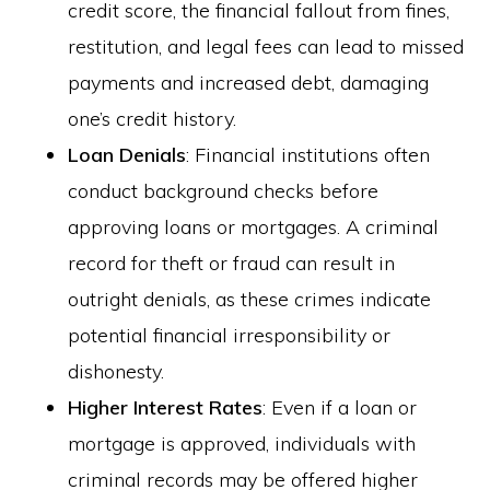
credit score, the financial fallout from fines,
restitution, and legal fees can lead to missed
payments and increased debt, damaging
one’s credit history.
Loan Denials
: Financial institutions often
conduct background checks before
approving loans or mortgages. A criminal
record for theft or fraud can result in
outright denials, as these crimes indicate
potential financial irresponsibility or
dishonesty.
Higher Interest Rates
: Even if a loan or
mortgage is approved, individuals with
criminal records may be offered higher