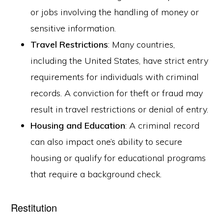
or jobs involving the handling of money or
sensitive information.
Travel Restrictions
: Many countries,
including the United States, have strict entry
requirements for individuals with criminal
records. A conviction for theft or fraud may
result in travel restrictions or denial of entry.
Housing and Education
: A criminal record
can also impact one’s ability to secure
housing or qualify for educational programs
that require a background check.
Restitution