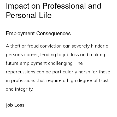
Impact on Professional and
Personal Life
Employment Consequences
A theft or fraud conviction can severely hinder a
person’s career, leading to job loss and making
future employment challenging. The
repercussions can be particularly harsh for those
in professions that require a high degree of trust
and integrity.
Job Loss