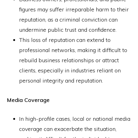
figures may suffer irreparable harm to their
reputation, as a criminal conviction can
undermine public trust and confidence.
This loss of reputation can extend to
professional networks, making it difficult to
rebuild business relationships or attract
clients, especially in industries reliant on
personal integrity and reputation.
Media Coverage
In high-profile cases, local or national media
coverage can exacerbate the situation,