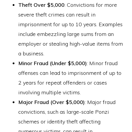
Theft Over $5,000
: Convictions for more
severe theft crimes can result in
imprisonment for up to 10 years. Examples
include embezzling large sums from an
employer or stealing high-value items from
a business.
Minor Fraud (Under $5,000)
: Minor fraud
offenses can lead to imprisonment of up to
2 years for repeat offenders or cases
involving multiple victims.
Major Fraud (Over $5,000)
: Major fraud
convictions, such as large-scale Ponzi
schemes or identity theft affecting
numerous victims, can result in