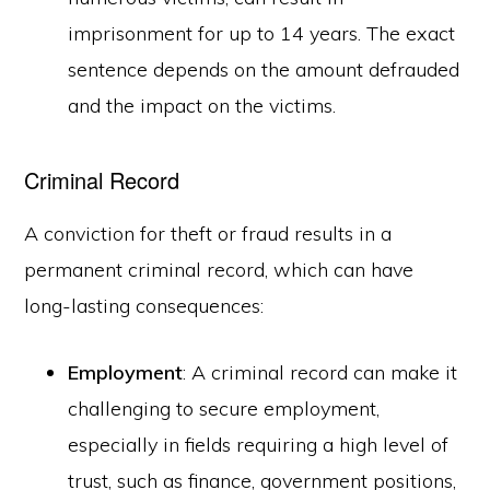
imprisonment for up to 14 years. The exact
sentence depends on the amount defrauded
and the impact on the victims.
Criminal Record
A conviction for theft or fraud results in a
permanent criminal record, which can have
long-lasting consequences:
Employment
: A criminal record can make it
challenging to secure employment,
especially in fields requiring a high level of
trust, such as finance, government positions,