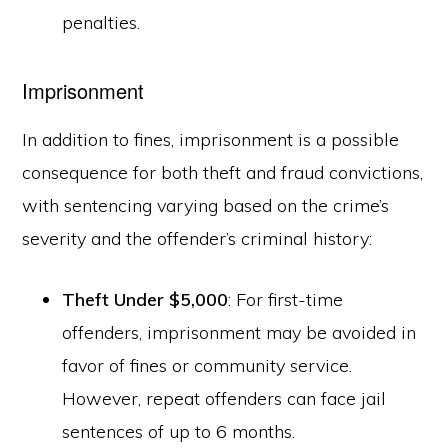
penalties.
Imprisonment
In addition to fines, imprisonment is a possible
consequence for both theft and fraud convictions,
with sentencing varying based on the crime’s
severity and the offender’s criminal history:
Theft Under $5,000
: For first-time
offenders, imprisonment may be avoided in
favor of fines or community service.
However, repeat offenders can face jail
sentences of up to 6 months.