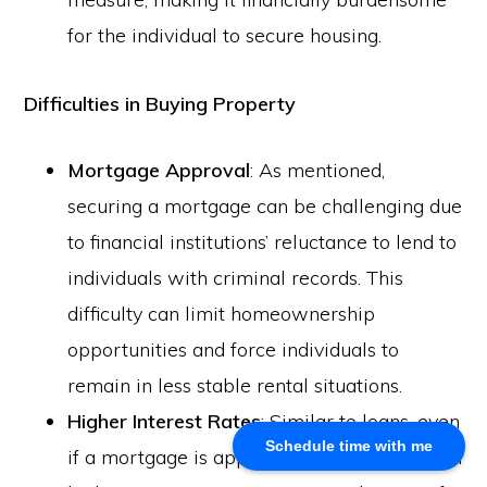
for the individual to secure housing.
About Us
Khalid Akram, a criminal defence lawyer in Calgary, offers
Difficulties in Buying Property
expert representation for a range of legal issues.
Mortgage Approval
: As mentioned,
Calgary Office
securing a mortgage can be challenging due
Akram Law, #280, 700 - 6th Avenue SW, Calgary, AB
to financial institutions’ reluctance to lend to
T2P 0T8
individuals with criminal records. This
Email: info@akramlaw.com
difficulty can limit homeownership
Phone: 403-774–9529
Contact Us
opportunities and force individuals to
Get Started
remain in less stable rental situations.
About Us
Higher Interest Rates
: Similar to loans, even
Blog
Schedule time with me
if a mortgage is approved, it may come with
Practice Areas