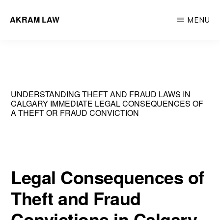
Skip
AKRAM LAW
MENU
to
Calgary
main
Criminal
content
Defence
Lawyer
UNDERSTANDING THEFT AND FRAUD LAWS IN
CALGARY IMMEDIATE LEGAL CONSEQUENCES OF
A THEFT OR FRAUD CONVICTION
Legal Consequences of
Theft and Fraud
Convictions in Calgary