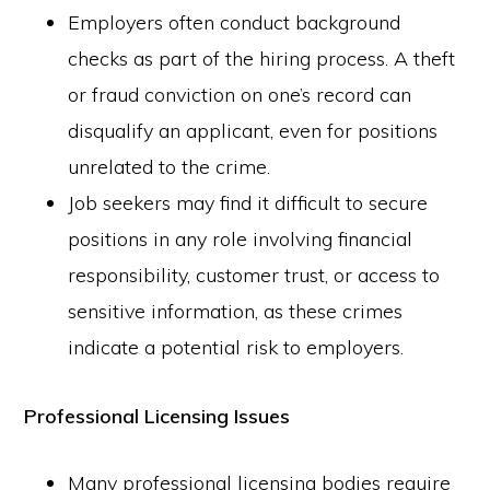
Employers often conduct background
checks as part of the hiring process. A theft
or fraud conviction on one’s record can
disqualify an applicant, even for positions
unrelated to the crime.
Job seekers may find it difficult to secure
positions in any role involving financial
responsibility, customer trust, or access to
sensitive information, as these crimes
indicate a potential risk to employers.
Professional Licensing Issues
Many professional licensing bodies require