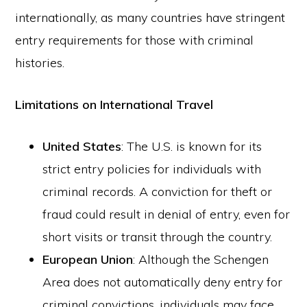
internationally, as many countries have stringent
entry requirements for those with criminal
histories.
Limitations on International Travel
United States
: The U.S. is known for its
strict entry policies for individuals with
criminal records. A conviction for theft or
fraud could result in denial of entry, even for
short visits or transit through the country.
European Union
: Although the Schengen
Area does not automatically deny entry for
criminal convictions, individuals may face