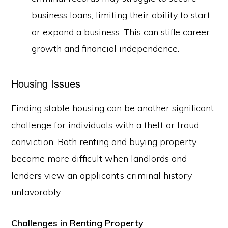
business loans, limiting their ability to start
or expand a business. This can stifle career
growth and financial independence.
Housing Issues
Finding stable housing can be another significant
challenge for individuals with a theft or fraud
conviction. Both renting and buying property
become more difficult when landlords and
lenders view an applicant’s criminal history
unfavorably.
Challenges in Renting Property