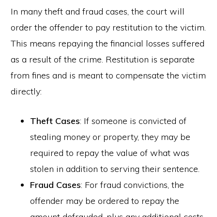
In many theft and fraud cases, the court will
order the offender to pay restitution to the victim.
This means repaying the financial losses suffered
as a result of the crime. Restitution is separate
from fines and is meant to compensate the victim
directly:
Theft Cases
: If someone is convicted of
stealing money or property, they may be
required to repay the value of what was
stolen in addition to serving their sentence.
Fraud Cases
: For fraud convictions, the
offender may be ordered to repay the
amount defrauded, plus any additional costs