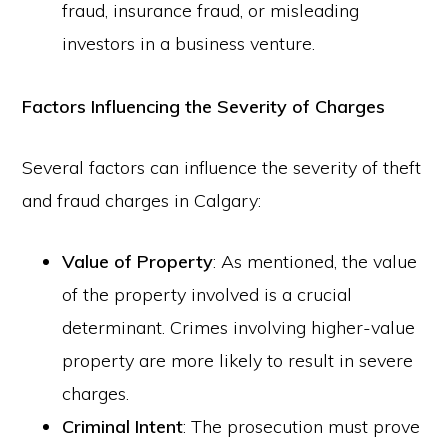
fraud, insurance fraud, or misleading
investors in a business venture.
Factors Influencing the Severity of Charges
Several factors can influence the severity of theft
and fraud charges in Calgary:
Value of Property
: As mentioned, the value
of the property involved is a crucial
determinant. Crimes involving higher-value
property are more likely to result in severe
charges.
Criminal Intent
: The prosecution must prove