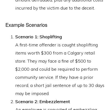
incurred by the victim due to the deceit.
Example Scenarios
Scenario 1: Shoplifting
A first-time offender is caught shoplifting
items worth $300 from a Calgary retail
store. They may face a fine of $500 to
$2,000 and could be required to perform
community service. If they have a prior
record, a short jail sentence of up to 30 days
may be imposed.
Scenario 2: Embezzlement
An employee is convicted of embezzling