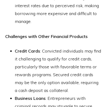
interest rates due to perceived risk, making
borrowing more expensive and difficult to
manage.
Challenges with Other Financial Products
Credit Cards
: Convicted individuals may find
it challenging to qualify for credit cards,
particularly those with favorable terms or
rewards programs. Secured credit cards
may be the only option available, requiring
a cash deposit as collateral.
Business Loans
: Entrepreneurs with
criminal records may struggle to secure