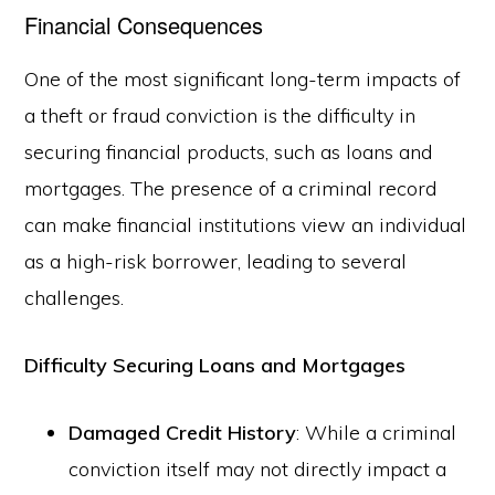
Financial Consequences
One of the most significant long-term impacts of
a theft or fraud conviction is the difficulty in
securing financial products, such as loans and
mortgages. The presence of a criminal record
can make financial institutions view an individual
as a high-risk borrower, leading to several
challenges.
Difficulty Securing Loans and Mortgages
Damaged Credit History
: While a criminal
conviction itself may not directly impact a