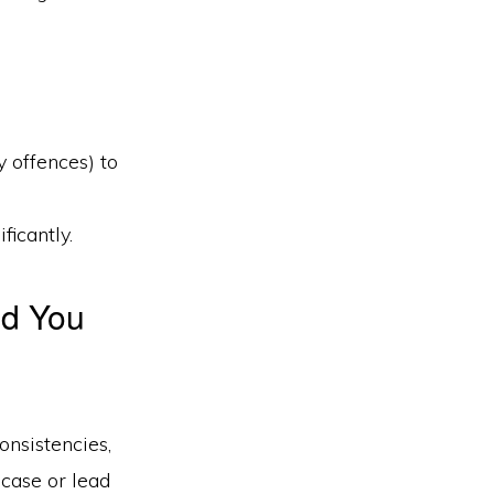
 offences) to
ficantly.
nd You
onsistencies,
 case or lead