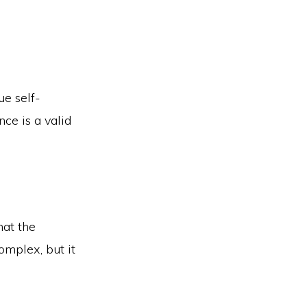
ue self-
nce is a valid
hat the
omplex, but it