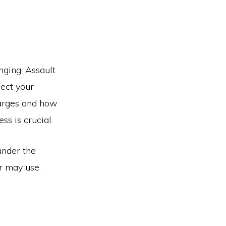
nging. Assault
fect your
harges and how
ss is crucial.
under the
r may use.