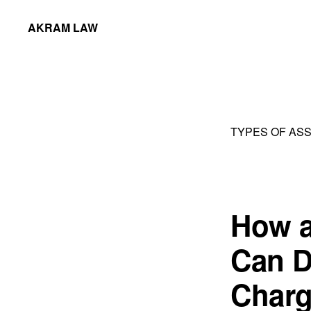
Skip
Skip
AKRAM LAW
to
to
Calgary
primary
main
Criminal
navigation
content
Defence
Lawyer
TYPES OF AS
How a
Can D
Char