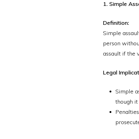
1. Simple Ass
Definition:
Simple assault
person without
assault if the
Legal Implicat
Simple as
though it
Penalties
prosecute