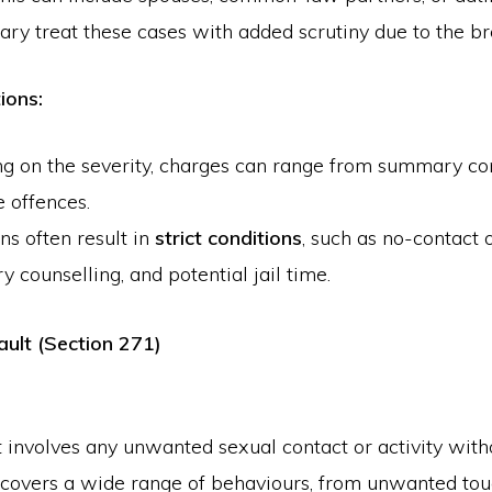
ary treat these cases with added scrutiny due to the bre
ions:
g on the severity, charges can range from summary con
e offences.
ns often result in
strict conditions
, such as no-contact 
 counselling, and potential jail time.
ault (Section 271)
 involves any unwanted sexual contact or activity with
 covers a wide range of behaviours, from unwanted tou