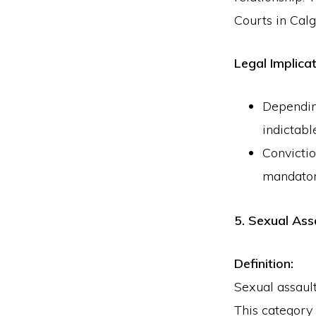
Courts in Calg
Legal Implicat
Dependin
indictabl
Convictio
mandatory
5. Sexual Ass
Definition:
Sexual assault
This category