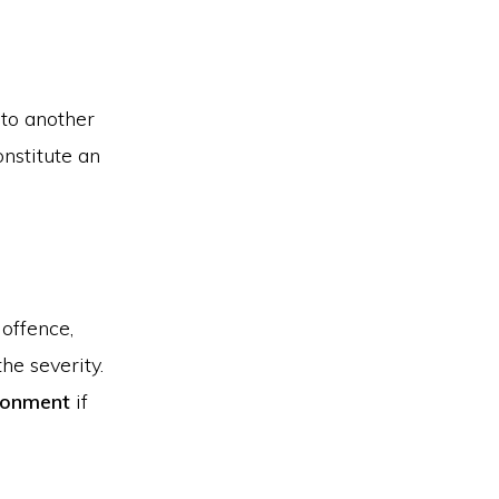
 to another
onstitute an
offence,
he severity.
isonment
if