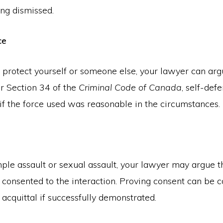
ing dismissed.
ce
o protect yourself or someone else, your lawyer can arg
r Section 34 of the
Criminal Code of Canada
, self-defe
if the force used was reasonable in the circumstances.
mple assault or sexual assault, your lawyer may argue t
 consented to the interaction. Proving consent can be c
 acquittal if successfully demonstrated.