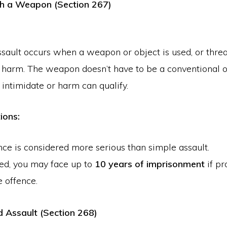
th a Weapon (Section 267)
ssault occurs when a weapon or object is used, or thre
e harm. The weapon doesn’t have to be a conventional
 intimidate or harm can qualify.
ions:
nce is considered more serious than simple assault.
ted, you may face up to
10 years of imprisonment
if pr
e offence.
 Assault (Section 268)