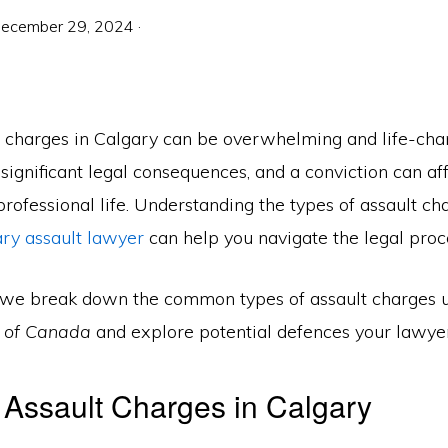
ecember 29, 2024
·
t charges in Calgary can be overwhelming and life-cha
significant legal consequences, and a conviction can af
rofessional life. Understanding the types of assault c
ary assault lawyer
can help you navigate the legal proce
le, we break down the common types of assault charges 
e of Canada
and explore potential defences your lawye
 Assault Charges in Calgary