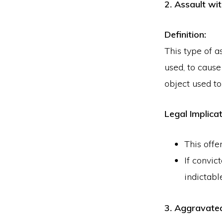
2. Assault wi
Definition:
This type of a
used, to caus
object used to
Legal Implicat
This offe
If convic
indictabl
3. Aggravated