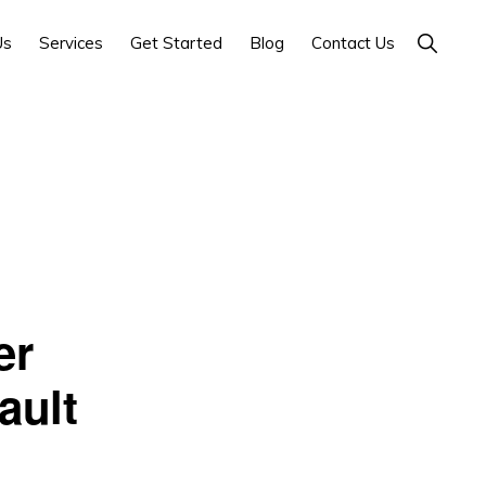
Show
Us
Services
Get Started
Blog
Contact Us
Search
er
ault