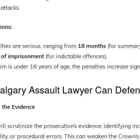
 attacks.
ions:
ties are serious, ranging from
18 months
(for summary
 of imprisonment
(for indictable offences).
ctim is under 16 years of age, the penalties increase signi
algary Assault Lawyer Can Defe
g the Evidence
ll scrutinize the prosecution’s evidence, identifying inc
ility, or procedural errors. This can weaken the Crown’s