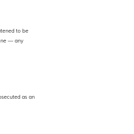
atened to be
 one — any
osecuted as an