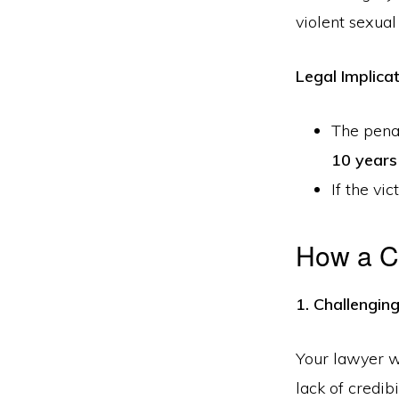
violent sexual
Legal Implicat
The penal
10 years
If the vi
How a C
1. Challengin
Your lawyer wi
lack of credib