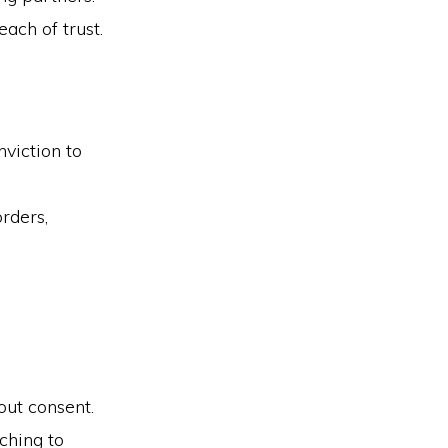
ach of trust.
viction to
orders,
out consent.
ching to