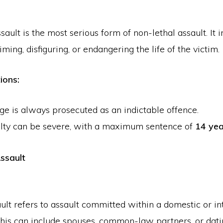
ault is the most serious form of non-lethal assault. It 
ing, disfiguring, or endangering the life of the victim.
ions:
ge is always prosecuted as an indictable offence.
lty can be severe, with a maximum sentence of
14 yea
ssault
ult refers to assault committed within a domestic or i
This can include spouses, common-law partners, or dati