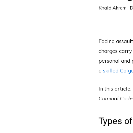
Khalid Akram
·
D
Facing assaul
charges carry 
personal and p
a
skilled Calg
In this artic
Criminal Cod
Types of