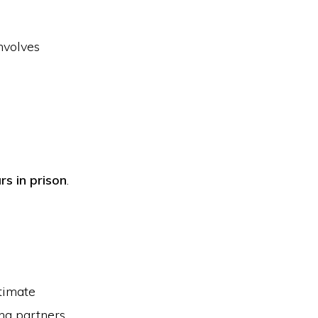
involves
rs in prison
.
ntimate
ng partners.