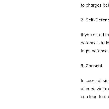
to charges be
2. Self-Defen
If you acted t
defence. Unde
legal defence 
3. Consent
In cases of si
alleged victim
can lead to an