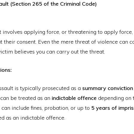
ault (Section 265 of the Criminal Code)
 involves applying force, or threatening to apply force,
 their consent. Even the mere threat of violence can c
 victim believes you can carry out the threat.
ions:
sault is typically prosecuted as a
summary conviction
 can be treated as an
indictable offence
depending on t
 can include fines, probation, or up to
5 years of impr
d as an indictable offence.