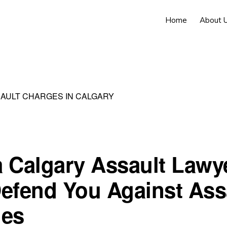
Home
About 
SAULT CHARGES IN CALGARY
 Calgary Assault Lawy
efend You Against Ass
ges