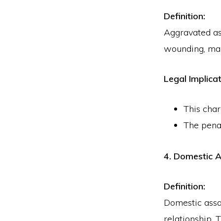
Definition:
Aggravated ass
wounding, maim
Legal Implicat
This char
The pena
4. Domestic A
Definition:
Domestic assa
relationship. 