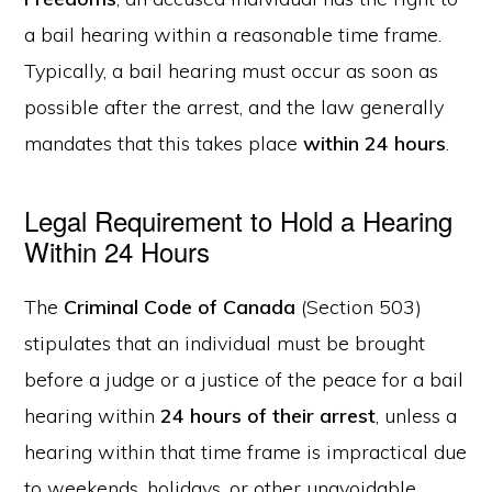
a bail hearing within a reasonable time frame.
Typically, a bail hearing must occur as soon as
possible after the arrest, and the law generally
mandates that this takes place
within 24 hours
.
Legal Requirement to Hold a Hearing
Within 24 Hours
The
Criminal Code of Canada
(Section 503)
stipulates that an individual must be brought
before a judge or a justice of the peace for a bail
hearing within
24 hours of their arrest
, unless a
hearing within that time frame is impractical due
to weekends, holidays, or other unavoidable