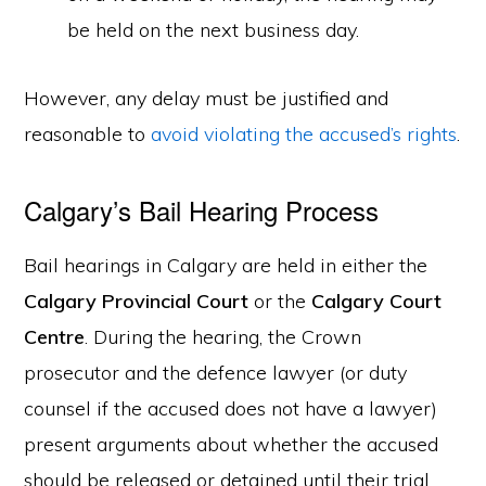
be held on the next business day.
However, any delay must be justified and
reasonable to
avoid violating the accused’s rights
.
Calgary’s Bail Hearing Process
Bail hearings in Calgary are held in either the
Calgary Provincial Court
or the
Calgary Court
Centre
. During the hearing, the Crown
prosecutor and the defence lawyer (or duty
counsel if the accused does not have a lawyer)
present arguments about whether the accused
should be released or detained until their trial.