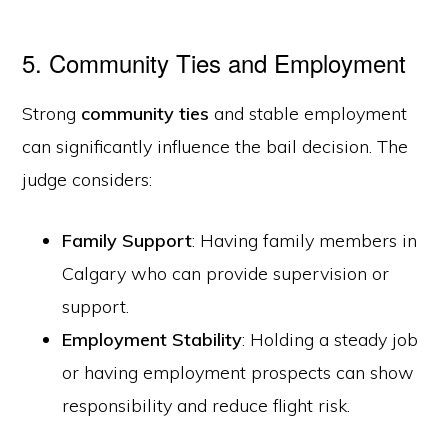
5. Community Ties and Employment
Strong
community ties
and stable employment
can significantly influence the bail decision. The
judge considers:
Family Support
: Having family members in
Calgary who can provide supervision or
support.
Employment Stability
: Holding a steady job
or having employment prospects can show
responsibility and reduce flight risk.