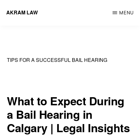
Skip
AKRAM LAW
MENU
to
Calgary
main
Criminal
content
Defence
Lawyer
TIPS FOR A SUCCESSFUL BAIL HEARING
What to Expect During
a Bail Hearing in
Calgary | Legal Insights