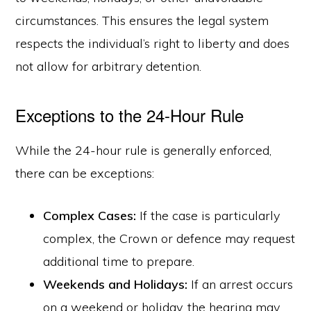
circumstances. This ensures the legal system
respects the individual’s right to liberty and does
not allow for arbitrary detention.
Exceptions to the 24-Hour Rule
While the 24-hour rule is generally enforced,
there can be exceptions:
Complex Cases:
If the case is particularly
complex, the Crown or defence may request
additional time to prepare.
Weekends and Holidays:
If an arrest occurs
on a weekend or holiday, the hearing may