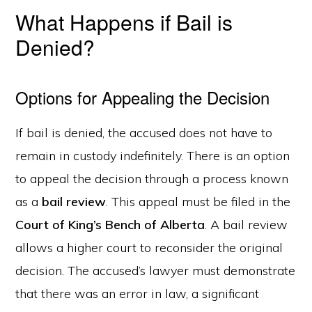
What Happens if Bail is
Denied?
Options for Appealing the Decision
If bail is denied, the accused does not have to
remain in custody indefinitely. There is an option
to appeal the decision through a process known
as a
bail review
. This appeal must be filed in the
Court of King’s Bench of Alberta
. A bail review
allows a higher court to reconsider the original
decision. The accused’s lawyer must demonstrate
that there was an error in law, a significant