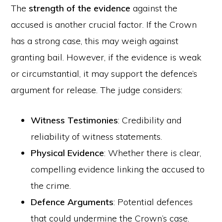
The
strength of the evidence
against the
accused is another crucial factor. If the Crown
has a strong case, this may weigh against
granting bail. However, if the evidence is weak
or circumstantial, it may support the defence’s
argument for release. The judge considers:
Witness Testimonies
: Credibility and
reliability of witness statements.
Physical Evidence
: Whether there is clear,
compelling evidence linking the accused to
the crime.
Defence Arguments
: Potential defences
that could undermine the Crown’s case.