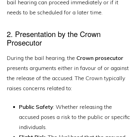
bail hearing can proceed immediately or if it
needs to be scheduled for a later time.
2. Presentation by the Crown
Prosecutor
During the bail hearing, the
Crown prosecutor
presents arguments either in favour of or against
the release of the accused. The Crown typically
raises concerns related to:
Public Safety
: Whether releasing the
accused poses a risk to the public or specific
individuals.