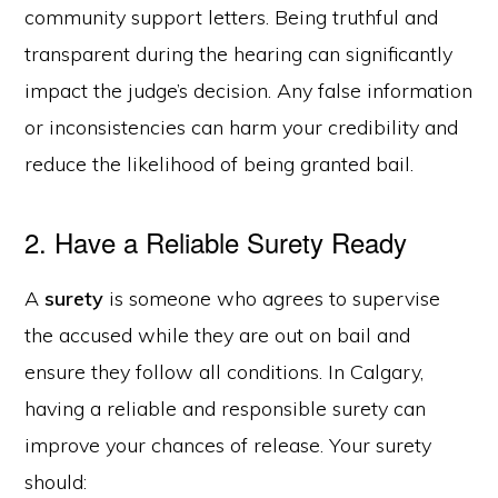
community support letters. Being truthful and
transparent during the hearing can significantly
impact the judge’s decision. Any false information
or inconsistencies can harm your credibility and
reduce the likelihood of being granted bail.
2. Have a Reliable Surety Ready
A
surety
is someone who agrees to supervise
the accused while they are out on bail and
ensure they follow all conditions. In Calgary,
having a reliable and responsible surety can
improve your chances of release. Your surety
should: