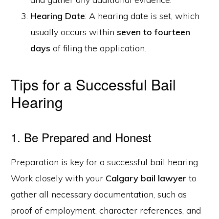
Hearing Date
: A hearing date is set, which
usually occurs within
seven to fourteen
days
of filing the application.
Tips for a Successful Bail
Hearing
1. Be Prepared and Honest
Preparation is key for a successful bail hearing.
Work closely with your
Calgary bail lawyer
to
gather all necessary documentation, such as
proof of employment, character references, and