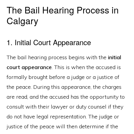
The Bail Hearing Process in
Calgary
1. Initial Court Appearance
The bail hearing process begins with the
initial
court appearance
. This is when the accused is
formally brought before a judge or a justice of
the peace. During this appearance, the charges
are read, and the accused has the opportunity to
consult with their lawyer or duty counsel if they
do not have legal representation. The judge or
justice of the peace will then determine if the