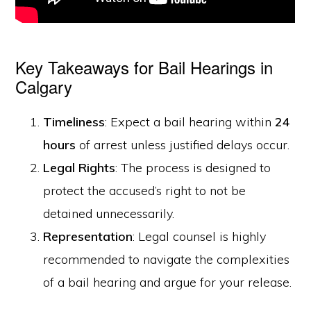
Key Takeaways for Bail Hearings in
Calgary
Timeliness
: Expect a bail hearing within
24
hours
of arrest unless justified delays occur.
Legal Rights
: The process is designed to
protect the accused’s right to not be
detained unnecessarily.
Representation
: Legal counsel is highly
recommended to navigate the complexities
of a bail hearing and argue for your release.