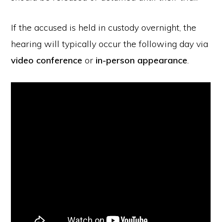
If the accused is held in custody overnight, the
hearing will typically occur the following day via
video conference
or
in-person appearance
.