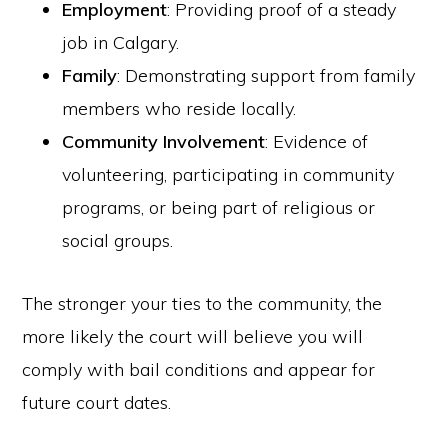
Employment
: Providing proof of a steady
job in Calgary.
Family
: Demonstrating support from family
members who reside locally.
Community Involvement
: Evidence of
volunteering, participating in community
programs, or being part of religious or
social groups.
The stronger your ties to the community, the
more likely the court will believe you will
comply with bail conditions and appear for
future court dates.