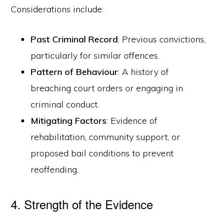
Considerations include:
Past Criminal Record
: Previous convictions,
particularly for similar offences.
Pattern of Behaviour
: A history of
breaching court orders or engaging in
criminal conduct.
Mitigating Factors
: Evidence of
rehabilitation, community support, or
proposed bail conditions to prevent
reoffending.
4. Strength of the Evidence