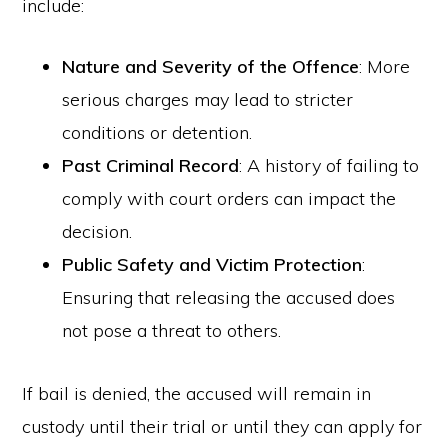
include:
Nature and Severity of the Offence
: More
serious charges may lead to stricter
conditions or detention.
Past Criminal Record
: A history of failing to
comply with court orders can impact the
decision.
Public Safety and Victim Protection
:
Ensuring that releasing the accused does
not pose a threat to others.
If bail is denied, the accused will remain in
custody until their trial or until they can apply for