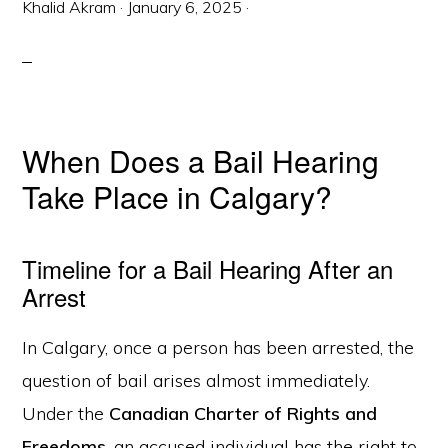
Khalid Akram
·
January 6, 2025
·
When Does a Bail Hearing
Take Place in Calgary?
Timeline for a Bail Hearing After an
Arrest
In Calgary, once a person has been arrested, the
question of bail arises almost immediately.
Under the
Canadian Charter of Rights and
Freedoms
, an accused individual has the right to