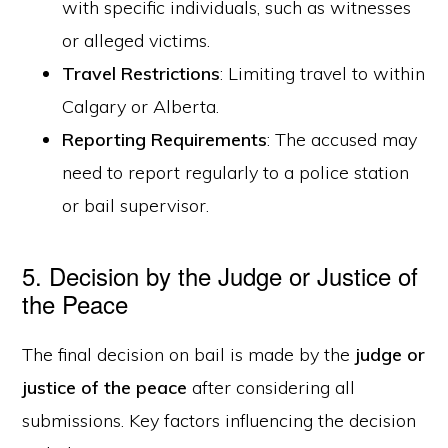
with specific individuals, such as witnesses
or alleged victims.
Travel Restrictions
: Limiting travel to within
Calgary or Alberta.
Reporting Requirements
: The accused may
need to report regularly to a police station
or bail supervisor.
5. Decision by the Judge or Justice of
the Peace
The final decision on bail is made by the
judge or
justice of the peace
after considering all
submissions. Key factors influencing the decision