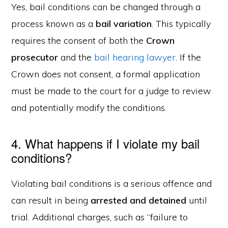
Yes, bail conditions can be changed through a
process known as a
bail variation
. This typically
requires the consent of both the
Crown
prosecutor
and the
bail hearing lawyer
. If the
Crown does not consent, a formal application
must be made to the court for a judge to review
and potentially modify the conditions.
4. What happens if I violate my bail
conditions?
Violating bail conditions is a serious offence and
can result in being
arrested and detained
until
trial. Additional charges, such as “failure to