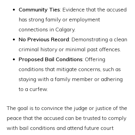
Community Ties
: Evidence that the accused
has strong family or employment
connections in Calgary.
No Previous Record
: Demonstrating a clean
criminal history or minimal past offences.
Proposed Bail Conditions
: Offering
conditions that mitigate concerns, such as
staying with a family member or adhering
to a curfew.
The goal is to convince the judge or justice of the
peace that the accused can be trusted to comply
with bail conditions and attend future court