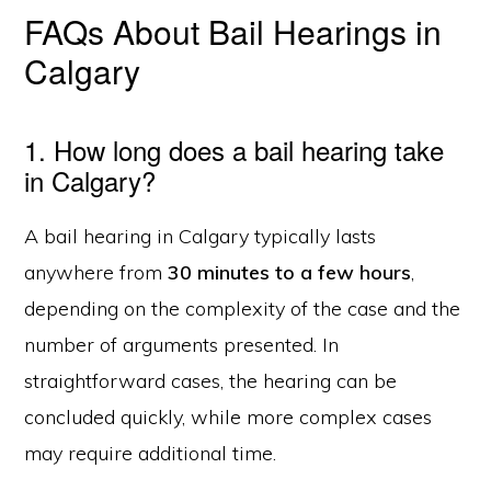
FAQs About Bail Hearings in
Calgary
1. How long does a bail hearing take
in Calgary?
A bail hearing in Calgary typically lasts
anywhere from
30 minutes to a few hours
,
depending on the complexity of the case and the
number of arguments presented. In
straightforward cases, the hearing can be
concluded quickly, while more complex cases
may require additional time.