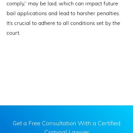
comply,” may be laid, which can impact future
bail applications and lead to harsher penalties.
It’s crucial to adhere to all conditions set by the
court.
Get a Free Consultation With a Certified
Criminal Lawyer