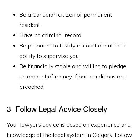
Be a Canadian citizen or permanent
resident.
Have no criminal record.
Be prepared to testify in court about their
ability to supervise you.
Be financially stable and willing to pledge
an amount of money if bail conditions are
breached.
3. Follow Legal Advice Closely
Your lawyer’s advice is based on experience and
knowledge of the legal system in Calgary. Follow