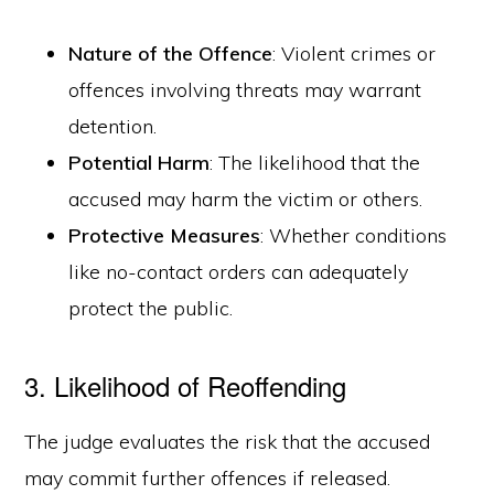
Nature of the Offence
: Violent crimes or
offences involving threats may warrant
detention.
Potential Harm
: The likelihood that the
accused may harm the victim or others.
Protective Measures
: Whether conditions
like no-contact orders can adequately
protect the public.
3. Likelihood of Reoffending
The judge evaluates the risk that the accused
may commit further offences if released.