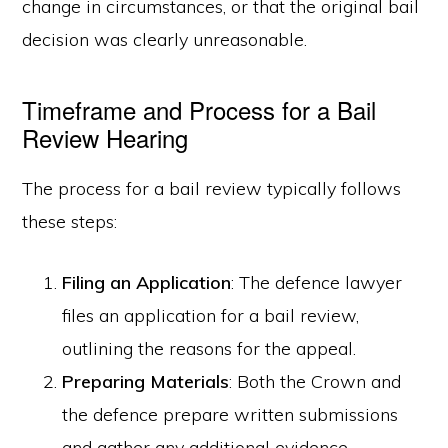
change in circumstances, or that the original bail
decision was clearly unreasonable.
Timeframe and Process for a Bail
Review Hearing
The process for a bail review typically follows
these steps:
Filing an Application
: The defence lawyer
files an application for a bail review,
outlining the reasons for the appeal.
Preparing Materials
: Both the Crown and
the defence prepare written submissions
and gather any additional evidence.