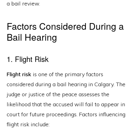
a bail review.
Factors Considered During a
Bail Hearing
1. Flight Risk
Flight risk
is one of the primary factors
considered during a bail hearing in Calgary. The
judge or justice of the peace assesses the
likelihood that the accused will fail to appear in
court for future proceedings. Factors influencing
flight risk include: