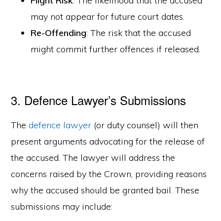
Flight Risk
: The likelihood that the accused
may not appear for future court dates.
Re-Offending
: The risk that the accused
might commit further offences if released.
3. Defence Lawyer’s Submissions
The
defence lawyer
(or duty counsel) will then
present arguments advocating for the release of
the accused. The lawyer will address the
concerns raised by the Crown, providing reasons
why the accused should be granted bail. These
submissions may include: