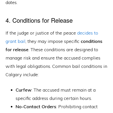
dates.
4. Conditions for Release
If the judge or justice of the peace
decides to
grant bail
, they may impose specific
conditions
for release
. These conditions are designed to
manage risk and ensure the accused complies
with legal obligations. Common bail conditions in
Calgary include:
Curfew
: The accused must remain at a
specific address during certain hours.
No-Contact Orders
: Prohibiting contact