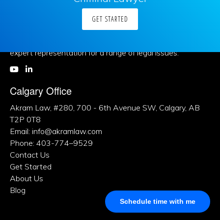
GET STARTED
About Us
Khalid Akram, a criminal defence lawyer in Calgary, offers
expert representation for a range of legal issues.
Calgary Office
Akram Law, #280, 700 - 6th Avenue SW, Calgary, AB
T2P 0T8
Email: info@akramlaw.com
Phone: 403-774–9529
Contact Us
Get Started
About Us
Blog
Schedule time with me
Practice Areas