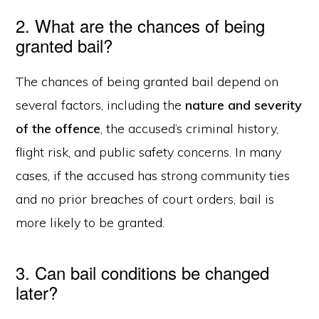
2. What are the chances of being
granted bail?
The chances of being granted bail depend on
several factors, including the
nature and severity
of the offence
, the accused’s criminal history,
flight risk, and public safety concerns. In many
cases, if the accused has strong community ties
and no prior breaches of court orders, bail is
more likely to be granted.
3. Can bail conditions be changed
later?