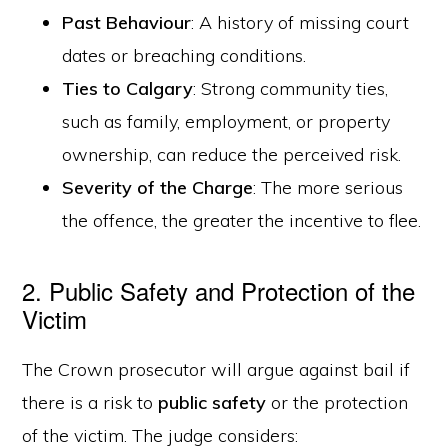
Past Behaviour
: A history of missing court
dates or breaching conditions.
Ties to Calgary
: Strong community ties,
such as family, employment, or property
ownership, can reduce the perceived risk.
Severity of the Charge
: The more serious
the offence, the greater the incentive to flee.
2. Public Safety and Protection of the
Victim
The Crown prosecutor will argue against bail if
there is a risk to
public safety
or the protection
of the victim. The judge considers: