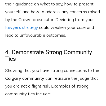
their guidance on what to say, how to present
yourself, and how to address any concerns raised
by the Crown prosecutor. Deviating from your
lawyer’s strategy
could weaken your case and
lead to unfavourable outcomes.
4. Demonstrate Strong Community
Ties
Showing that you have strong connections to the
Calgary community
can reassure the judge that
you are not a flight risk. Examples of strong
community ties include: