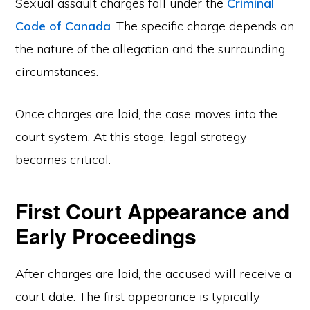
Sexual assault charges fall under the
Criminal
Code of Canada
. The specific charge depends on
the nature of the allegation and the surrounding
circumstances.
Once charges are laid, the case moves into the
court system. At this stage, legal strategy
becomes critical.
First Court Appearance and
Early Proceedings
After charges are laid, the accused will receive a
court date. The first appearance is typically