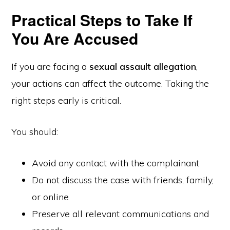
Practical Steps to Take If
You Are Accused
If you are facing a
sexual assault allegation
,
your actions can affect the outcome. Taking the
right steps early is critical.
You should:
Avoid any contact with the complainant
Do not discuss the case with friends, family,
or online
Preserve all relevant communications and