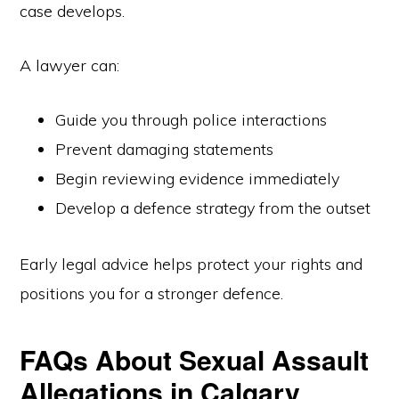
case develops.
A lawyer can:
Guide you through police interactions
Prevent damaging statements
Begin reviewing evidence immediately
Develop a defence strategy from the outset
Early legal advice helps protect your rights and
positions you for a stronger defence.
FAQs About Sexual Assault
Allegations in Calgary