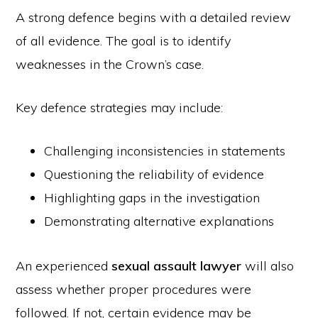
A strong defence begins with a detailed review
of all evidence. The goal is to identify
weaknesses in the Crown’s case.
Key defence strategies may include:
Challenging inconsistencies in statements
Questioning the reliability of evidence
Highlighting gaps in the investigation
Demonstrating alternative explanations
An experienced
sexual assault lawyer
will also
assess whether proper procedures were
followed. If not, certain evidence may be