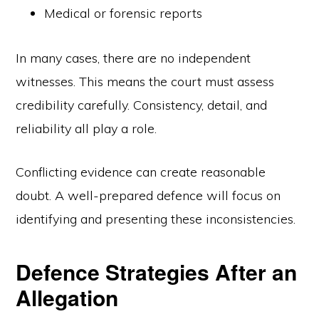
Medical or forensic reports
In many cases, there are no independent
witnesses. This means the court must assess
credibility carefully. Consistency, detail, and
reliability all play a role.
Conflicting evidence can create reasonable
doubt. A well-prepared defence will focus on
identifying and presenting these inconsistencies.
Defence Strategies After an
Allegation