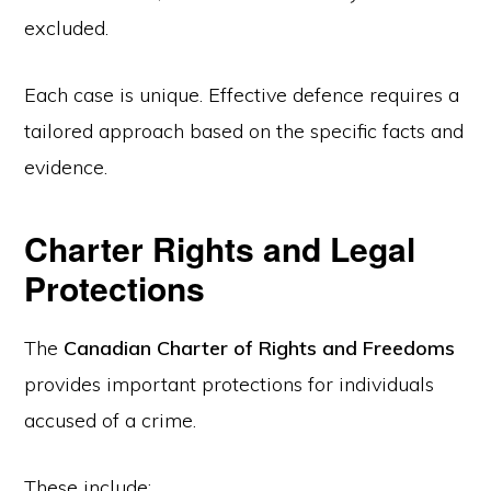
excluded.
Each case is unique. Effective defence requires a
tailored approach based on the specific facts and
evidence.
Charter Rights and Legal
Protections
The
Canadian Charter of Rights and Freedoms
provides important protections for individuals
accused of a crime.
These include: