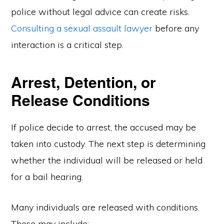
police without legal advice can create risks.
Consulting a sexual assault lawyer
before any
interaction is a critical step.
Arrest, Detention, or
Release Conditions
If police decide to arrest, the accused may be
taken into custody. The next step is determining
whether the individual will be released or held
for a bail hearing.
Many individuals are released with conditions.
These may include: