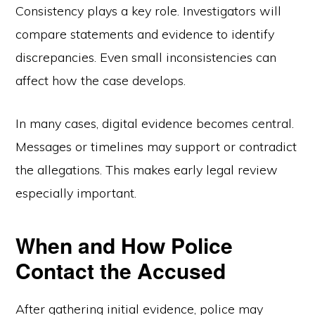
Consistency plays a key role. Investigators will
compare statements and evidence to identify
discrepancies. Even small inconsistencies can
affect how the case develops.
In many cases, digital evidence becomes central.
Messages or timelines may support or contradict
the allegations. This makes early legal review
especially important.
When and How Police
Contact the Accused
After gathering initial evidence, police may