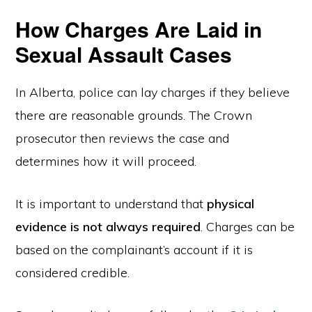
How Charges Are Laid in
Sexual Assault Cases
In Alberta, police can lay charges if they believe
there are reasonable grounds. The Crown
prosecutor then reviews the case and
determines how it will proceed.
It is important to understand that
physical
evidence is not always required
. Charges can be
based on the complainant’s account if it is
considered credible.