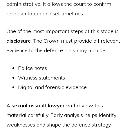
administrative. It allows the court to confirm
representation and set timelines.
One of the most important steps at this stage is
disclosure
. The Crown must provide all relevant
evidence to the defence. This may include:
Police notes
Witness statements
Digital and forensic evidence
A
sexual assault lawyer
will review this
material carefully. Early analysis helps identify
weaknesses and shape the defence strategy.