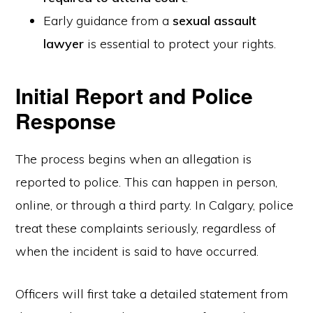
Early guidance from a
sexual assault
lawyer
is essential to protect your rights.
Initial Report and Police
Response
The process begins when an allegation is
reported to police. This can happen in person,
online, or through a third party. In Calgary, police
treat these complaints seriously, regardless of
when the incident is said to have occurred.
Officers will first take a detailed statement from