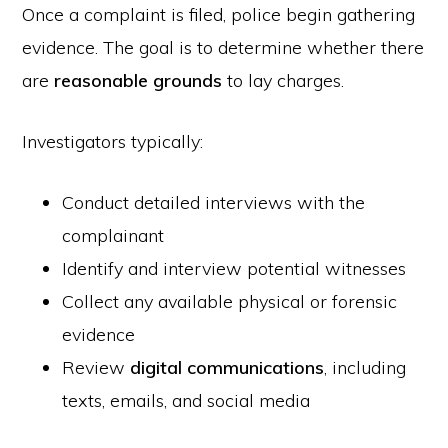
Once a complaint is filed, police begin gathering
evidence. The goal is to determine whether there
are
reasonable grounds
to lay charges.
Investigators typically:
Conduct detailed interviews with the
complainant
Identify and interview potential witnesses
Collect any available physical or forensic
evidence
Review
digital communications
, including
texts, emails, and social media