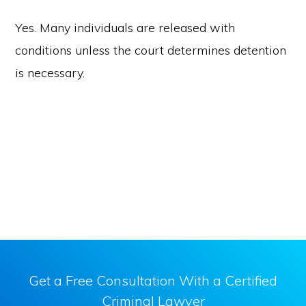
Yes. Many individuals are released with
conditions unless the court determines detention
is necessary.
Get a Free Consultation With a Certified
Criminal Lawyer