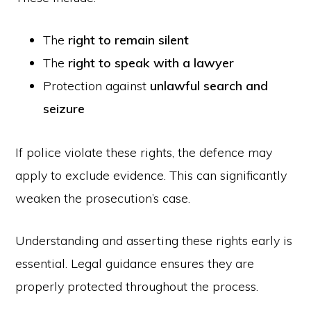
The
right to remain silent
The
right to speak with a lawyer
Protection against
unlawful search and
seizure
If police violate these rights, the defence may
apply to exclude evidence. This can significantly
weaken the prosecution’s case.
Understanding and asserting these rights early is
essential. Legal guidance ensures they are
properly protected throughout the process.