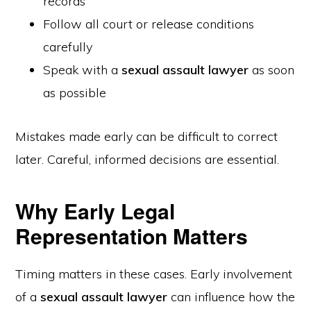
records
Follow all court or release conditions
carefully
Speak with a
sexual assault lawyer
as soon
as possible
Mistakes made early can be difficult to correct
later. Careful, informed decisions are essential.
Why Early Legal
Representation Matters
Timing matters in these cases. Early involvement
of a
sexual assault lawyer
can influence how the