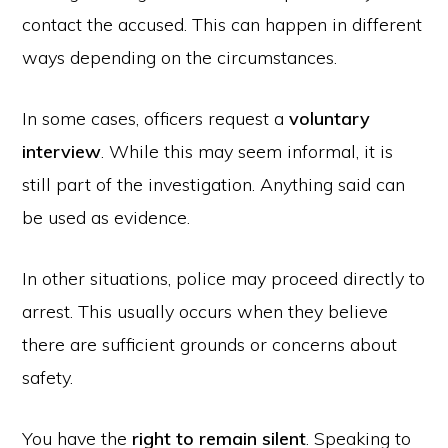
contact the accused. This can happen in different
ways depending on the circumstances.
In some cases, officers request a
voluntary
interview
. While this may seem informal, it is
still part of the investigation. Anything said can
be used as evidence.
In other situations, police may proceed directly to
arrest. This usually occurs when they believe
there are sufficient grounds or concerns about
safety.
You have the
right to remain silent
. Speaking to