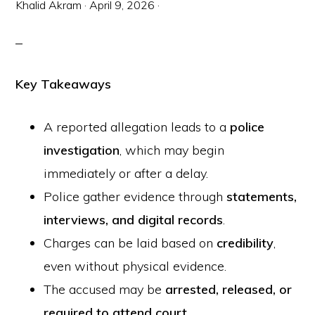
Khalid Akram
·
April 9, 2026
·
Key Takeaways
A reported allegation leads to a
police
investigation
, which may begin
immediately or after a delay.
Police gather evidence through
statements,
interviews, and digital records
.
Charges can be laid based on
credibility
,
even without physical evidence.
The accused may be
arrested, released, or
required to attend court
.