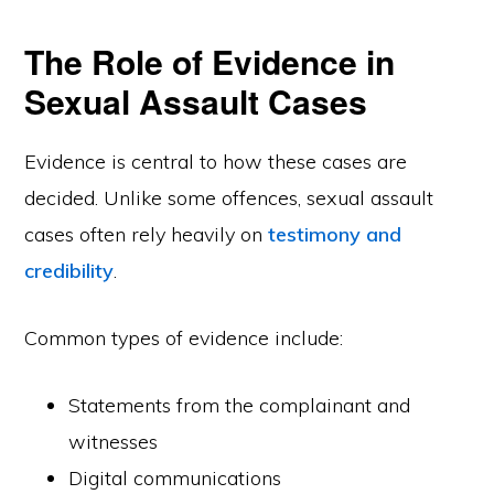
The Role of Evidence in
Sexual Assault Cases
Evidence is central to how these cases are
decided. Unlike some offences, sexual assault
cases often rely heavily on
testimony and
credibility
.
Common types of evidence include:
Statements from the complainant and
witnesses
Digital communications