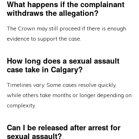
What happens if the complainant
withdraws the allegation?
The Crown may still proceed if there is enough
evidence to support the case.
How long does a sexual assault
case take in Calgary?
Timelines vary. Some cases resolve quickly,
while others take months or longer depending on
complexity.
Can I be released after arrest for
sexual assault?