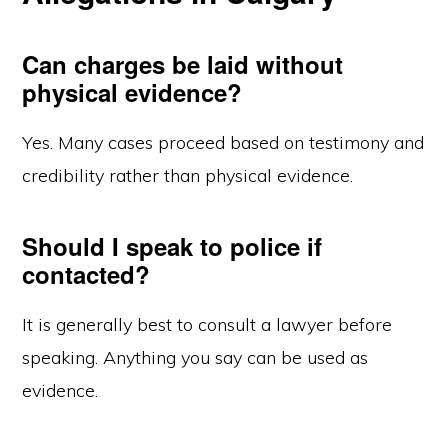
Can charges be laid without
physical evidence?
Yes. Many cases proceed based on testimony and
credibility rather than physical evidence.
Should I speak to police if
contacted?
It is generally best to consult a lawyer before
speaking. Anything you say can be used as
evidence.