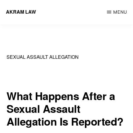
Skip
AKRAM LAW
MENU
to
Calgary
main
Criminal
content
Defence
Lawyer
SEXUAL ASSAULT ALLEGATION
What Happens After a
Sexual Assault
Allegation Is Reported?