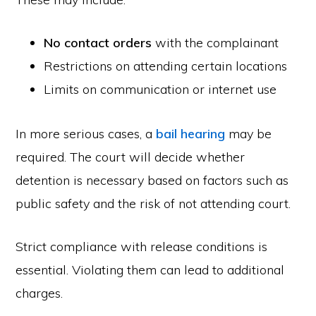
No contact orders
with the complainant
Restrictions on attending certain locations
Limits on communication or internet use
In more serious cases, a
bail hearing
may be
required. The court will decide whether
detention is necessary based on factors such as
public safety and the risk of not attending court.
Strict compliance with release conditions is
essential. Violating them can lead to additional
charges.