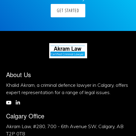
GET STARTED
About Us
Khalid Akram, a criminal defence lawyer in Calgary, offers
expert representation for a range of legal issues.
Calgary Office
Akram Law, #280, 700 - 6th Avenue SW, Calgary, AB
T2P 0T8