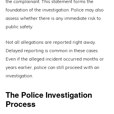
the complainant. This statement forms the
foundation of the investigation. Police may also
assess whether there is any immediate risk to
public safety.
Not all allegations are reported right away.
Delayed reporting is common in these cases.
Even if the alleged incident occurred months or
years earlier, police can still proceed with an
investigation.
The Police Investigation
Process