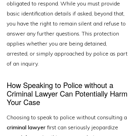
obligated to respond. While you must provide
basic identification details if asked, beyond that,
you have the right to remain silent and refuse to
answer any further questions. This protection
applies whether you are being detained,
arrested, or simply approached by police as part
of an inquiry.
How Speaking to Police without a
Criminal Lawyer Can Potentially Harm
Your Case
Choosing to speak to police without consulting a
criminal lawyer
first can seriously jeopardize