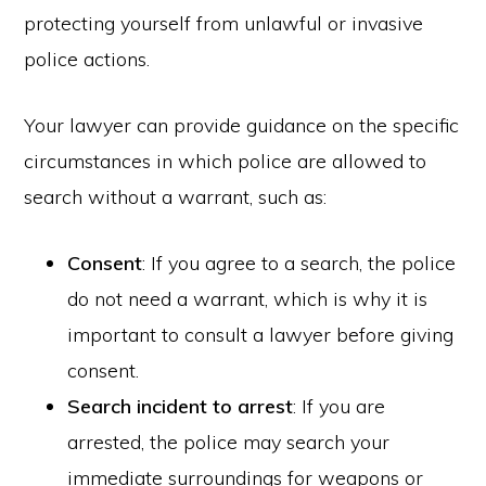
protecting yourself from unlawful or invasive
police actions.
Your lawyer can provide guidance on the specific
circumstances in which police are allowed to
search without a warrant, such as:
Consent
: If you agree to a search, the police
do not need a warrant, which is why it is
important to consult a lawyer before giving
consent.
Search incident to arrest
: If you are
arrested, the police may search your
immediate surroundings for weapons or