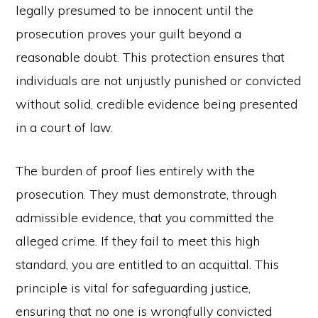
legally presumed to be innocent until the
prosecution proves your guilt beyond a
reasonable doubt. This protection ensures that
individuals are not unjustly punished or convicted
without solid, credible evidence being presented
in a court of law.
The burden of proof lies entirely with the
prosecution. They must demonstrate, through
admissible evidence, that you committed the
alleged crime. If they fail to meet this high
standard, you are entitled to an acquittal. This
principle is vital for safeguarding justice,
ensuring that no one is wrongfully convicted