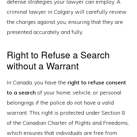
defense strategies your lawyer can employ. A
criminal lawyer in Calgary will carefully review
the charges against you, ensuring that they are
presented accurately and fully.
Right to Refuse a Search
without a Warrant
In Canada, you have the
right to refuse consent
to a search
of your home, vehicle, or personal
belongings if the police do not have a valid
warrant. This right is protected under Section 8
of the Canadian Charter of Rights and Freedoms,
which ensures that individuals are free from