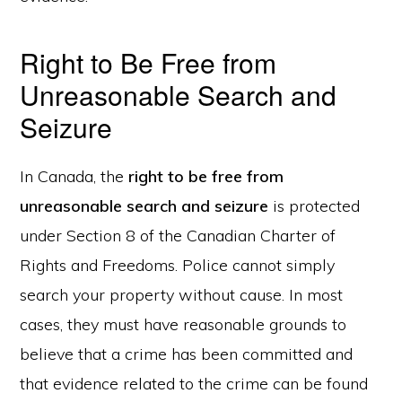
Right to Be Free from
Unreasonable Search and
Seizure
In Canada, the
right to be free from
unreasonable search and seizure
is protected
under Section 8 of the Canadian Charter of
Rights and Freedoms. Police cannot simply
search your property without cause. In most
cases, they must have reasonable grounds to
believe that a crime has been committed and
that evidence related to the crime can be found