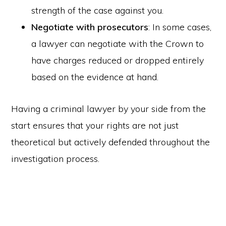
strength of the case against you.
Negotiate with prosecutors
: In some cases,
a lawyer can negotiate with the Crown to
have charges reduced or dropped entirely
based on the evidence at hand.
Having a criminal lawyer by your side from the
start ensures that your rights are not just
theoretical but actively defended throughout the
investigation process.