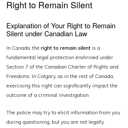
Right to Remain Silent
Explanation of Your Right to Remain
Silent under Canadian Law
In Canada, the
right to remain silent
is a
fundamental legal protection enshrined under
Section 7 of the Canadian Charter of Rights and
Freedoms. In Calgary, as in the rest of Canada,
exercising this right can significantly impact the
outcome of a criminal investigation.
The police may try to elicit information from you
during questioning, but you are not legally