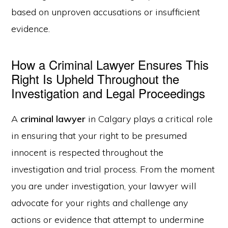
based on unproven accusations or insufficient
evidence.
How a Criminal Lawyer Ensures This
Right Is Upheld Throughout the
Investigation and Legal Proceedings
A
criminal lawyer
in Calgary plays a critical role
in ensuring that your right to be presumed
innocent is respected throughout the
investigation and trial process. From the moment
you are under investigation, your lawyer will
advocate for your rights and challenge any
actions or evidence that attempt to undermine