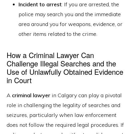
Incident to arrest
: If you are arrested, the
police may search you and the immediate
area around you for weapons, evidence, or
other items related to the crime.
How a Criminal Lawyer Can
Challenge Illegal Searches and the
Use of Unlawfully Obtained Evidence
in Court
A
criminal lawyer
in Calgary can play a pivotal
role in challenging the legality of searches and
seizures, particularly when law enforcement
does not follow the required legal procedures. If