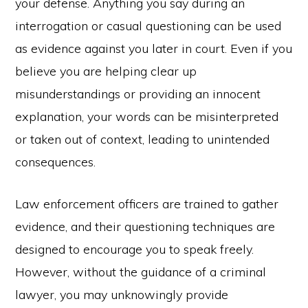
your defense. Anything you say during an
interrogation or casual questioning can be used
as evidence against you later in court. Even if you
believe you are helping clear up
misunderstandings or providing an innocent
explanation, your words can be misinterpreted
or taken out of context, leading to unintended
consequences.
Law enforcement officers are trained to gather
evidence, and their questioning techniques are
designed to encourage you to speak freely.
However, without the guidance of a criminal
lawyer, you may unknowingly provide