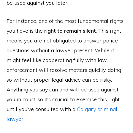
be used against you later.
For instance, one of the most fundamental rights
you have is the
right to remain silent
. This right
means you are not obligated to answer police
questions without a lawyer present. While it
might feel like cooperating fully with law
enforcement will resolve matters quickly, doing
so without proper legal advice can be risky.
Anything you say can and will be used against
you in court, so it’s crucial to exercise this right
until you’ve consulted with a
Calgary criminal
lawyer
.