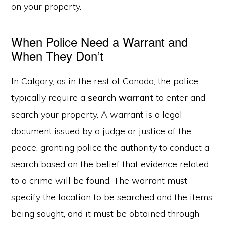
on your property.
When Police Need a Warrant and
When They Don’t
In Calgary, as in the rest of Canada, the police
typically require a
search warrant
to enter and
search your property. A warrant is a legal
document issued by a judge or justice of the
peace, granting police the authority to conduct a
search based on the belief that evidence related
to a crime will be found. The warrant must
specify the location to be searched and the items
being sought, and it must be obtained through