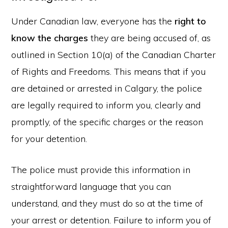
Under Canadian law, everyone has the
right to
know the charges
they are being accused of, as
outlined in Section 10(a) of the Canadian Charter
of Rights and Freedoms. This means that if you
are detained or arrested in Calgary, the police
are legally required to inform you, clearly and
promptly, of the specific charges or the reason
for your detention.
The police must provide this information in
straightforward language that you can
understand, and they must do so at the time of
your arrest or detention. Failure to inform you of