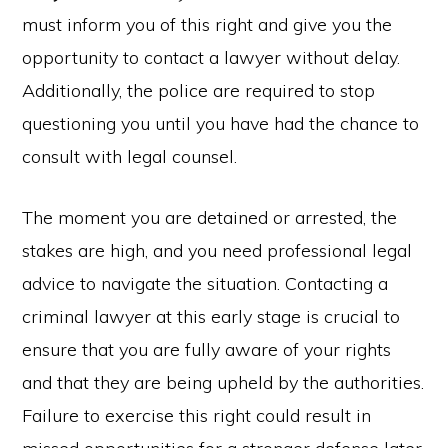
must inform you of this right and give you the
opportunity to contact a lawyer without delay.
Additionally, the police are required to stop
questioning you until you have had the chance to
consult with legal counsel.
The moment you are detained or arrested, the
stakes are high, and you need professional legal
advice to navigate the situation. Contacting a
criminal lawyer at this early stage is crucial to
ensure that you are fully aware of your rights
and that they are being upheld by the authorities.
Failure to exercise this right could result in