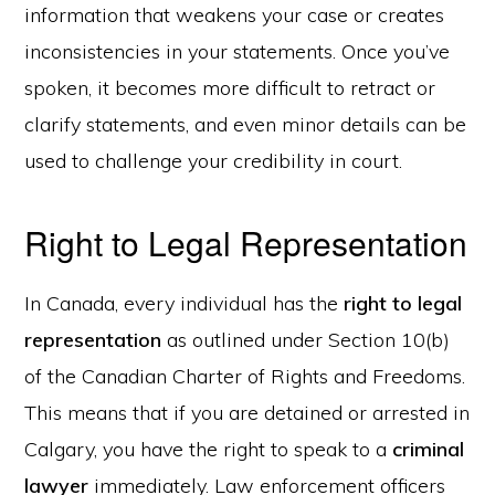
information that weakens your case or creates
inconsistencies in your statements. Once you’ve
spoken, it becomes more difficult to retract or
clarify statements, and even minor details can be
used to challenge your credibility in court.
Right to Legal Representation
In Canada, every individual has the
right to legal
representation
as outlined under Section 10(b)
of the Canadian Charter of Rights and Freedoms.
This means that if you are detained or arrested in
Calgary, you have the right to speak to a
criminal
lawyer
immediately. Law enforcement officers