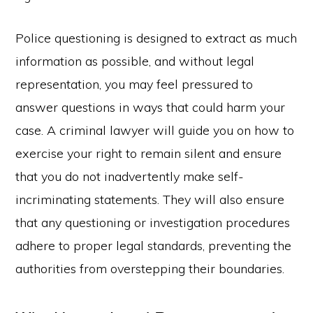
Police questioning is designed to extract as much
information as possible, and without legal
representation, you may feel pressured to
answer questions in ways that could harm your
case. A criminal lawyer will guide you on how to
exercise your right to remain silent and ensure
that you do not inadvertently make self-
incriminating statements. They will also ensure
that any questioning or investigation procedures
adhere to proper legal standards, preventing the
authorities from overstepping their boundaries.