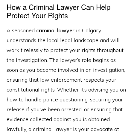
How a Criminal Lawyer Can Help
Protect Your Rights
A seasoned
criminal lawyer
in Calgary
understands the local legal landscape and will
work tirelessly to protect your rights throughout
the investigation. The lawyer’s role begins as
soon as you become involved in an investigation,
ensuring that law enforcement respects your
constitutional rights. Whether it’s advising you on
how to handle police questioning, securing your
release if you’ve been arrested, or ensuring that
evidence collected against you is obtained
lawfully, a criminal lawyer is your advocate at