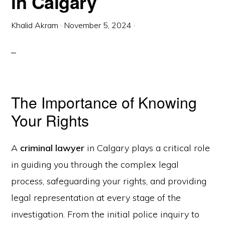
in Calgary
Khalid Akram
·
November 5, 2024
·
The Importance of Knowing
Your Rights
A
criminal lawyer
in Calgary plays a critical role
in guiding you through the complex legal
process, safeguarding your rights, and providing
legal representation at every stage of the
investigation. From the initial police inquiry to