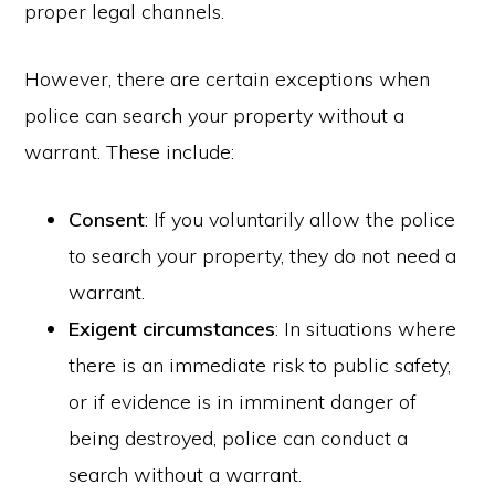
proper legal channels.
However, there are certain exceptions when
police can search your property without a
warrant. These include:
Consent
: If you voluntarily allow the police
to search your property, they do not need a
warrant.
Exigent circumstances
: In situations where
there is an immediate risk to public safety,
or if evidence is in imminent danger of
being destroyed, police can conduct a
search without a warrant.