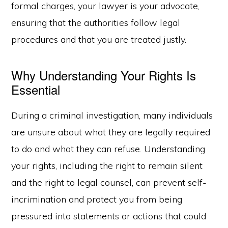
formal charges, your lawyer is your advocate,
ensuring that the authorities follow legal
procedures and that you are treated justly.
Why Understanding Your Rights Is
Essential
During a criminal investigation, many individuals
are unsure about what they are legally required
to do and what they can refuse. Understanding
your rights, including the right to remain silent
and the right to legal counsel, can prevent self-
incrimination and protect you from being
pressured into statements or actions that could