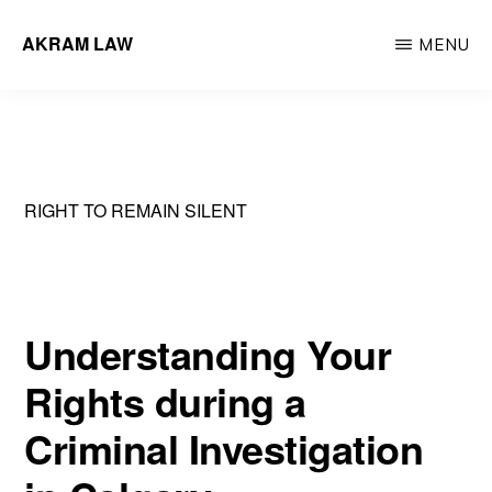
Skip
AKRAM LAW
MENU
to
Calgary
main
Criminal
content
Defence
Lawyer
RIGHT TO REMAIN SILENT
Understanding Your
Rights during a
Criminal Investigation