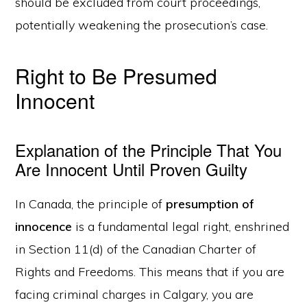
should be excluded from court proceedings,
potentially weakening the prosecution’s case.
Right to Be Presumed
Innocent
Explanation of the Principle That You
Are Innocent Until Proven Guilty
In Canada, the principle of
presumption of
innocence
is a fundamental legal right, enshrined
in Section 11(d) of the Canadian Charter of
Rights and Freedoms. This means that if you are
facing criminal charges in Calgary, you are