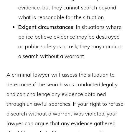
evidence, but they cannot search beyond
what is reasonable for the situation.
Exigent circumstances
: In situations where
police believe evidence may be destroyed
or public safety is at risk, they may conduct
a search without a warrant.
A criminal lawyer will assess the situation to
determine if the search was conducted legally
and can challenge any evidence obtained
through unlawful searches. If your right to refuse
a search without a warrant was violated, your
lawyer can argue that any evidence gathered