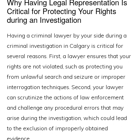
Why Having Legal Representation Is
Critical for Protecting Your Rights
during an Investigation
Having a criminal lawyer by your side during a
criminal investigation in Calgary is critical for
several reasons. First, a lawyer ensures that your
rights are not violated, such as protecting you
from unlawful search and seizure or improper
interrogation techniques. Second, your lawyer
can scrutinize the actions of law enforcement
and challenge any procedural errors that may
arise during the investigation, which could lead
to the exclusion of improperly obtained
evidence.