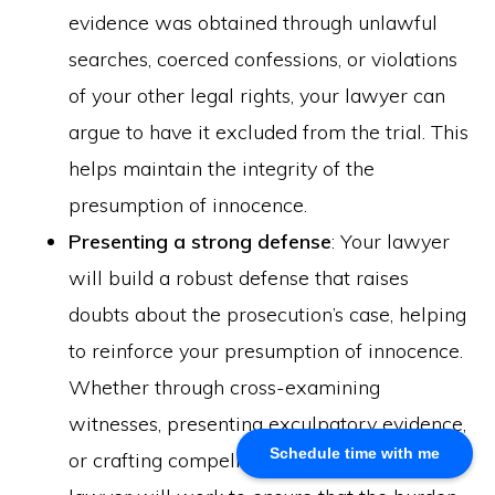
evidence was obtained through unlawful
About Us
searches, coerced confessions, or violations
Khalid Akram, a criminal defence lawyer in Calgary, offers
of your other legal rights, your lawyer can
expert representation for a range of legal issues.
argue to have it excluded from the trial. This
helps maintain the integrity of the
Calgary Office
presumption of innocence.
Presenting a strong defense
: Your lawyer
Akram Law, #280, 700 - 6th Avenue SW, Calgary, AB
T2P 0T8
will build a robust defense that raises
Email: info@akramlaw.com
doubts about the prosecution’s case, helping
Phone: 403-774–9529
Contact Us
to reinforce your presumption of innocence.
Get Started
Whether through cross-examining
About Us
witnesses, presenting exculpatory evidence,
Blog
Schedule time with me
or crafting compelling legal arguments, your
Practice Areas