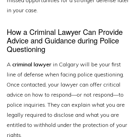
missed opportunities for a stronger defense later
in your case.
How a Criminal Lawyer Can Provide
Advice and Guidance during Police
Questioning
A
criminal lawyer
in Calgary will be your first
line of defense when facing police questioning.
Once contacted, your lawyer can offer critical
advice on how to respond—or not respond—to
police inquiries. They can explain what you are
legally required to disclose and what you are
entitled to withhold under the protection of your
rights.