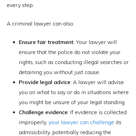
every step.
A criminal lawyer can also:
Ensure fair treatment
: Your lawyer will
ensure that the police do not violate your
rights, such as conducting illegal searches or
detaining you without just cause.
Provide legal advice
: A lawyer will advise
you on what to say or do in situations where
you might be unsure of your legal standing.
Challenge evidence
: If evidence is collected
improperly,
your lawyer can challenge
its
admissibility, potentially reducing the