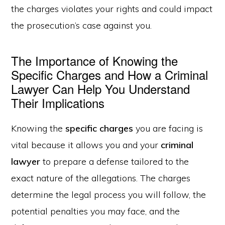
the charges violates your rights and could impact
the prosecution’s case against you.
The Importance of Knowing the
Specific Charges and How a Criminal
Lawyer Can Help You Understand
Their Implications
Knowing the
specific charges
you are facing is
vital because it allows you and your
criminal
lawyer
to prepare a defense tailored to the
exact nature of the allegations. The charges
determine the legal process you will follow, the
potential penalties you may face, and the