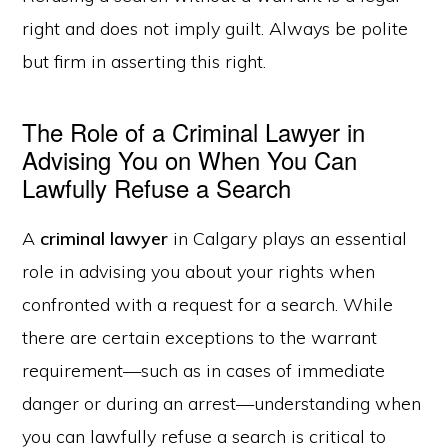
right and does not imply guilt. Always be polite
but firm in asserting this right.
The Role of a Criminal Lawyer in
Advising You on When You Can
Lawfully Refuse a Search
A
criminal lawyer
in Calgary plays an essential
role in advising you about your rights when
confronted with a request for a search. While
there are certain exceptions to the warrant
requirement—such as in cases of immediate
danger or during an arrest—understanding when
you can lawfully refuse a search is critical to