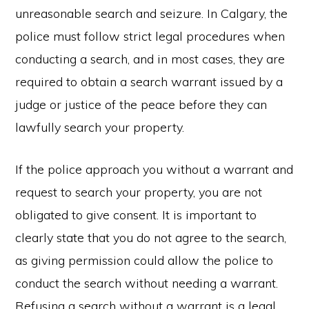
unreasonable search and seizure. In Calgary, the
police must follow strict legal procedures when
conducting a search, and in most cases, they are
required to obtain a search warrant issued by a
judge or justice of the peace before they can
lawfully search your property.
If the police approach you without a warrant and
request to search your property, you are not
obligated to give consent. It is important to
clearly state that you do not agree to the search,
as giving permission could allow the police to
conduct the search without needing a warrant.
Refusing a search without a warrant is a legal