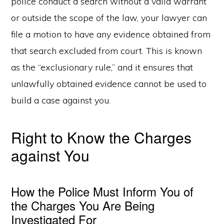
police conduct a search without a valid warrant
or outside the scope of the law, your lawyer can
file a motion to have any evidence obtained from
that search excluded from court. This is known
as the “exclusionary rule,” and it ensures that
unlawfully obtained evidence cannot be used to
build a case against you.
Right to Know the Charges
against You
How the Police Must Inform You of
the Charges You Are Being
Investigated For