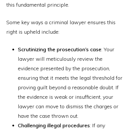
this fundamental principle.
Some key ways a criminal lawyer ensures this
right is upheld include:
Scrutinizing the prosecution’s case
: Your
lawyer will meticulously review the
evidence presented by the prosecution,
ensuring that it meets the legal threshold for
proving guilt beyond a reasonable doubt. If
the evidence is weak or insufficient, your
lawyer can move to dismiss the charges or
have the case thrown out.
Challenging illegal procedures
: If any