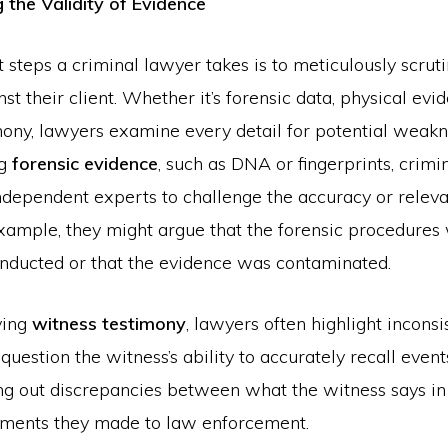
 the Validity of Evidence
st steps a criminal lawyer takes is to meticulously scrut
st their client. Whether it’s forensic data, physical evid
mony, lawyers examine every detail for potential weakn
ng
forensic evidence
, such as DNA or fingerprints, crimi
ndependent experts to challenge the accuracy or releva
example, they might argue that the forensic procedures
nducted or that the evidence was contaminated.
ving
witness testimony
, lawyers often highlight inconsi
question the witness’s ability to accurately recall event
ing out discrepancies between what the witness says in
ements they made to law enforcement.