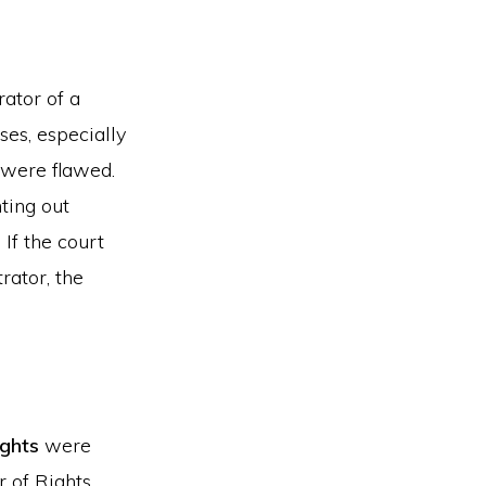
rator of a
es, especially
 were flawed.
nting out
 If the court
rator, the
ights
were
r of Rights