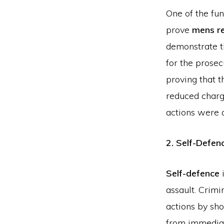
One of the fun
prove
mens r
demonstrate th
for the prosec
proving that t
reduced charge
actions were a
2. Self-Defen
Self-defence
i
assault. Crimi
actions by sh
from immediat