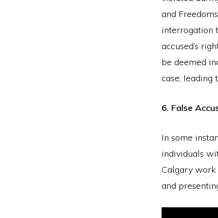
and Freedoms 
interrogation 
accused’s righ
be deemed inad
case, leading 
6. False Accu
In some instan
individuals wi
Calgary work t
and presentin