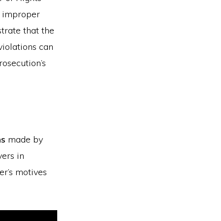
, improper
trate that the
violations can
rosecution’s
ns
made by
yers in
er’s motives