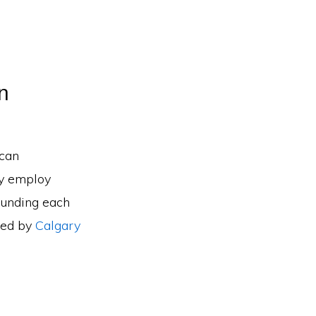
n
 can
ry employ
ounding each
sed by
Calgary