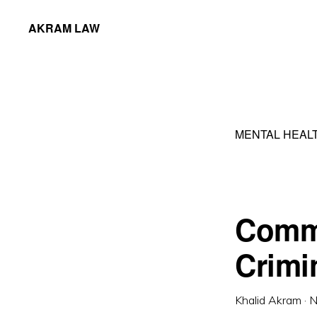
Skip
Skip
AKRAM LAW
to
to
Calgary
primary
main
Criminal
navigation
content
Defence
Lawyer
MENTAL HEAL
Comm
Crimi
Khalid Akram
·
N