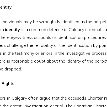
entity
 individuals may be wrongfully identified as the perpet
n identity
is a common defence in Calgary criminal cas
where eyewitness accounts or identification procedures
rs challenge the reliability of the identification by poi
s in the testimony or errors in the investigative process.
ere is reasonable doubt about the identity of the perpet
be dropped.
f Rights
ers in Calgary often argue that the accused’s
Charter r
g the arrest, investigation, or trial. The Canadian Charte