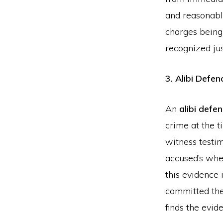
and reasonable
charges being 
recognized jus
3. Alibi Defen
An
alibi defe
crime at the t
witness testim
accused’s whe
this evidence 
committed the 
finds the evid