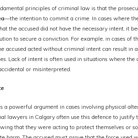
damental principles of criminal law is that the prosec
ea
—the intention to commit a crime. In cases where th
at the accused did not have the necessary intent, it be
ution to secure a conviction. For example, in cases of th
he accused acted without criminal intent can result in a
s. Lack of intent is often used in situations where the 
ccidental or misinterpreted.
ce
s a powerful argument in cases involving physical alte
nal lawyers in Calgary often use this defence to justify 
owing that they were acting to protect themselves or 
e harm. The accused must prove that the force used 