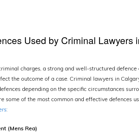
nces Used by Criminal Lawyers i
riminal charges, a strong and well-structured defence
affect the outcome of a case. Criminal lawyers in Calga
 defences depending on the specific circumstances surr
re some of the most common and effective defences u
ers
:
tent (Mens Rea)