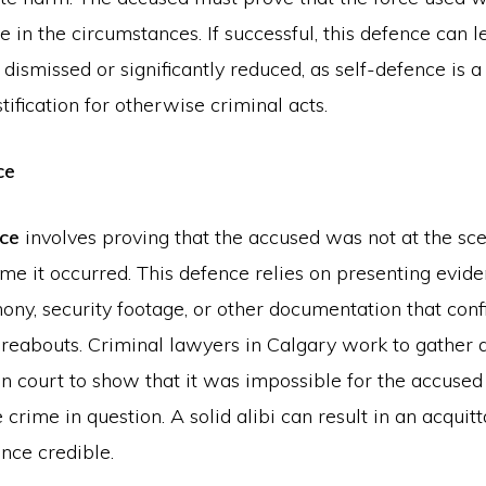
 in the circumstances. If successful, this defence can l
dismissed or significantly reduced, as self-defence is a 
tification for otherwise criminal acts.
ce
nce
involves proving that the accused was not at the sce
ime it occurred. This defence relies on presenting evid
ony, security footage, or other documentation that conf
reabouts. Criminal lawyers in Calgary work to gather 
in court to show that it was impossible for the accused
crime in question. A solid alibi can result in an acquitta
ence credible.