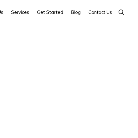
Show
Us
Services
Get Started
Blog
Contact Us
Search