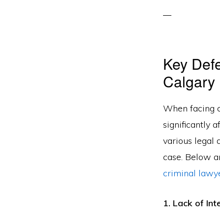
Key Defe
Calgary
When facing c
significantly 
various legal
case. Below a
criminal lawy
1. Lack of In