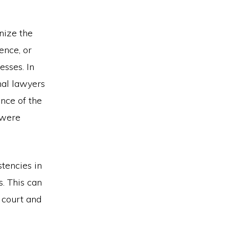
inize the
ence, or
esses. In
nal lawyers
nce of the
 were
stencies in
s. This can
 court and