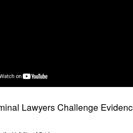
minal Lawyers Challenge Evidenc