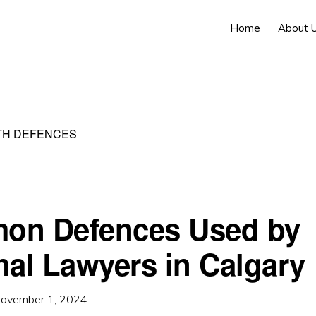
Home
About 
TH DEFENCES
on Defences Used by
nal Lawyers in Calgary
ovember 1, 2024
·