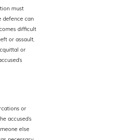
ution must
e defence can
comes difficult
eft or assault,
cquittal or
accused’s
rcations or
the accused’s
someone else
was necessary