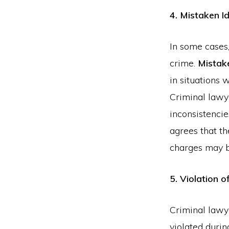
4. Mistaken Id
In some cases,
crime.
Mistake
in situations 
Criminal lawye
inconsistencie
agrees that th
charges may 
5. Violation o
Criminal lawy
violated durin