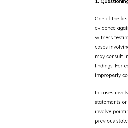
1. Questioning
One of the fir
evidence again
witness testi
cases involvi
may consult i
findings. For 
improperly co
In cases invol
statements or 
involve point
previous stat