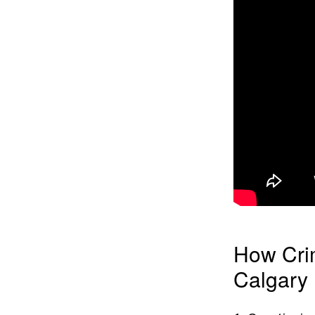
How Cri
Calgary