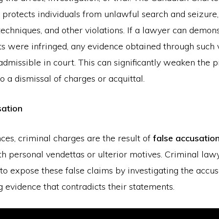
protects individuals from unlawful search and seizure
techniques, and other violations. If a lawyer can demons
ts were infringed, any evidence obtained through such 
missible in court. This can significantly weaken the p
to a dismissal of charges or acquittal.
sation
ces, criminal charges are the result of
false accusatio
th personal vendettas or ulterior motives. Criminal law
o expose these false claims by investigating the accus
g evidence that contradicts their statements.