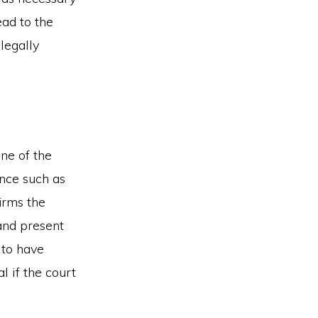
ead to the
legally
ne of the
ence such as
irms the
and present
 to have
l if the court