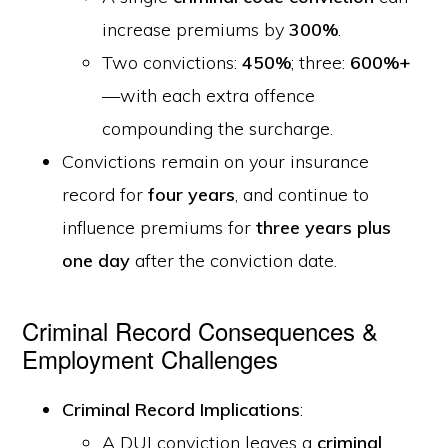
increase premiums by
300%
.
Two convictions:
450%
; three:
600%+
—with each extra offence
compounding the surcharge.
Convictions remain on your insurance
record for
four years
, and continue to
influence premiums for
three years plus
one day
after the conviction date.
Criminal Record Consequences &
Employment Challenges
Criminal Record Implications
:
A DUI conviction leaves a
criminal