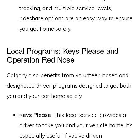
tracking, and multiple service levels,
rideshare options are an easy way to ensure
you get home safely.
Local Programs: Keys Please and
Operation Red Nose
Calgary also benefits from volunteer-based and
designated driver programs designed to get both
you and your car home safely.
Keys Please
: This local service provides a
driver to take you and your vehicle home. It’s
especially useful if you’ve driven