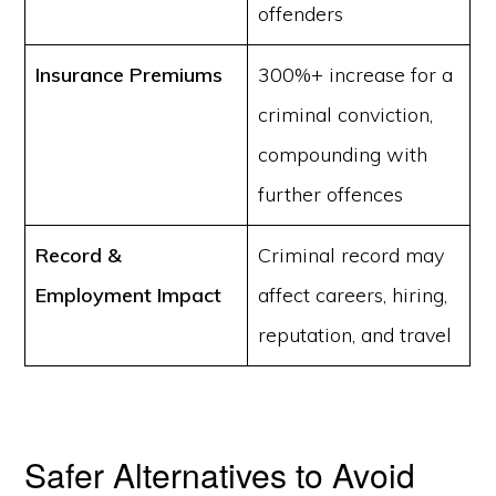
offenders
Insurance Premiums
300%+ increase for a
criminal conviction,
compounding with
further offences
Record &
Criminal record may
Employment Impact
affect careers, hiring,
reputation, and travel
Safer Alternatives to Avoid