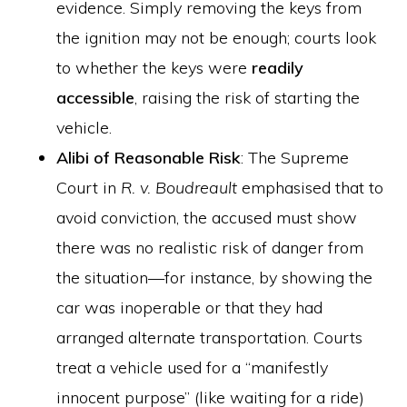
evidence. Simply removing the keys from
the ignition may not be enough; courts look
to whether the keys were
readily
accessible
, raising the risk of starting the
vehicle.
Alibi of Reasonable Risk
: The Supreme
Court in
R. v. Boudreault
emphasised that to
avoid conviction, the accused must show
there was no realistic risk of danger from
the situation—for instance, by showing the
car was inoperable or that they had
arranged alternate transportation. Courts
treat a vehicle used for a “manifestly
innocent purpose” (like waiting for a ride)