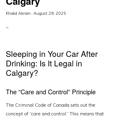
Calgary
Khalid Akram
·
August 29, 2025
·
Sleeping in Your Car After
Drinking: Is It Legal in
Calgary?
The “Care and Control” Principle
The Criminal Code of Canada sets out the
concept of “care and control.” This means that