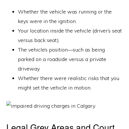
Whether the vehicle was running or the
keys were in the ignition.
Your location inside the vehicle (driver’s seat
versus back seat).
The vehicle’s position—such as being
parked on a roadside versus a private
driveway.
Whether there were realistic risks that you
might set the vehicle in motion.
Legal Grey Areas and Court