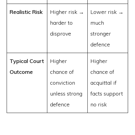
Realistic Risk
Higher risk →
Lower risk →
harder to
much
disprove
stronger
defence
Typical Court
Higher
Higher
Outcome
chance of
chance of
conviction
acquittal if
unless strong
facts support
defence
no risk