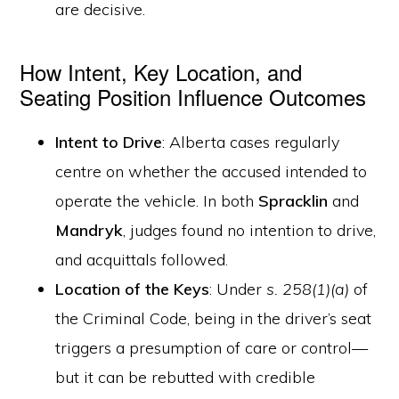
are decisive.
How Intent, Key Location, and
Seating Position Influence Outcomes
Intent to Drive
: Alberta cases regularly
centre on whether the accused intended to
operate the vehicle. In both
Spracklin
and
Mandryk
, judges found no intention to drive,
and acquittals followed.
Location of the Keys
: Under
s. 258(1)(a)
of
the Criminal Code, being in the driver’s seat
triggers a presumption of care or control—
but it can be rebutted with credible