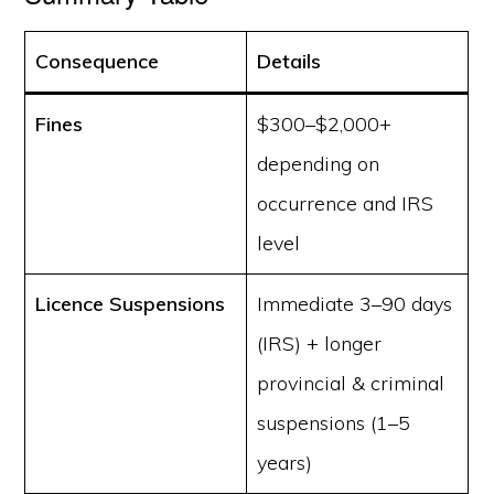
Consequence
Details
Fines
$300–$2,000+
depending on
occurrence and IRS
level
Licence Suspensions
Immediate 3–90 days
(IRS) + longer
provincial & criminal
suspensions (1–5
years)