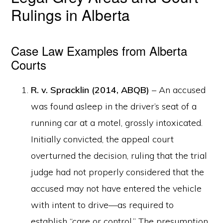
Rulings in Alberta
Case Law Examples from Alberta
Courts
R. v. Spracklin (2014, ABQB)
– An accused
was found asleep in the driver’s seat of a
running car at a motel, grossly intoxicated.
Initially convicted, the appeal court
overturned the decision, ruling that the trial
judge had not properly considered that the
accused may not have entered the vehicle
with intent to drive—as required to
establish “care or control.” The presumption