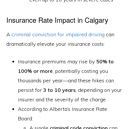
Insurance Rate Impact in Calgary
A
criminal conviction for impaired driving
can
dramatically elevate your insurance costs:
Insurance premiums may rise by
50% to
100% or more
, potentially costing you
thousands per year—and these hikes can
persist for
3 to 10 years
, depending on your
insurer and the severity of the charge.
According to Alberta’s Insurance Rate
Board:
A single
criminal code conviction
can