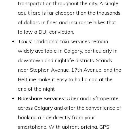
transportation throughout the city. A single
adult fare is far cheaper than the thousands
of dollars in fines and insurance hikes that
follow a DUI conviction.
Taxis
: Traditional taxi services remain
widely available in Calgary, particularly in
downtown and nightlife districts. Stands
near Stephen Avenue, 17th Avenue, and the
Beltline make it easy to hail a cab at the
end of the night.
Rideshare Services
: Uber and Lyft operate
across Calgary and offer the convenience of
booking a ride directly from your
smartphone. With upfront pricing, GPS