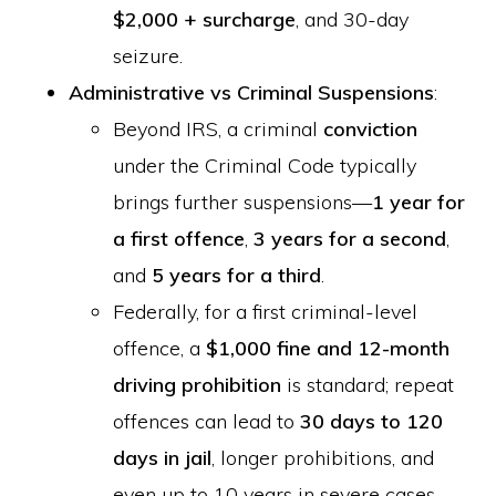
$2,000 + surcharge
, and 30-day
seizure.
Administrative vs Criminal Suspensions
:
Beyond IRS, a criminal
conviction
under the Criminal Code typically
brings further suspensions—
1 year for
a first offence
,
3 years for a second
,
and
5 years for a third
.
Federally, for a first criminal-level
offence, a
$1,000 fine and 12-month
driving prohibition
is standard; repeat
offences can lead to
30 days to 120
days in jail
, longer prohibitions, and
even up to 10 years in severe cases