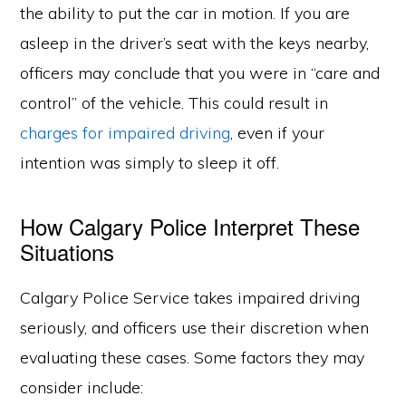
the ability to put the car in motion. If you are
asleep in the driver’s seat with the keys nearby,
officers may conclude that you were in “care and
control” of the vehicle. This could result in
charges for impaired driving
, even if your
intention was simply to sleep it off.
How Calgary Police Interpret These
Situations
Calgary Police Service takes impaired driving
seriously, and officers use their discretion when
evaluating these cases. Some factors they may
consider include: