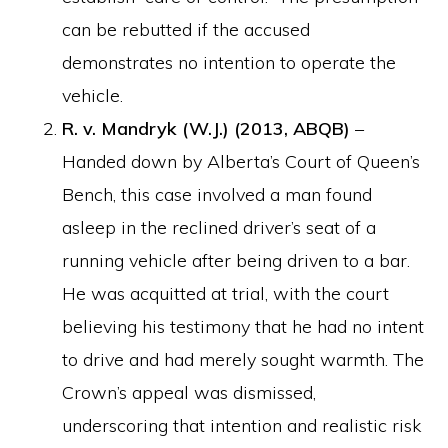
can be rebutted if the accused
demonstrates no intention to operate the
vehicle.
R. v. Mandryk (W.J.) (2013, ABQB)
–
Handed down by Alberta’s Court of Queen’s
Bench, this case involved a man found
asleep in the reclined driver’s seat of a
running vehicle after being driven to a bar.
He was acquitted at trial, with the court
believing his testimony that he had no intent
to drive and had merely sought warmth. The
Crown’s appeal was dismissed,
underscoring that intention and realistic risk