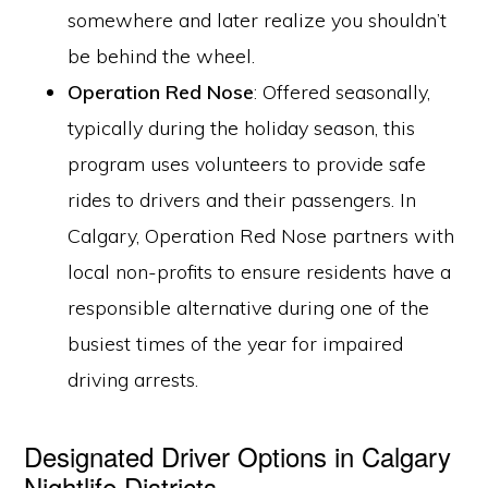
somewhere and later realize you shouldn’t
be behind the wheel.
Operation Red Nose
: Offered seasonally,
typically during the holiday season, this
program uses volunteers to provide safe
rides to drivers and their passengers. In
Calgary, Operation Red Nose partners with
local non-profits to ensure residents have a
responsible alternative during one of the
busiest times of the year for impaired
driving arrests.
Designated Driver Options in Calgary
Nightlife Districts