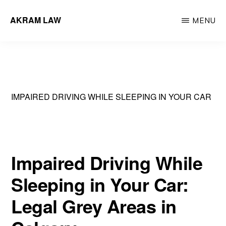
Skip
AKRAM LAW
MENU
to
Calgary
main
Criminal
content
Defence
Lawyer
IMPAIRED DRIVING WHILE SLEEPING IN YOUR CAR
Impaired Driving While
Sleeping in Your Car:
Legal Grey Areas in