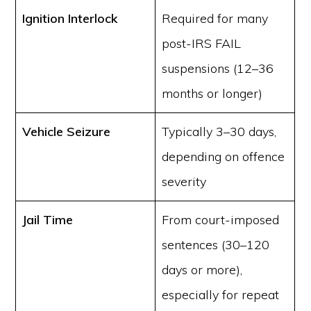
Ignition Interlock
Required for many
post-IRS FAIL
suspensions (12–36
months or longer)
Vehicle Seizure
Typically 3–30 days,
depending on offence
severity
Jail Time
From court-imposed
sentences (30–120
days or more),
especially for repeat