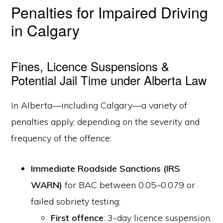
Penalties for Impaired Driving
in Calgary
Fines, Licence Suspensions &
Potential Jail Time under Alberta Law
In Alberta—including Calgary—a variety of
penalties apply, depending on the severity and
frequency of the offence:
Immediate Roadside Sanctions (IRS
WARN)
for BAC between 0.05–0.079 or
failed sobriety testing:
First offence
: 3-day licence suspension,