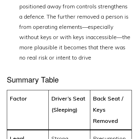
positioned away from controls strengthens
a defence. The further removed a person is
from operating elements—especially
without keys or with keys inaccessible—the
more plausible it becomes that there was
no real risk or intent to drive
Summary Table
Factor
Driver’s Seat
Back Seat /
(Sleeping)
Keys
Removed
Legal
Strong
Presumption