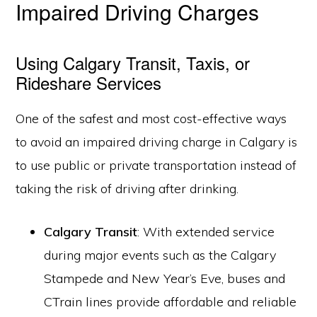
Impaired Driving Charges
Using Calgary Transit, Taxis, or
Rideshare Services
One of the safest and most cost-effective ways
to avoid an impaired driving charge in Calgary is
to use public or private transportation instead of
taking the risk of driving after drinking.
Calgary Transit
: With extended service
during major events such as the Calgary
Stampede and New Year’s Eve, buses and
CTrain lines provide affordable and reliable