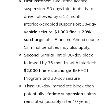
First instance
: Two-stage licence
suspension: 90 days total inability to
drive, followed by a 12‑month
interlock-enabled suspension;
30-day
vehicle seizure
,
$1,000 fine + 20%
surcharge
, plus Planning Ahead course.
Criminal penalties may also apply.
Second
: Similar initial 90-day block,
followed by 36 months with interlock,
$2,000 fine + surcharge
, IMPACT
Program, and 30-day seizure.
Third
: 90-day immediate block, then
potentially
lifetime suspension
unless
reinstated (possibly after 10 years),