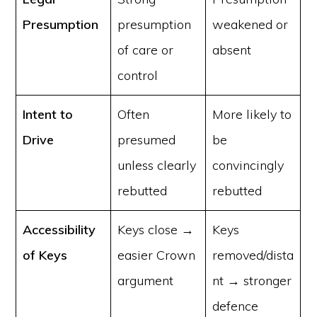
Presumption
presumption
weakened or
of care or
absent
control
Intent to
Often
More likely to
Drive
presumed
be
unless clearly
convincingly
rebutted
rebutted
Accessibility
Keys close →
Keys
of Keys
easier Crown
removed/dista
argument
nt → stronger
defence