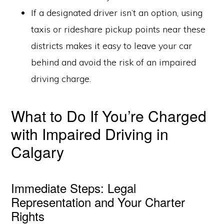
If a designated driver isn’t an option, using
taxis or rideshare pickup points near these
districts makes it easy to leave your car
behind and avoid the risk of an impaired
driving charge.
What to Do If You’re Charged
with Impaired Driving in
Calgary
Immediate Steps: Legal
Representation and Your Charter
Rights