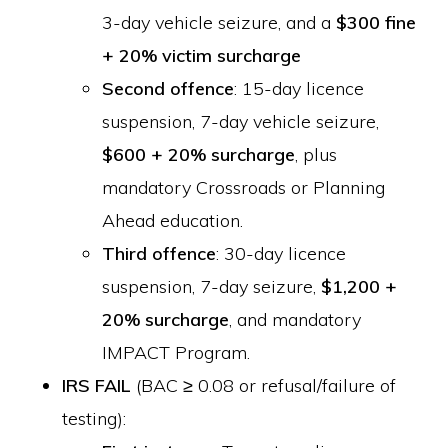
3-day vehicle seizure, and a
$300 fine
+ 20% victim surcharge
Second offence
: 15-day licence
suspension, 7-day vehicle seizure,
$600 + 20% surcharge
, plus
mandatory Crossroads or Planning
Ahead education.
Third offence
: 30-day licence
suspension, 7-day seizure,
$1,200 +
20% surcharge
, and mandatory
IMPACT Program.
IRS FAIL
(BAC ≥ 0.08 or refusal/failure of
testing):