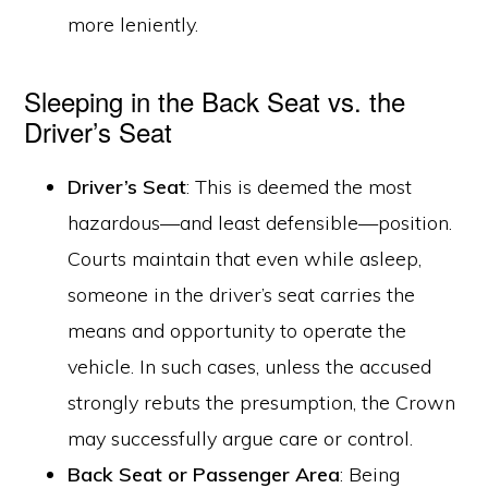
more leniently.
Sleeping in the Back Seat vs. the
Driver’s Seat
Driver’s Seat
: This is deemed the most
hazardous—and least defensible—position.
Courts maintain that even while asleep,
someone in the driver’s seat carries the
means and opportunity to operate the
vehicle. In such cases, unless the accused
strongly rebuts the presumption, the Crown
may successfully argue care or control.
Back Seat or Passenger Area
: Being