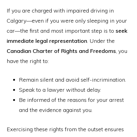
If you are charged with impaired driving in
Calgary—even if you were only sleeping in your
car—the first and most important step is to
seek
immediate legal representation
. Under the
Canadian Charter of Rights and Freedoms
, you
have the right to:
Remain silent and avoid self-incrimination.
Speak to a lawyer without delay.
Be informed of the reasons for your arrest
and the evidence against you.
Exercising these rights from the outset ensures