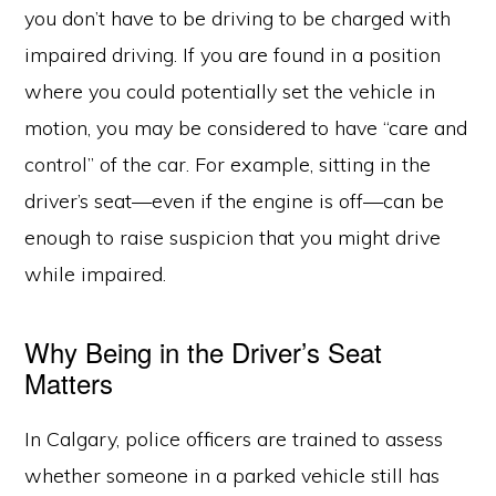
you don’t have to be driving to be charged with
impaired driving. If you are found in a position
where you could potentially set the vehicle in
motion, you may be considered to have “care and
control” of the car. For example, sitting in the
driver’s seat—even if the engine is off—can be
enough to raise suspicion that you might drive
while impaired.
Why Being in the Driver’s Seat
Matters
In Calgary, police officers are trained to assess
whether someone in a parked vehicle still has