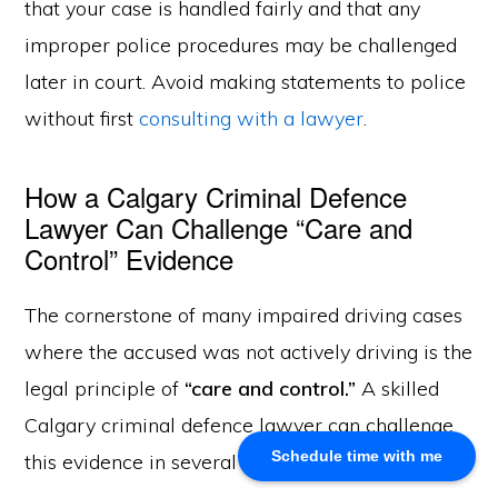
that your case is handled fairly and that any
improper police procedures may be challenged
About Us
later in court. Avoid making statements to police
Khalid Akram, a criminal defence lawyer in Calgary, offers
without first
consulting with a lawyer
.
expert representation for a range of legal issues.
How a Calgary Criminal Defence
Calgary Office
Lawyer Can Challenge “Care and
Akram Law, #280, 700 - 6th Avenue SW, Calgary, AB
Control” Evidence
T2P 0T8
Email: info@akramlaw.com
The cornerstone of many impaired driving cases
Phone: 403-774–9529
Contact Us
where the accused was not actively driving is the
Get Started
legal principle of
“care and control.”
A skilled
About Us
Calgary criminal defence lawyer can challenge
Blog
Schedule time with me
this evidence in several ways:
Practice Areas