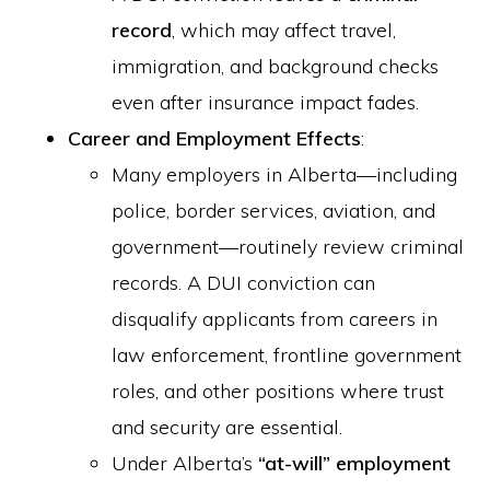
record
, which may affect travel,
immigration, and background checks
even after insurance impact fades.
Career and Employment Effects
:
Many employers in Alberta—including
police, border services, aviation, and
government—routinely review criminal
records. A DUI conviction can
disqualify applicants from careers in
law enforcement, frontline government
roles, and other positions where trust
and security are essential.
Under Alberta’s
“at-will” employment