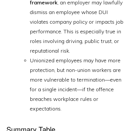
framework
, an employer may lawfully
dismiss an employee whose DUI
violates company policy or impacts job
performance. This is especially true in
roles involving driving, public trust, or
reputational risk.
Unionized employees may have more
protection, but non-union workers are
more vulnerable to termination—even
for a single incident—if the offence
breaches workplace rules or
expectations.
Summary Table