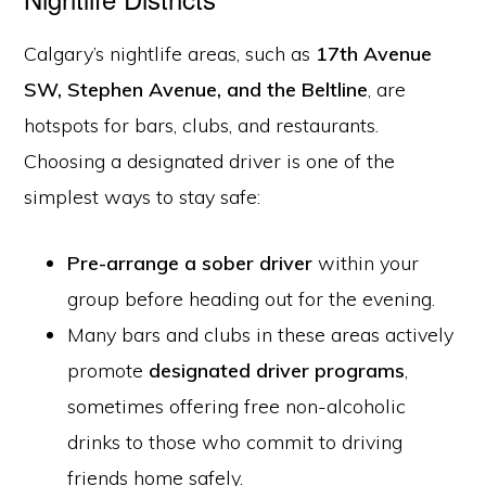
Calgary’s nightlife areas, such as
17th Avenue
SW, Stephen Avenue, and the Beltline
, are
hotspots for bars, clubs, and restaurants.
Choosing a designated driver is one of the
simplest ways to stay safe:
Pre-arrange a sober driver
within your
group before heading out for the evening.
Many bars and clubs in these areas actively
promote
designated driver programs
,
sometimes offering free non-alcoholic
drinks to those who commit to driving
friends home safely.