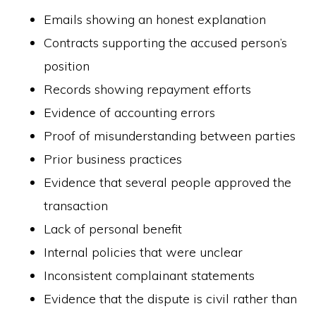
Emails showing an honest explanation
Contracts supporting the accused person’s
position
Records showing repayment efforts
Evidence of accounting errors
Proof of misunderstanding between parties
Prior business practices
Evidence that several people approved the
transaction
Lack of personal benefit
Internal policies that were unclear
Inconsistent complainant statements
Evidence that the dispute is civil rather than