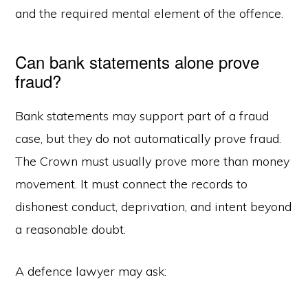
and the required mental element of the offence.
Can bank statements alone prove
fraud?
Bank statements may support part of a fraud
case, but they do not automatically prove fraud.
The Crown must usually prove more than money
movement. It must connect the records to
dishonest conduct, deprivation, and intent beyond
a reasonable doubt.
A defence lawyer may ask: