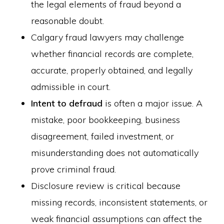
the legal elements of fraud beyond a
reasonable doubt.
Calgary fraud lawyers may challenge
whether financial records are complete,
accurate, properly obtained, and legally
admissible in court.
Intent to defraud
is often a major issue. A
mistake, poor bookkeeping, business
disagreement, failed investment, or
misunderstanding does not automatically
prove criminal fraud.
Disclosure review is critical because
missing records, inconsistent statements, or
weak financial assumptions can affect the