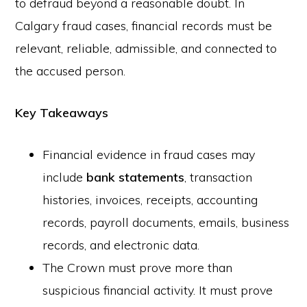
to defraud beyond a reasonable doubt. In
Calgary fraud cases, financial records must be
relevant, reliable, admissible, and connected to
the accused person.
Key Takeaways
Financial evidence in fraud cases may
include
bank statements
, transaction
histories, invoices, receipts, accounting
records, payroll documents, emails, business
records, and electronic data.
The Crown must prove more than
suspicious financial activity. It must prove