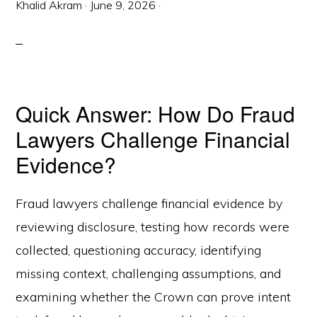
Khalid Akram
·
June 9, 2026
·
Quick Answer: How Do Fraud
Lawyers Challenge Financial
Evidence?
Fraud lawyers challenge financial evidence by
reviewing disclosure, testing how records were
collected, questioning accuracy, identifying
missing context, challenging assumptions, and
examining whether the Crown can prove intent