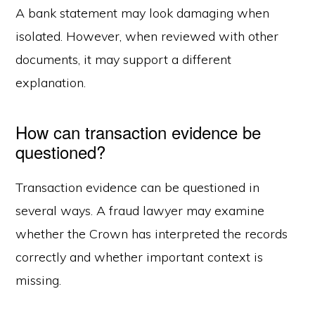
A bank statement may look damaging when
isolated. However, when reviewed with other
documents, it may support a different
explanation.
How can transaction evidence be
questioned?
Transaction evidence can be questioned in
several ways. A fraud lawyer may examine
whether the Crown has interpreted the records
correctly and whether important context is
missing.