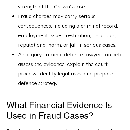
strength of the Crown’s case.
Fraud charges may carry serious
consequences, including a criminal record,
employment issues, restitution, probation,
reputational harm, or jail in serious cases.
A Calgary criminal defence lawyer can help
assess the evidence, explain the court
process, identify legal risks, and prepare a
defence strategy.
What Financial Evidence Is
Used in Fraud Cases?