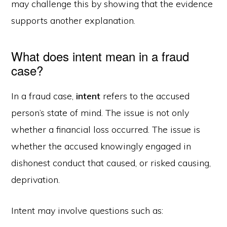
may challenge this by showing that the evidence
supports another explanation.
What does intent mean in a fraud
case?
In a fraud case,
intent
refers to the accused
person’s state of mind. The issue is not only
whether a financial loss occurred. The issue is
whether the accused knowingly engaged in
dishonest conduct that caused, or risked causing,
deprivation.
Intent may involve questions such as: