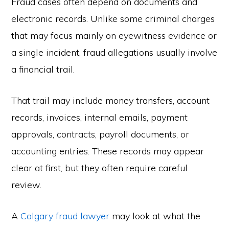
Fraud cases often depend on documents and
electronic records. Unlike some criminal charges
that may focus mainly on eyewitness evidence or
a single incident, fraud allegations usually involve
a financial trail.
That trail may include money transfers, account
records, invoices, internal emails, payment
approvals, contracts, payroll documents, or
accounting entries. These records may appear
clear at first, but they often require careful
review.
A
Calgary fraud lawyer
may look at what the