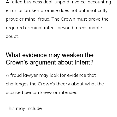
A failed business deal, unpaid invoice, accounting
error, or broken promise does not automatically
prove criminal fraud. The Crown must prove the
required criminal intent beyond a reasonable
doubt.
What evidence may weaken the
Crown’s argument about intent?
A fraud lawyer may look for evidence that
challenges the Crown’s theory about what the
accused person knew or intended.
This may include: