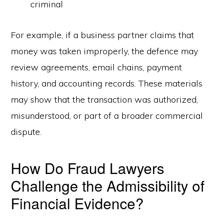
criminal
For example, if a business partner claims that
money was taken improperly, the defence may
review agreements, email chains, payment
history, and accounting records. These materials
may show that the transaction was authorized,
misunderstood, or part of a broader commercial
dispute.
How Do Fraud Lawyers
Challenge the Admissibility of
Financial Evidence?