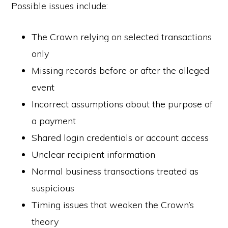
Possible issues include:
The Crown relying on selected transactions
only
Missing records before or after the alleged
event
Incorrect assumptions about the purpose of
a payment
Shared login credentials or account access
Unclear recipient information
Normal business transactions treated as
suspicious
Timing issues that weaken the Crown’s
theory