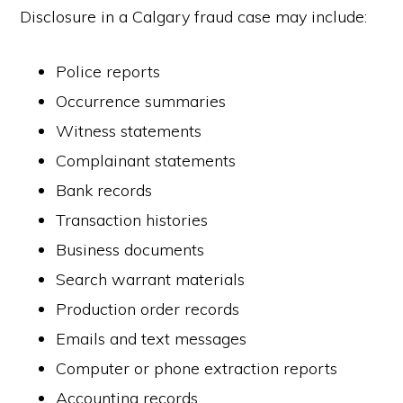
Disclosure in a Calgary fraud case may include:
Police reports
Occurrence summaries
Witness statements
Complainant statements
Bank records
Transaction histories
Business documents
Search warrant materials
Production order records
Emails and text messages
Computer or phone extraction reports
Accounting records