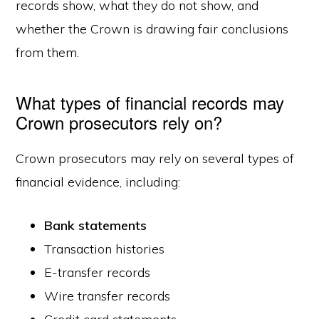
records show, what they do not show, and
whether the Crown is drawing fair conclusions
from them.
What types of financial records may
Crown prosecutors rely on?
Crown prosecutors may rely on several types of
financial evidence, including:
Bank statements
Transaction histories
E-transfer records
Wire transfer records