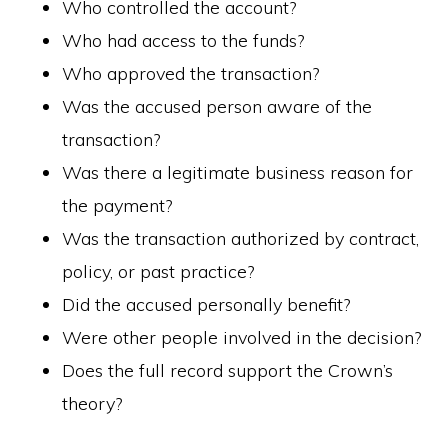
Who controlled the account?
Who had access to the funds?
Who approved the transaction?
Was the accused person aware of the
transaction?
Was there a legitimate business reason for
the payment?
Was the transaction authorized by contract,
policy, or past practice?
Did the accused personally benefit?
Were other people involved in the decision?
Does the full record support the Crown’s
theory?