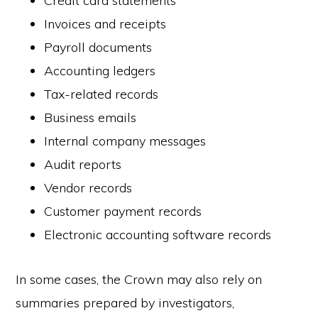
Credit card statements
Invoices and receipts
Payroll documents
Accounting ledgers
Tax-related records
Business emails
Internal company messages
Audit reports
Vendor records
Customer payment records
Electronic accounting software records
In some cases, the Crown may also rely on
summaries prepared by investigators,