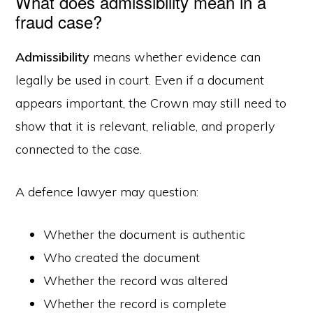
What does admissibility mean in a
fraud case?
Admissibility
means whether evidence can
legally be used in court. Even if a document
appears important, the Crown may still need to
show that it is relevant, reliable, and properly
connected to the case.
A defence lawyer may question:
Whether the document is authentic
Who created the document
Whether the record was altered
Whether the record is complete