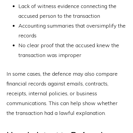
Lack of witness evidence connecting the
accused person to the transaction
Accounting summaries that oversimplify the
records
No clear proof that the accused knew the
transaction was improper
In some cases, the defence may also compare
financial records against emails, contracts,
receipts, internal policies, or business
communications. This can help show whether
the transaction had a lawful explanation.