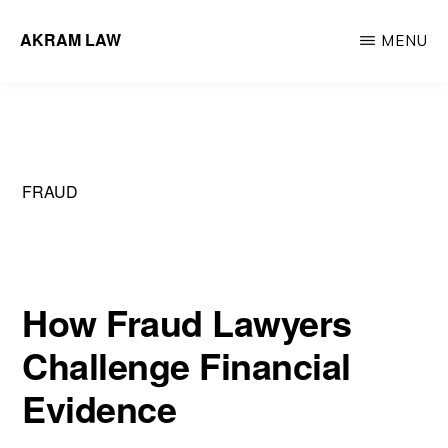
Skip
AKRAM LAW
MENU
to
Calgary
main
Criminal
content
Defence
Lawyer
FRAUD
How Fraud Lawyers
Challenge Financial
Evidence