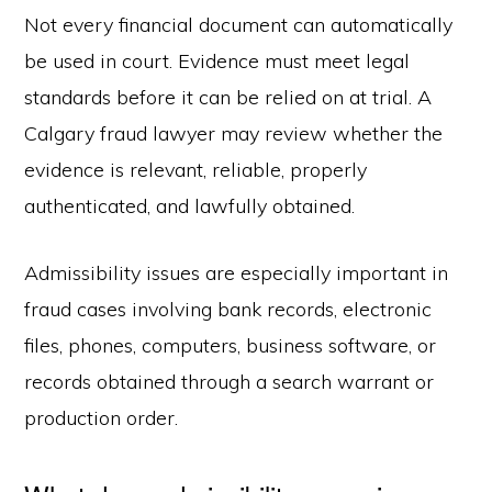
Not every financial document can automatically
be used in court. Evidence must meet legal
standards before it can be relied on at trial. A
Calgary fraud lawyer may review whether the
evidence is relevant, reliable, properly
authenticated, and lawfully obtained.
Admissibility issues are especially important in
fraud cases involving bank records, electronic
files, phones, computers, business software, or
records obtained through a search warrant or
production order.