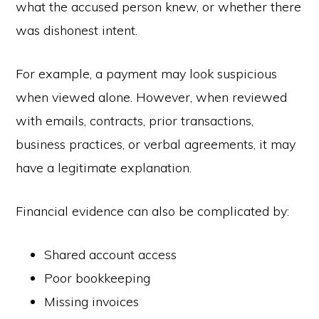
what the accused person knew, or whether there
was dishonest intent.
For example, a payment may look suspicious
when viewed alone. However, when reviewed
with emails, contracts, prior transactions,
business practices, or verbal agreements, it may
have a legitimate explanation.
Financial evidence can also be complicated by:
Shared account access
Poor bookkeeping
Missing invoices