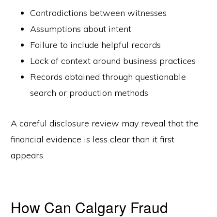
Contradictions between witnesses
Assumptions about intent
Failure to include helpful records
Lack of context around business practices
Records obtained through questionable
search or production methods
A careful disclosure review may reveal that the
financial evidence is less clear than it first
appears.
How Can Calgary Fraud