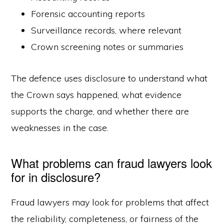
Forensic accounting reports
Surveillance records, where relevant
Crown screening notes or summaries
The defence uses disclosure to understand what
the Crown says happened, what evidence
supports the charge, and whether there are
weaknesses in the case.
What problems can fraud lawyers look
for in disclosure?
Fraud lawyers may look for problems that affect
the reliability, completeness, or fairness of the