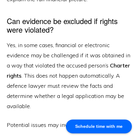
About Us
Can evidence be excluded if rights
Khalid Akram, a criminal defence lawyer in Calgary, offers
were violated?
expert representation for a range of legal issues.
Yes, in some cases, financial or electronic
evidence may be challenged if it was obtained in
Calgary Office
a way that violated the accused person’s
Charter
Akram Law, #280, 700 - 6th Avenue SW, Calgary, AB
T2P 0T8
rights
. This does not happen automatically. A
Email: info@akramlaw.com
defence lawyer must review the facts and
Phone: 403-774–9529
determine whether a legal application may be
Contact Us
Get Started
available.
About Us
Blog
Potential issues may involve:
Schedule time with me
Practice Areas