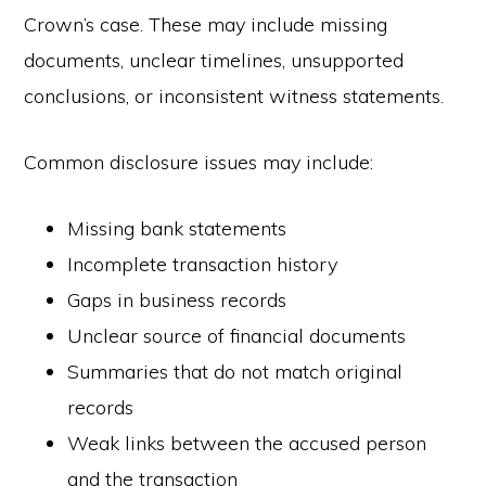
Crown’s case. These may include missing
documents, unclear timelines, unsupported
conclusions, or inconsistent witness statements.
Common disclosure issues may include:
Missing bank statements
Incomplete transaction history
Gaps in business records
Unclear source of financial documents
Summaries that do not match original
records
Weak links between the accused person
and the transaction