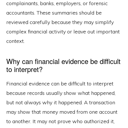
complainants, banks, employers, or forensic
accountants. These summaries should be
reviewed carefully because they may simplify
complex financial activity or leave out important
context.
Why can financial evidence be difficult
to interpret?
Financial evidence can be difficult to interpret
because records usually show what happened,
but not always why it happened. A transaction
may show that money moved from one account
to another. It may not prove who authorized it,