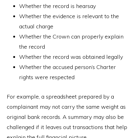
Whether the record is hearsay
Whether the evidence is relevant to the
actual charge
Whether the Crown can properly explain
the record
Whether the record was obtained legally
Whether the accused person’s Charter
rights were respected
For example, a spreadsheet prepared by a
complainant may not carry the same weight as
original bank records. A summary may also be
challenged if it leaves out transactions that help
explain the full financial picture.