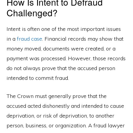
How Is Intent to Defraud
Challenged?
Intent is often one of the most important issues
in a
fraud case
. Financial records may show that
money moved, documents were created, or a
payment was processed. However, those records
do not always prove that the accused person
intended to commit fraud.
The Crown must generally prove that the
accused acted dishonestly and intended to cause
deprivation, or risk of deprivation, to another
person, business, or organization. A fraud lawyer