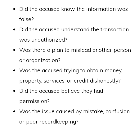
Did the accused know the information was
false?
Did the accused understand the transaction
was unauthorized?
Was there a plan to mislead another person
or organization?
Was the accused trying to obtain money,
property, services, or credit dishonestly?
Did the accused believe they had
permission?
Was the issue caused by mistake, confusion,
or poor recordkeeping?