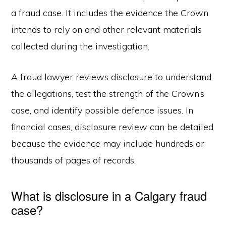
a fraud case. It includes the evidence the Crown
intends to rely on and other relevant materials
collected during the investigation.
A fraud lawyer reviews disclosure to understand
the allegations, test the strength of the Crown’s
case, and identify possible defence issues. In
financial cases, disclosure review can be detailed
because the evidence may include hundreds or
thousands of pages of records.
What is disclosure in a Calgary fraud
case?