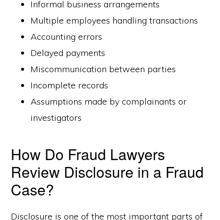
Informal business arrangements
Multiple employees handling transactions
Accounting errors
Delayed payments
Miscommunication between parties
Incomplete records
Assumptions made by complainants or
investigators
How Do Fraud Lawyers
Review Disclosure in a Fraud
Case?
Disclosure is one of the most important parts of