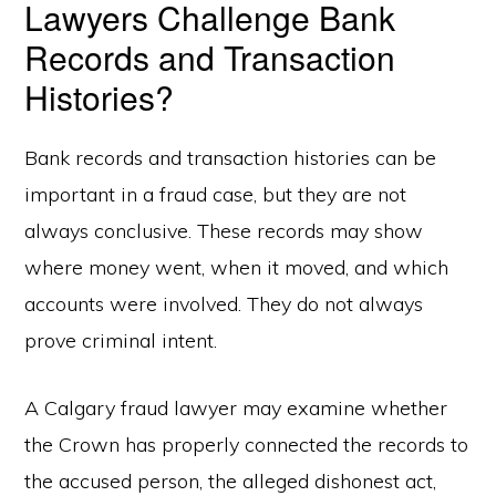
Lawyers Challenge Bank
Records and Transaction
Histories?
Bank records and transaction histories can be
important in a fraud case, but they are not
always conclusive. These records may show
where money went, when it moved, and which
accounts were involved. They do not always
prove criminal intent.
A Calgary fraud lawyer may examine whether
the Crown has properly connected the records to
the accused person, the alleged dishonest act,