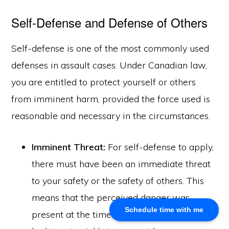
Self-Defense and Defense of Others
About Us
Khalid Akram, a criminal defence lawyer in Calgary, offers
Self-defense is one of the most commonly used
expert representation for a range of legal issues.
defenses in assault cases. Under Canadian law,
you are entitled to protect yourself or others
Calgary Office
from imminent harm, provided the force used is
Akram Law, #280, 700 - 6th Avenue SW, Calgary, AB
reasonable and necessary in the circumstances.
T2P 0T8
Email: info@akramlaw.com
Imminent Threat:
For self-defense to apply,
Phone: 403-774–9529
Contact Us
there must have been an immediate threat
Get Started
to your safety or the safety of others. This
About Us
means that the perceived danger was
Blog
Schedule time with me
present at the time of the incident, and you
Practice Areas