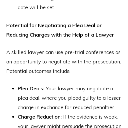
date will be set.
Potential for Negotiating a Plea Deal or
Reducing Charges with the Help of a Lawyer
A skilled lawyer can use pre-trial conferences as
an opportunity to negotiate with the prosecution.
Potential outcomes include:
Plea Deals:
Your lawyer may negotiate a
plea deal, where you plead guilty to a lesser
charge in exchange for reduced penalties.
Charge Reduction:
If the evidence is weak,
your lawyer might persuade the prosecution