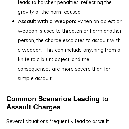
leads to harsher penalties, reflecting the
gravity of the harm caused.
Assault with a Weapon:
When an object or
weapon is used to threaten or harm another
person, the charge escalates to assault with
a weapon. This can include anything from a
knife to a blunt object, and the
consequences are more severe than for
simple assault.
Common Scenarios Leading to
Assault Charges
Several situations frequently lead to assault