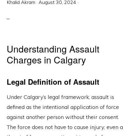
Khalid Akram
·
August 30, 2024
·
Understanding Assault
Charges in Calgary
Legal Definition of Assault
Under Calgary’s legal framework, assault is
defined as the intentional application of force
against another person without their consent.
The force does not have to cause injury; even a