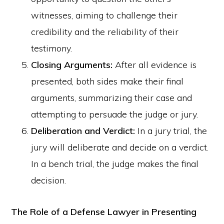
witnesses, aiming to challenge their
credibility and the reliability of their
testimony.
Closing Arguments:
After all evidence is
presented, both sides make their final
arguments, summarizing their case and
attempting to persuade the judge or jury.
Deliberation and Verdict:
In a jury trial, the
jury will deliberate and decide on a verdict.
In a bench trial, the judge makes the final
decision.
The Role of a Defense Lawyer in Presenting