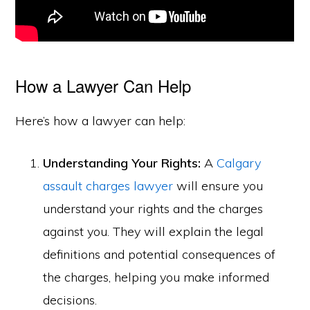
How a Lawyer Can Help
Here’s how a lawyer can help:
Understanding Your Rights:
A
Calgary
assault charges lawyer
will ensure you
understand your rights and the charges
against you. They will explain the legal
definitions and potential consequences of
the charges, helping you make informed
decisions.