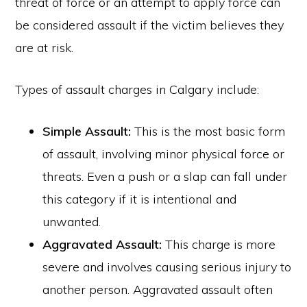
threat of force or an attempt to apply force can
be considered assault if the victim believes they
are at risk.
Types of assault charges in Calgary include:
Simple Assault:
This is the most basic form
of assault, involving minor physical force or
threats. Even a push or a slap can fall under
this category if it is intentional and
unwanted.
Aggravated Assault:
This charge is more
severe and involves causing serious injury to
another person. Aggravated assault often