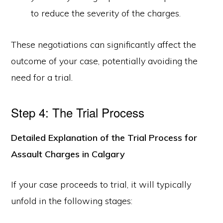
to reduce the severity of the charges.
These negotiations can significantly affect the
outcome of your case, potentially avoiding the
need for a trial.
Step 4: The Trial Process
Detailed Explanation of the Trial Process for
Assault Charges in Calgary
If your case proceeds to trial, it will typically
unfold in the following stages: