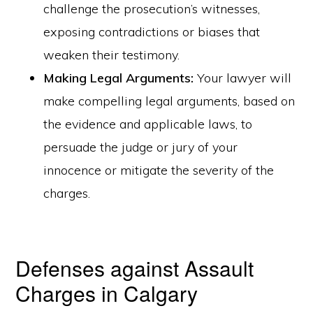
challenge the prosecution’s witnesses,
exposing contradictions or biases that
weaken their testimony.
Making Legal Arguments:
Your lawyer will
make compelling legal arguments, based on
the evidence and applicable laws, to
persuade the judge or jury of your
innocence or mitigate the severity of the
charges.
Defenses against Assault
Charges in Calgary