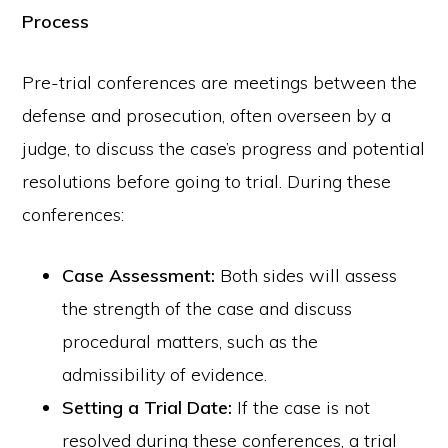
Process
Pre-trial conferences are meetings between the
defense and prosecution, often overseen by a
judge, to discuss the case’s progress and potential
resolutions before going to trial. During these
conferences:
Case Assessment:
Both sides will assess
the strength of the case and discuss
procedural matters, such as the
admissibility of evidence.
Setting a Trial Date:
If the case is not
resolved during these conferences, a trial