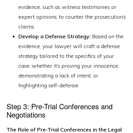
evidence, such as witness testimonies or
expert opinions, to counter the prosecution’s
claims.
Develop a Defense Strategy:
Based on the
evidence, your lawyer will craft a defense
strategy tailored to the specifics of your
case, whether it’s proving your innocence,
demonstrating a lack of intent, or
highlighting self-defense.
Step 3: Pre-Trial Conferences and
Negotiations
The Role of Pre-Trial Conferences in the Legal