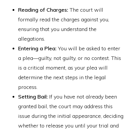
Reading of Charges:
The court will
formally read the charges against you,
ensuring that you understand the
allegations.
Entering a Plea:
You will be asked to enter
a plea—guilty, not guilty, or no contest. This
is a critical moment, as your plea will
determine the next steps in the legal
process.
Setting Bail:
If you have not already been
granted bail, the court may address this
issue during the initial appearance, deciding
whether to release you until your trial and