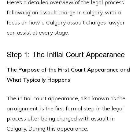
Here’s a detailed overview of the legal process
following an assault charge in Calgary, with a
focus on how a Calgary assault charges lawyer
can assist at every stage.
Step 1: The Initial Court Appearance
The Purpose of the First Court Appearance and
What Typically Happens
The initial court appearance, also known as the
arraignment, is the first formal step in the legal
process after being charged with assault in
Calgary. During this appearance: