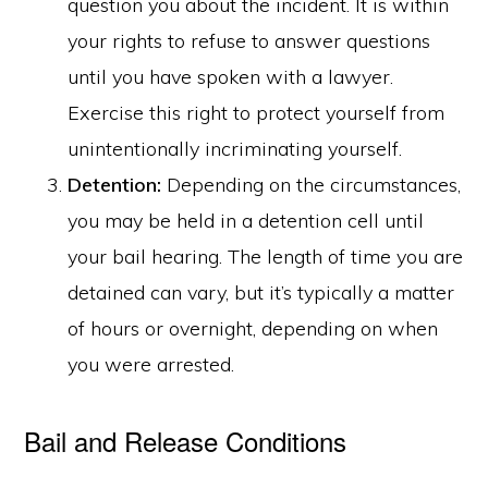
question you about the incident. It is within
your rights to refuse to answer questions
until you have spoken with a lawyer.
Exercise this right to protect yourself from
unintentionally incriminating yourself.
Detention:
Depending on the circumstances,
you may be held in a detention cell until
your bail hearing. The length of time you are
detained can vary, but it’s typically a matter
of hours or overnight, depending on when
you were arrested.
Bail and Release Conditions