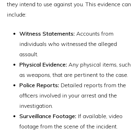
they intend to use against you. This evidence can
include:
Witness Statements:
Accounts from
individuals who witnessed the alleged
assault.
Physical Evidence:
Any physical items, such
as weapons, that are pertinent to the case.
Police Reports:
Detailed reports from the
officers involved in your arrest and the
investigation.
Surveillance Footage:
If available, video
footage from the scene of the incident.