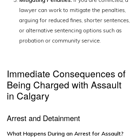
lawyer can work to mitigate the penalties,
arguing for reduced fines, shorter sentences,
or alternative sentencing options such as
probation or community service.
Immediate Consequences of
Being Charged with Assault
in Calgary
Arrest and Detainment
What Happens During an Arrest for Assault?