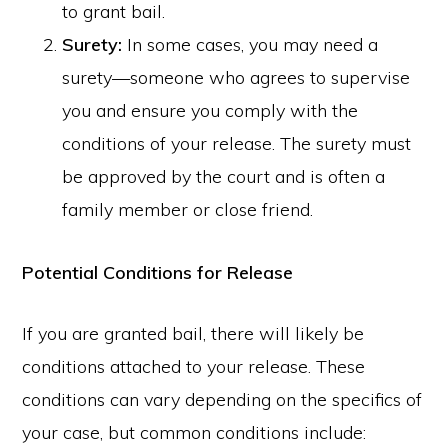
to grant bail.
Surety:
In some cases, you may need a
surety—someone who agrees to supervise
you and ensure you comply with the
conditions of your release. The surety must
be approved by the court and is often a
family member or close friend.
Potential Conditions for Release
If you are granted bail, there will likely be
conditions attached to your release. These
conditions can vary depending on the specifics of
your case, but common conditions include: