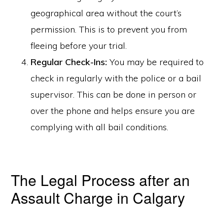
geographical area without the court’s
permission. This is to prevent you from
fleeing before your trial.
Regular Check-Ins:
You may be required to
check in regularly with the police or a bail
supervisor. This can be done in person or
over the phone and helps ensure you are
complying with all bail conditions.
The Legal Process after an
Assault Charge in Calgary