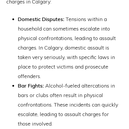
charges in Calgary:
Domestic Disputes:
Tensions within a
household can sometimes escalate into
physical confrontations, leading to assault
charges. In Calgary, domestic assault is
taken very seriously, with specific laws in
place to protect victims and prosecute
offenders.
Bar Fights:
Alcohol-fueled altercations in
bars or clubs often result in physical
confrontations. These incidents can quickly
escalate, leading to assault charges for
those involved.