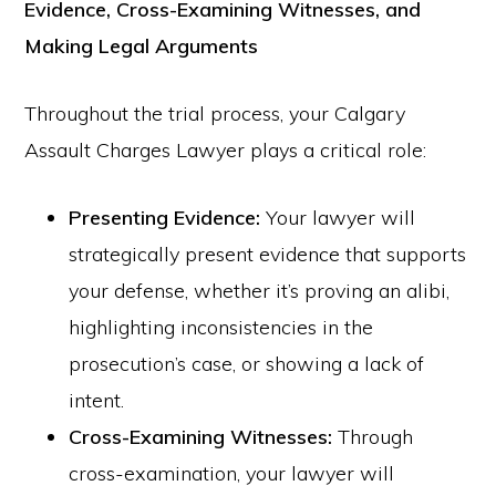
Evidence, Cross-Examining Witnesses, and
Making Legal Arguments
Throughout the trial process, your Calgary
Assault Charges Lawyer plays a critical role:
Presenting Evidence:
Your lawyer will
strategically present evidence that supports
your defense, whether it’s proving an alibi,
highlighting inconsistencies in the
prosecution’s case, or showing a lack of
intent.
Cross-Examining Witnesses:
Through
cross-examination, your lawyer will