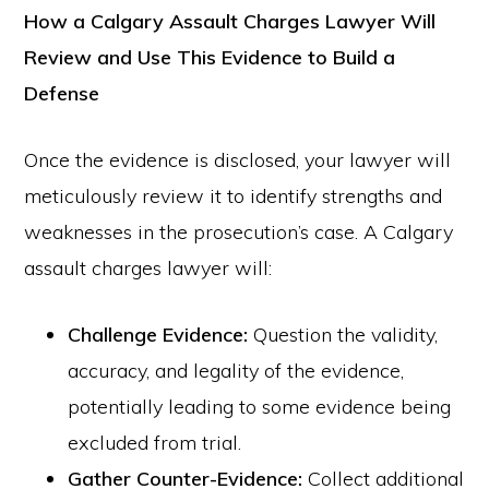
How a Calgary Assault Charges Lawyer Will
Review and Use This Evidence to Build a
Defense
Once the evidence is disclosed, your lawyer will
meticulously review it to identify strengths and
weaknesses in the prosecution’s case. A Calgary
assault charges lawyer will:
Challenge Evidence:
Question the validity,
accuracy, and legality of the evidence,
potentially leading to some evidence being
excluded from trial.
Gather Counter-Evidence:
Collect additional