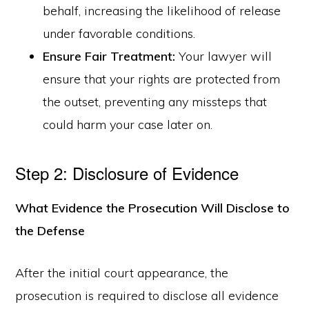
behalf, increasing the likelihood of release
under favorable conditions.
Ensure Fair Treatment:
Your lawyer will
ensure that your rights are protected from
the outset, preventing any missteps that
could harm your case later on.
Step 2: Disclosure of Evidence
What Evidence the Prosecution Will Disclose to
the Defense
After the initial court appearance, the
prosecution is required to disclose all evidence