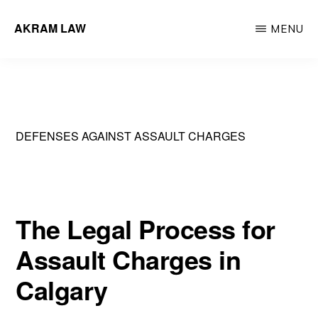
Skip
AKRAM LAW
MENU
to
Calgary
main
Criminal
content
Defence
Lawyer
DEFENSES AGAINST ASSAULT CHARGES
The Legal Process for
Assault Charges in
Calgary