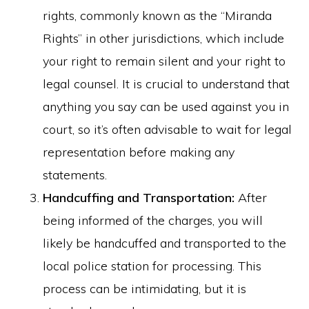
rights, commonly known as the “Miranda
Rights” in other jurisdictions, which include
your right to remain silent and your right to
legal counsel. It is crucial to understand that
anything you say can be used against you in
court, so it’s often advisable to wait for legal
representation before making any
statements.
Handcuffing and Transportation:
After
being informed of the charges, you will
likely be handcuffed and transported to the
local police station for processing. This
process can be intimidating, but it is