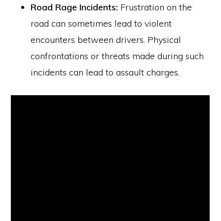
Road Rage Incidents:
Frustration on the
road can sometimes lead to violent
encounters between drivers. Physical
confrontations or threats made during such
incidents can lead to assault charges.