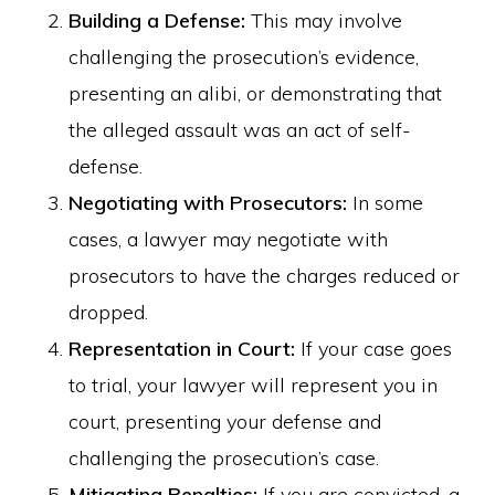
Building a Defense:
This may involve
challenging the prosecution’s evidence,
presenting an alibi, or demonstrating that
the alleged assault was an act of self-
defense.
Negotiating with Prosecutors:
In some
cases, a lawyer may negotiate with
prosecutors to have the charges reduced or
dropped.
Representation in Court:
If your case goes
to trial, your lawyer will represent you in
court, presenting your defense and
challenging the prosecution’s case.
Mitigating Penalties:
If you are convicted, a