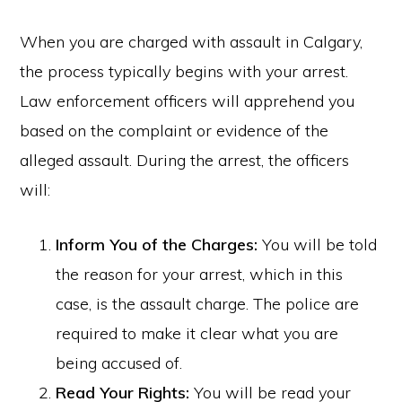
When you are charged with assault in Calgary,
the process typically begins with your arrest.
Law enforcement officers will apprehend you
based on the complaint or evidence of the
alleged assault. During the arrest, the officers
will:
Inform You of the Charges:
You will be told
the reason for your arrest, which in this
case, is the assault charge. The police are
required to make it clear what you are
being accused of.
Read Your Rights:
You will be read your