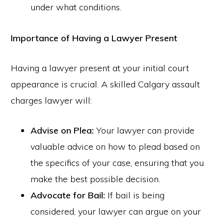
under what conditions.
Importance of Having a Lawyer Present
Having a lawyer present at your initial court
appearance is crucial. A skilled Calgary assault
charges lawyer will:
Advise on Plea:
Your lawyer can provide
valuable advice on how to plead based on
the specifics of your case, ensuring that you
make the best possible decision.
Advocate for Bail:
If bail is being
considered, your lawyer can argue on your