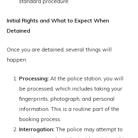
standard procedure.
Initial Rights and What to Expect When
Detained
Once you are detained, several things will
happen:
Processing:
At the police station, you will
be processed, which includes taking your
fingerprints, photograph, and personal
information. This is a routine part of the
booking process.
Interrogation:
The police may attempt to