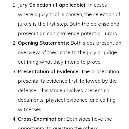
Jury Selection (if applicable):
In cases
where a jury trial is chosen, the selection of
jurors is the first step. Both the defense and
prosecution can challenge potential jurors.
Opening Statements:
Both sides present an
overview of their case to the jury or judge,
outlining what they intend to prove.
Presentation of Evidence:
The prosecution
presents its evidence first, followed by the
defense. This stage involves presenting
documents, physical evidence, and calling
witnesses.
Cross-Examination:
Both sides have the
opportunity to question the other’s