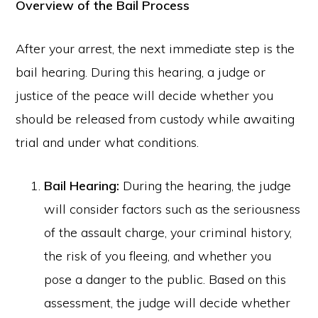
Overview of the Bail Process
After your arrest, the next immediate step is the
bail hearing. During this hearing, a judge or
justice of the peace will decide whether you
should be released from custody while awaiting
trial and under what conditions.
Bail Hearing:
During the hearing, the judge
will consider factors such as the seriousness
of the assault charge, your criminal history,
the risk of you fleeing, and whether you
pose a danger to the public. Based on this
assessment, the judge will decide whether