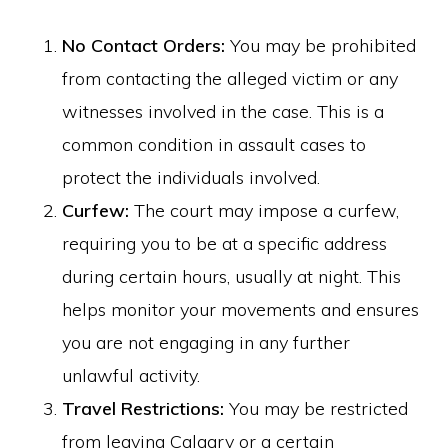
No Contact Orders:
You may be prohibited
from contacting the alleged victim or any
witnesses involved in the case. This is a
common condition in assault cases to
protect the individuals involved.
Curfew:
The court may impose a curfew,
requiring you to be at a specific address
during certain hours, usually at night. This
helps monitor your movements and ensures
you are not engaging in any further
unlawful activity.
Travel Restrictions:
You may be restricted
from leaving Calgary or a certain