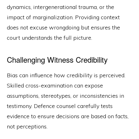
dynamics, intergenerational trauma, or the
impact of marginalization. Providing context
does not excuse wrongdoing but ensures the
court understands the full picture.
Challenging Witness Credibility
Bias can influence how credibility is perceived.
Skilled cross-examination can expose
assumptions, stereotypes, or inconsistencies in
testimony. Defence counsel carefully tests
evidence to ensure decisions are based on facts,
not perceptions.