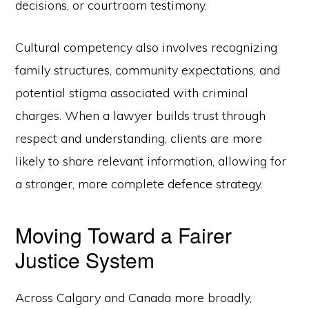
decisions, or courtroom testimony.
Cultural competency also involves recognizing
family structures, community expectations, and
potential stigma associated with criminal
charges. When a lawyer builds trust through
respect and understanding, clients are more
likely to share relevant information, allowing for
a stronger, more complete defence strategy.
Moving Toward a Fairer
Justice System
Across Calgary and Canada more broadly,