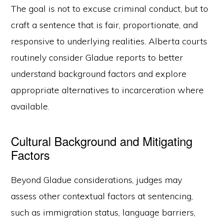
The goal is not to excuse criminal conduct, but to
craft a sentence that is fair, proportionate, and
responsive to underlying realities. Alberta courts
routinely consider Gladue reports to better
understand background factors and explore
appropriate alternatives to incarceration where
available.
Cultural Background and Mitigating
Factors
Beyond Gladue considerations, judges may
assess other contextual factors at sentencing,
such as immigration status, language barriers,