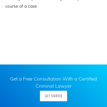
course of a case.
Get a Free Consultation With a Certified
Criminal Lawyer
GET STARTED