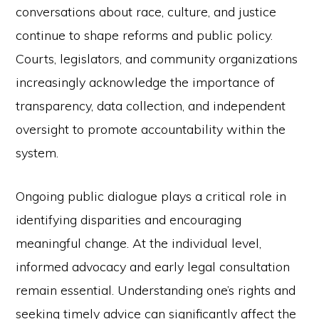
conversations about race, culture, and justice
continue to shape reforms and public policy.
Courts, legislators, and community organizations
increasingly acknowledge the importance of
transparency, data collection, and independent
oversight to promote accountability within the
system.
Ongoing public dialogue plays a critical role in
identifying disparities and encouraging
meaningful change. At the individual level,
informed advocacy and early legal consultation
remain essential. Understanding one’s rights and
seeking timely advice can significantly affect the