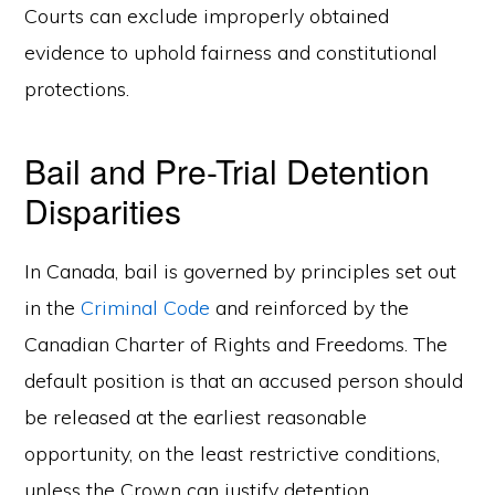
Courts can exclude improperly obtained
evidence to uphold fairness and constitutional
protections.
Bail and Pre-Trial Detention
Disparities
In Canada, bail is governed by principles set out
in the
Criminal Code
and reinforced by the
Canadian Charter of Rights and Freedoms. The
default position is that an accused person should
be released at the earliest reasonable
opportunity, on the least restrictive conditions,
unless the Crown can justify detention.