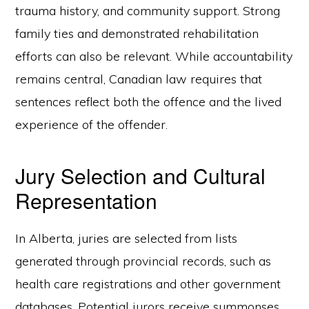
trauma history, and community support. Strong
family ties and demonstrated rehabilitation
efforts can also be relevant. While accountability
remains central, Canadian law requires that
sentences reflect both the offence and the lived
experience of the offender.
Jury Selection and Cultural
Representation
In Alberta, juries are selected from lists
generated through provincial records, such as
health care registrations and other government
databases. Potential jurors receive summonses