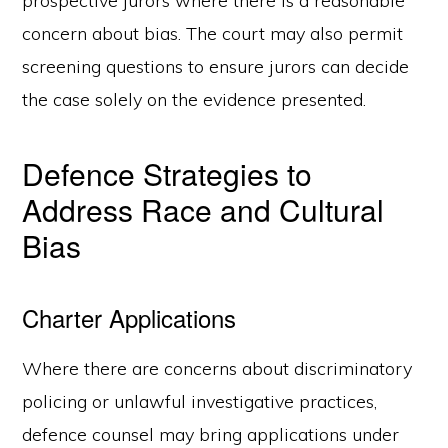
prospective jurors where there is a reasonable
concern about bias. The court may also permit
screening questions to ensure jurors can decide
the case solely on the evidence presented.
Defence Strategies to
Address Race and Cultural
Bias
Charter Applications
Where there are concerns about discriminatory
policing or unlawful investigative practices,
defence counsel may bring applications under