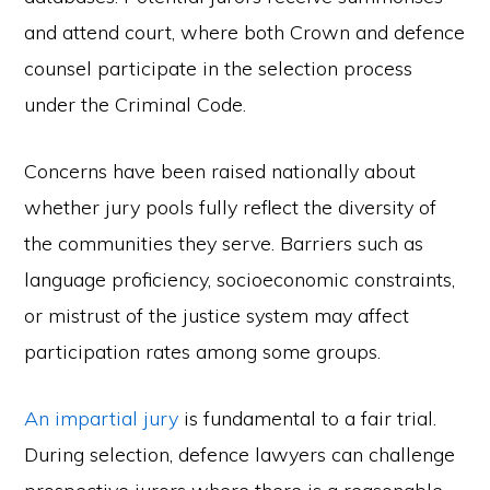
and attend court, where both Crown and defence
counsel participate in the selection process
under the Criminal Code.
Concerns have been raised nationally about
whether jury pools fully reflect the diversity of
the communities they serve. Barriers such as
language proficiency, socioeconomic constraints,
or mistrust of the justice system may affect
participation rates among some groups.
An impartial jury
is fundamental to a fair trial.
During selection, defence lawyers can challenge