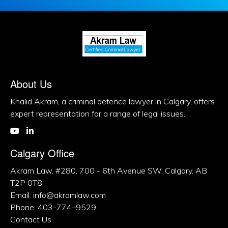
About Us
Khalid Akram, a criminal defence lawyer in Calgary, offers
expert representation for a range of legal issues.
Calgary Office
Akram Law, #280, 700 - 6th Avenue SW, Calgary, AB
T2P 0T8
Email: info@akramlaw.com
Phone: 403-774–9529
Contact Us