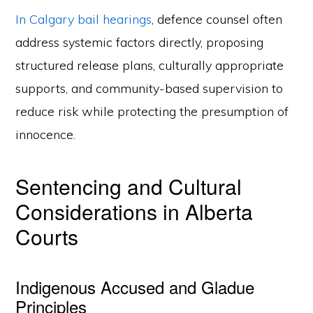
In Calgary bail hearings
, defence counsel often
address systemic factors directly, proposing
structured release plans, culturally appropriate
supports, and community-based supervision to
reduce risk while protecting the presumption of
innocence.
Sentencing and Cultural
Considerations in Alberta
Courts
Indigenous Accused and Gladue
Principles