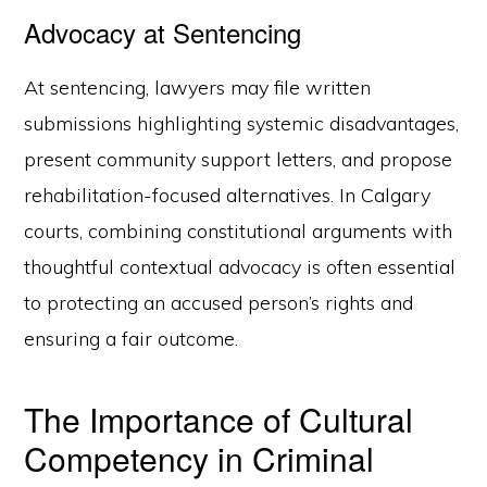
Advocacy at Sentencing
At sentencing, lawyers may file written
submissions highlighting systemic disadvantages,
present community support letters, and propose
rehabilitation-focused alternatives. In Calgary
courts, combining constitutional arguments with
thoughtful contextual advocacy is often essential
to protecting an accused person’s rights and
ensuring a fair outcome.
The Importance of Cultural
Competency in Criminal