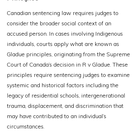
Canadian sentencing law requires judges to
consider the broader social context of an
accused person. In cases involving Indigenous
individuals, courts apply what are known as
Gladue principles, originating from the Supreme
Court of Canada’s decision in R v Gladue. These
principles require sentencing judges to examine
systemic and historical factors including the
legacy of residential schools, intergenerational
trauma, displacement, and discrimination that
may have contributed to an individual’s
circumstances.