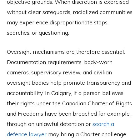
objective grounds. When discretion is exercised
without clear safeguards, racialized communities
may experience disproportionate stops,
searches, or questioning.
Oversight mechanisms are therefore essential.
Documentation requirements, body-worn
cameras, supervisory review, and civilian
oversight bodies help promote transparency and
accountability. In Calgary, if a person believes
their rights under the Canadian Charter of Rights
and Freedoms have been breached for example,
through an unlawful detention or
search a
defence lawyer
may bring a Charter challenge.