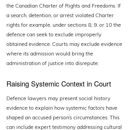
the Canadian Charter of Rights and Freedoms. If
a search, detention, or arrest violated Charter
rights for example, under sections 8, 9, or 10 the
defence can seek to exclude improperly
obtained evidence. Courts may exclude evidence
where its admission would bring the
administration of justice into disrepute.
Raising Systemic Context in Court
Defence lawyers may present social history
evidence to explain how systemic factors have
shaped an accused person’s circumstances. This
can include expert testimony addressing cultural