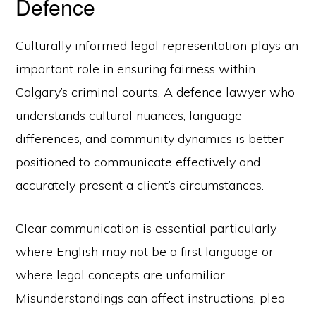
Defence
Culturally informed legal representation plays an
important role in ensuring fairness within
Calgary’s criminal courts. A defence lawyer who
understands cultural nuances, language
differences, and community dynamics is better
positioned to communicate effectively and
accurately present a client’s circumstances.
Clear communication is essential particularly
where English may not be a first language or
where legal concepts are unfamiliar.
Misunderstandings can affect instructions, plea