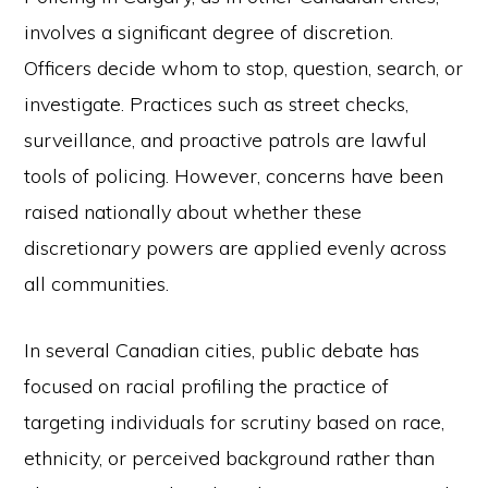
involves a significant degree of discretion.
Officers decide whom to stop, question, search, or
investigate. Practices such as street checks,
surveillance, and proactive patrols are lawful
tools of policing. However, concerns have been
raised nationally about whether these
discretionary powers are applied evenly across
all communities.
In several Canadian cities, public debate has
focused on racial profiling the practice of
targeting individuals for scrutiny based on race,
ethnicity, or perceived background rather than