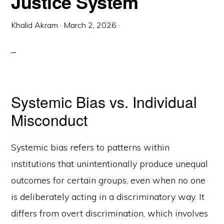
Justice System
Khalid Akram
·
March 2, 2026
·
Systemic Bias vs. Individual
Misconduct
Systemic bias refers to patterns within
institutions that unintentionally produce unequal
outcomes for certain groups, even when no one
is deliberately acting in a discriminatory way. It
differs from overt discrimination, which involves