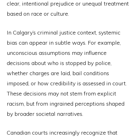
clear, intentional prejudice or unequal treatment
based on race or culture.
In Calgary’s criminal justice context, systemic
bias can appear in subtle ways. For example,
unconscious assumptions may influence
decisions about who is stopped by police,
whether charges are laid, bail conditions
imposed, or how credibility is assessed in court.
These decisions may not stem from explicit
racism, but from ingrained perceptions shaped
by broader societal narratives.
Canadian courts increasingly recognize that