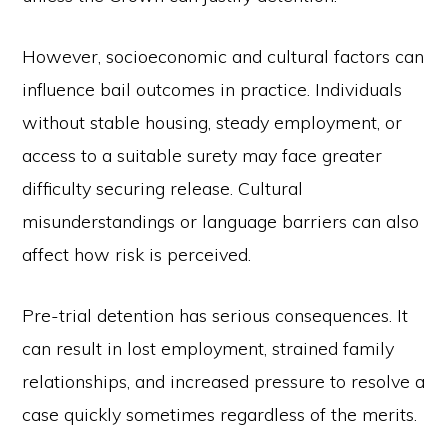
However, socioeconomic and cultural factors can
influence bail outcomes in practice. Individuals
without stable housing, steady employment, or
access to a suitable surety may face greater
difficulty securing release. Cultural
misunderstandings or language barriers can also
affect how risk is perceived.
Pre-trial detention has serious consequences. It
can result in lost employment, strained family
relationships, and increased pressure to resolve a
case quickly sometimes regardless of the merits.