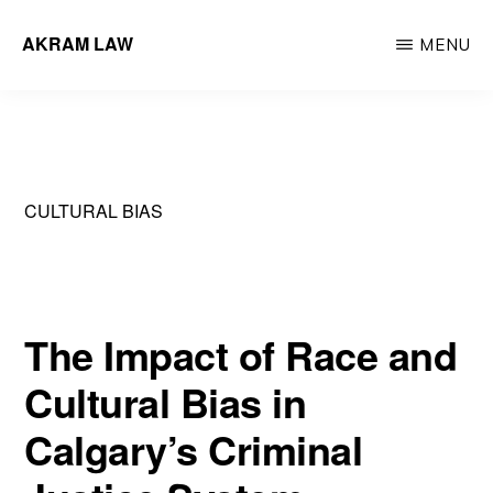
Skip
AKRAM LAW
MENU
to
Calgary
main
Criminal
content
Defence
Lawyer
CULTURAL BIAS
The Impact of Race and
Cultural Bias in
Calgary’s Criminal