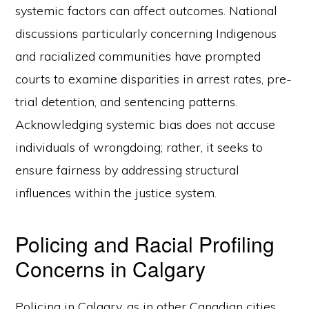
systemic factors can affect outcomes. National
discussions particularly concerning Indigenous
and racialized communities have prompted
courts to examine disparities in arrest rates, pre-
trial detention, and sentencing patterns.
Acknowledging systemic bias does not accuse
individuals of wrongdoing; rather, it seeks to
ensure fairness by addressing structural
influences within the justice system.
Policing and Racial Profiling
Concerns in Calgary
Policing in Calgary, as in other Canadian cities,