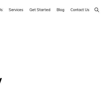
Show
Us
Services
Get Started
Blog
Contact Us
Search
y