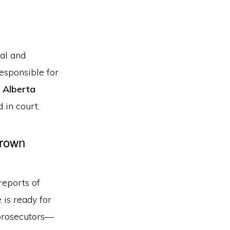
cal and
responsible for
o
Alberta
 in court.
Crown
reports of
 is ready for
rosecutors—