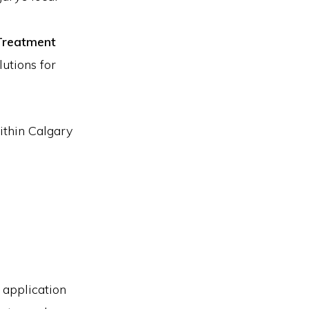
Treatment
lutions for
within Calgary
 application