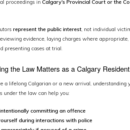
gal proceedings in
Calgary’s Provincial Court or the Co
utors
represent the public interest
, not individual victi
 reviewing evidence, laying charges where appropriate,
d presenting cases at trial.
g the Law Matters as a Calgary Resident
 a lifelong Calgarian or a new arrival, understanding 
es under the law can help you:
intentionally committing an offence
ourself during interactions with police
appropriately if accused of a crime