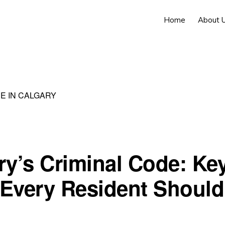
Home
About 
E IN CALGARY
ry’s Criminal Code: Ke
Every Resident Should