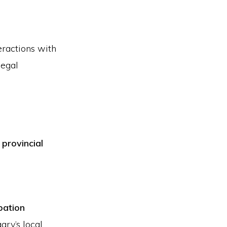
eractions with
legal
 provincial
bation
ary’s local