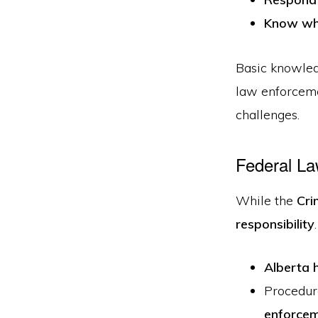
Know whe
Basic knowled
law enforceme
challenges.
Federal La
While the
Cri
responsibility
Alberta h
Procedur
enforce