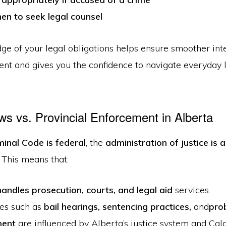
n to seek legal counsel
ge of your legal obligations helps ensure smoother int
nt and gives you the confidence to navigate everyday 
ws vs. Provincial Enforcement in Alberta
minal Code is federal
, the
administration of justice is a
. This means that:
andles prosecution, courts, and legal aid
services.
es such as
bail hearings, sentencing practices
,
and
pro
ment
are influenced by Alberta’s justice system and Calg