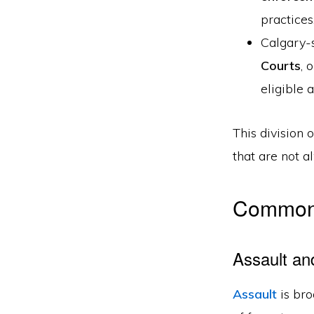
practices
Calgary-s
Courts
, 
eligible 
This division 
that are not a
Common 
Assault an
Assault
is bro