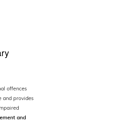
ary
nal offences
me and provides
impaired
cement and