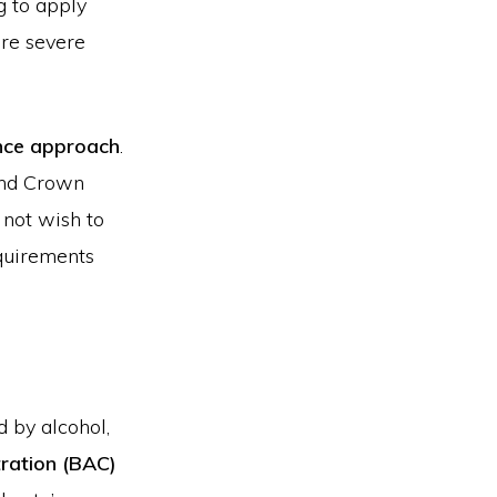
g to apply
ore severe
ance approach
.
 and Crown
 not wish to
equirements
 by alcohol,
tration (BAC)