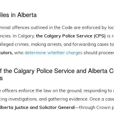
ies in Alberta
iminal offences outlined in the Code are enforced by lo
ncies. In Calgary,
the Calgary Police Service (CPS)
is 
alleged crimes, making arrests, and forwarding cases t
utors,
who
determine whether charges
should proceed
f the Calgary Police Service and Alberta 
s
 officers enforce the law on the ground, responding to 
ing investigations, and gathering evidence. Once a case
lberta Justice and Solicitor General
—through Crown p