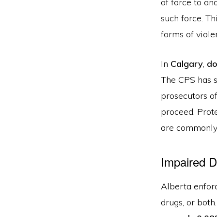
of force to a
such force. T
forms of viole
In
Calgary
,
do
The CPS has s
prosecutors o
proceed. Prote
are commonly
Impaired D
Alberta enforc
drugs, or both