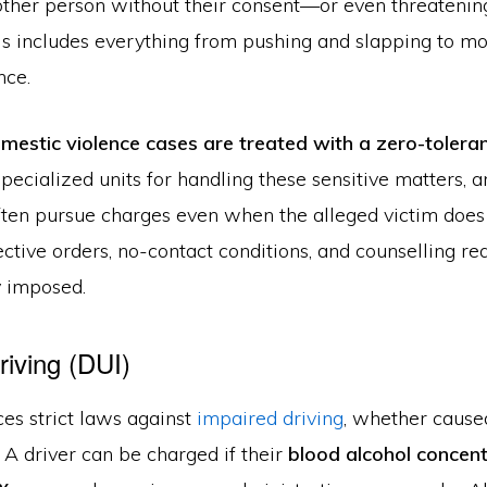
nother person without their consent—or even threatenin
his includes everything from pushing and slapping to m
nce.
mestic violence cases are treated with a zero-toler
pecialized units for handling these sensitive matters,
ften pursue charges even when the alleged victim does
ctive orders, no-contact conditions, and counselling r
 imposed.
riving (DUI)
es strict laws against
impaired driving
, whether caused
. A driver can be charged if their
blood alcohol concen