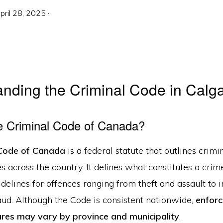
pril 28, 2025
·
nding the Criminal Code in Calg
e Criminal Code of Canada?
 Code of Canada
is a federal statute that outlines crimi
 across the country. It defines what constitutes a cri
delines for offences ranging from theft and assault to 
aud. Although the Code is consistent nationwide,
enfor
res may vary by province and municipality
.