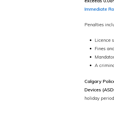
exceeds 0.0
Immediate Ro
Penalties incl
Licence 
Fines and
Mandatory
A crimina
Calgary Polic
Devices (ASD
holiday period