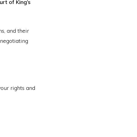
urt of King’s
ms, and their
 negotiating
your rights and