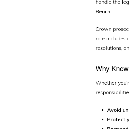
handle the le
Bench
.
Crown prosec
role includes
resolutions, an
Why Knowin
Whether you’re
responsibiliti
Avoid un
Protect y
Respond 