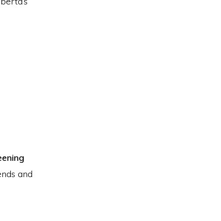
berta’s
eening
ends and