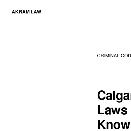
Skip
Skip
AKRAM LAW
to
to
Calgary
primary
main
Criminal
navigation
content
Defence
Lawyer
CRIMINAL COD
Calga
Laws 
Know