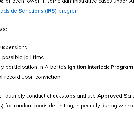
8%
, or even lower in some administrative cases under Al
adside Sanctions (IRS)
program
.
ude:
suspensions
 possible jail time
 participation in Alberta’s
Ignition Interlock Program
l record upon conviction
e
routinely conduct
checkstops
and use
Approved Scr
s)
for random roadside testing, especially during week
s.