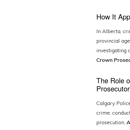
How It Appl
In Alberta, cr
provincial age
investigating 
Crown Prosec
The Role o
Prosecutor
Calgary Police
crime, conduct
prosecution,
A