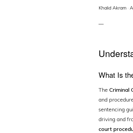
Khalid Akram
·
A
Understa
What Is th
The
Criminal
and procedures
sentencing gui
driving and fr
court procedu