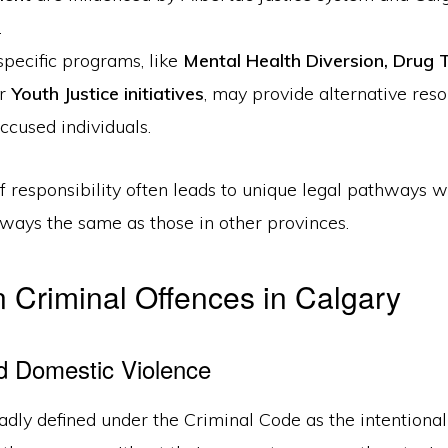
.
pecific programs, like
Mental Health Diversion
,
Drug 
or
Youth Justice initiatives
, may provide alternative reso
accused individuals.
of responsibility often leads to unique legal pathways 
lways the same as those in other provinces.
Criminal Offences in Calgary
d Domestic Violence
adly defined under the Criminal Code as the intentional