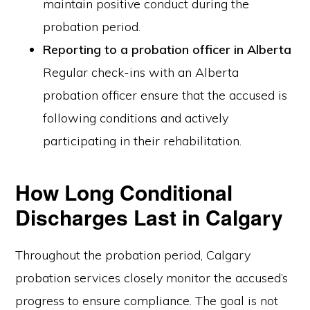
maintain positive conduct during the
probation period.
Reporting to a probation officer in Alberta
Regular check-ins with an Alberta
probation officer ensure that the accused is
following conditions and actively
participating in their rehabilitation.
How Long Conditional
Discharges Last in Calgary
Throughout the probation period, Calgary
probation services closely monitor the accused’s
progress to ensure compliance. The goal is not