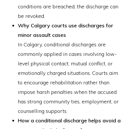
conditions are breached, the discharge can
be revoked.
Why Calgary courts use discharges for
minor assault cases
In Calgary, conditional discharges are
commonly applied in cases involving low-
level physical contact, mutual conflict, or
emotionally charged situations. Courts aim
to encourage rehabilitation rather than
impose harsh penalties when the accused
has strong community ties, employment, or
counselling supports.
How a conditional discharge helps avoid a