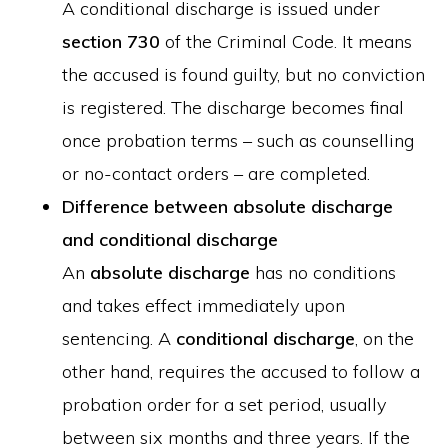
A conditional discharge is issued under
section 730
of the Criminal Code. It means
the accused is found guilty, but no conviction
is registered. The discharge becomes final
once probation terms – such as counselling
or no-contact orders – are completed.
Difference between absolute discharge
and conditional discharge
An
absolute discharge
has no conditions
and takes effect immediately upon
sentencing. A
conditional discharge
, on the
other hand, requires the accused to follow a
probation order for a set period, usually
between six months and three years. If the