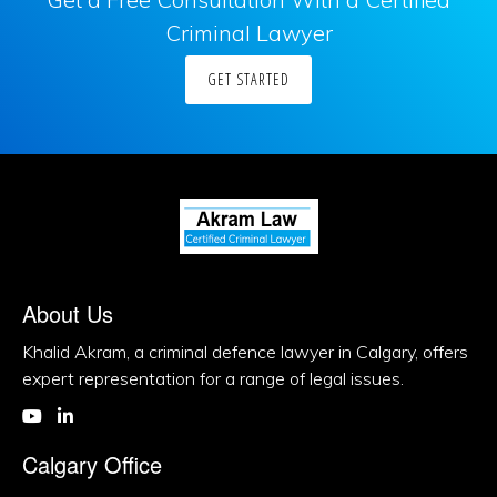
Criminal Lawyer
GET STARTED
About Us
Khalid Akram, a criminal defence lawyer in Calgary, offers
expert representation for a range of legal issues.
Calgary Office