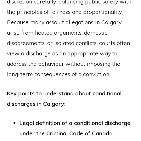
discretion carefully, balancing public safety with
the principles of fairness and proportionality.
Because many assault allegations in Calgary
arise from heated arguments, domestic
disagreements, or isolated conflicts, courts often
view a discharge as an appropriate way to
address the behaviour without imposing the
long-term consequences of a conviction.
Key points to understand about conditional
discharges in Calgary:
Legal definition of a conditional discharge
under the Criminal Code of Canada