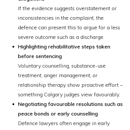
If the evidence suggests overstatement or
inconsistencies in the complaint, the
defence can present this to argue for a less
severe outcome such as a discharge.
Highlighting rehabilitative steps taken
before sentencing
Voluntary counselling, substance-use
treatment, anger management, or
relationship therapy show proactive effort –
something Calgary judges view favourably.
Negotiating favourable resolutions such as
peace bonds or early counselling
Defence lawyers often engage in early