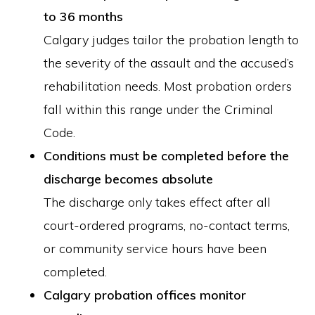
to 36 months
Calgary judges tailor the probation length to
the severity of the assault and the accused’s
rehabilitation needs. Most probation orders
fall within this range under the Criminal
Code.
Conditions must be completed before the
discharge becomes absolute
The discharge only takes effect after all
court-ordered programs, no-contact terms,
or community service hours have been
completed.
Calgary probation offices monitor