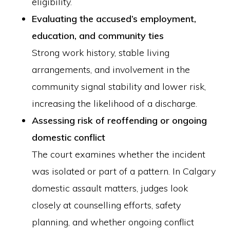
eligibility.
Evaluating the accused’s employment,
education, and community ties
Strong work history, stable living
arrangements, and involvement in the
community signal stability and lower risk,
increasing the likelihood of a discharge.
Assessing risk of reoffending or ongoing
domestic conflict
The court examines whether the incident
was isolated or part of a pattern. In Calgary
domestic assault matters, judges look
closely at counselling efforts, safety
planning, and whether ongoing conflict