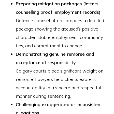
Preparing mitigation packages (letters,
counselling proof, employment records)
Defence counsel often compiles a detailed
package showing the accused’s positive
character, stable employment, community
ties, and commitment to change.
Demonstrating genuine remorse and
acceptance of responsibility
Calgary courts place significant weight on
remorse. Lawyers help clients express
accountability in a sincere and respectful
manner during sentencing.
Challenging exaggerated or inconsistent
allegations