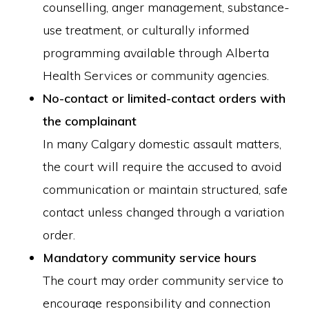
counselling, anger management, substance-
use treatment, or culturally informed
programming available through Alberta
Health Services or community agencies.
No-contact or limited-contact orders with
the complainant
In many Calgary domestic assault matters,
the court will require the accused to avoid
communication or maintain structured, safe
contact unless changed through a variation
order.
Mandatory community service hours
The court may order community service to
encourage responsibility and connection