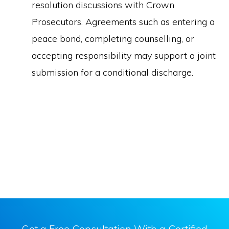
resolution discussions with Crown
Prosecutors. Agreements such as entering a
peace bond, completing counselling, or
accepting responsibility may support a joint
submission for a conditional discharge.
Get a Free Consultation With a Certified