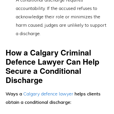
accountability. If the accused refuses to
acknowledge their role or minimizes the
harm caused, judges are unlikely to support
a discharge.
How a Calgary Criminal
Defence Lawyer Can Help
Secure a Conditional
Discharge
Ways a
Calgary defence lawyer
helps clients
obtain a conditional discharge: