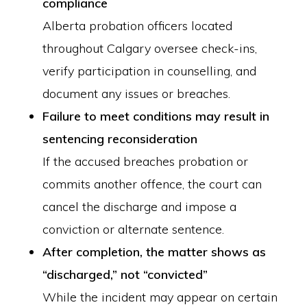
compliance
Alberta probation officers located
throughout Calgary oversee check-ins,
verify participation in counselling, and
document any issues or breaches.
Failure to meet conditions may result in
sentencing reconsideration
If the accused breaches probation or
commits another offence, the court can
cancel the discharge and impose a
conviction or alternate sentence.
After completion, the matter shows as
“discharged,” not “convicted”
While the incident may appear on certain