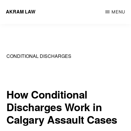
Skip
AKRAM LAW
MENU
to
Calgary
main
Criminal
content
Defence
Lawyer
CONDITIONAL DISCHARGES
How Conditional
Discharges Work in
Calgary Assault Cases