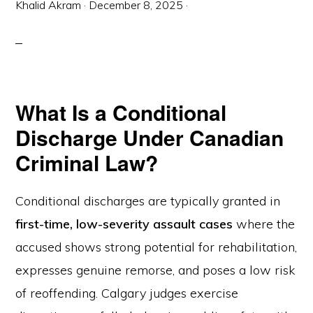
Khalid Akram
·
December 8, 2025
·
What Is a Conditional
Discharge Under Canadian
Criminal Law?
Conditional discharges are typically granted in
first-time, low-severity assault cases
where the
accused shows strong potential for rehabilitation,
expresses genuine remorse, and poses a low risk
of reoffending. Calgary judges exercise