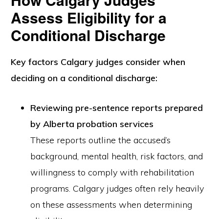
Assess Eligibility for a
Conditional Discharge
Key
factors Calgary judges consider when
deciding on a conditional discharge
:
Reviewing pre-sentence reports prepared
by Alberta probation services
These reports outline the accused’s
background, mental health, risk factors, and
willingness to comply with rehabilitation
programs. Calgary judges often rely heavily
on these assessments when determining