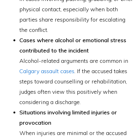
physical contact, especially when both
parties share responsibility for escalating
the conflict.
Cases where alcohol or emotional stress
contributed to the incident
Alcohol-related arguments are common in
Calgary assault cases
. If the accused takes
steps toward counselling or rehabilitation,
judges often view this positively when
considering a discharge.
Situations involving limited injuries or
provocation
When injuries are minimal or the accused