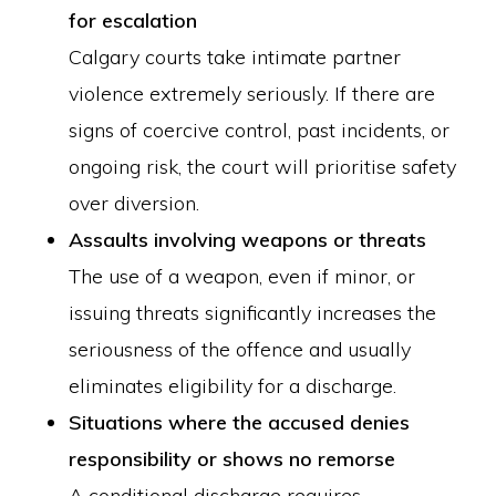
for escalation
Calgary courts take intimate partner
violence extremely seriously. If there are
signs of coercive control, past incidents, or
ongoing risk, the court will prioritise safety
over diversion.
Assaults involving weapons or threats
The use of a weapon, even if minor, or
issuing threats significantly increases the
seriousness of the offence and usually
eliminates eligibility for a discharge.
Situations where the accused denies
responsibility or shows no remorse
A conditional discharge requires