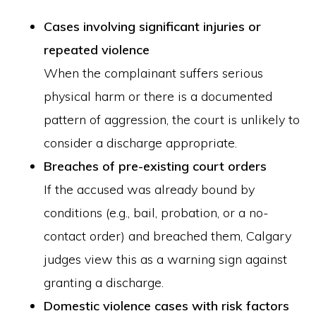
Cases involving significant injuries or
repeated violence
When the complainant suffers serious
physical harm or there is a documented
pattern of aggression, the court is unlikely to
consider a discharge appropriate.
Breaches of pre-existing court orders
If the accused was already bound by
conditions (e.g., bail, probation, or a no-
contact order) and breached them, Calgary
judges view this as a warning sign against
granting a discharge.
Domestic violence cases with risk factors