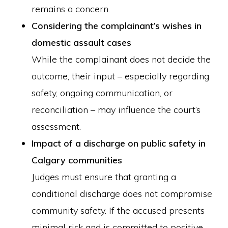
remains a concern.
Considering the complainant’s wishes in
domestic assault cases
While the complainant does not decide the
outcome, their input – especially regarding
safety, ongoing communication, or
reconciliation – may influence the court’s
assessment.
Impact of a discharge on public safety in
Calgary communities
Judges must ensure that granting a
conditional discharge does not compromise
community safety. If the accused presents
minimal risk and is committed to positive