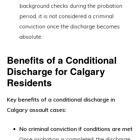
background checks during the probation
period, it is not considered a criminal
conviction once the discharge becomes
absolute.
Benefits of a Conditional
Discharge for Calgary
Residents
Key benefits of a conditional discharge in
Calgary assault cases:
No criminal conviction if conditions are met
Once probation is completed, the discharge