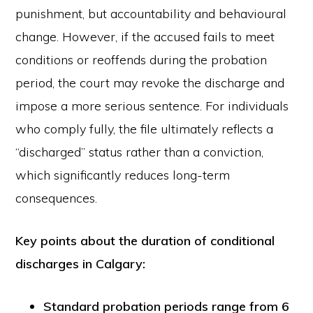
punishment, but accountability and behavioural
change. However, if the accused fails to meet
conditions or reoffends during the probation
period, the court may revoke the discharge and
impose a more serious sentence. For individuals
who comply fully, the file ultimately reflects a
“discharged” status rather than a conviction,
which significantly reduces long-term
consequences.
Key
points about the duration of conditional
discharges
in Calgary:
Standard probation periods range from 6