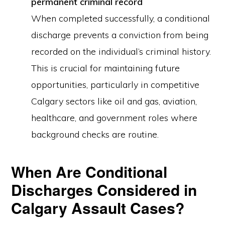
permanent criminal record
When completed successfully, a conditional
discharge prevents a conviction from being
recorded on the individual’s criminal history.
This is crucial for maintaining future
opportunities, particularly in competitive
Calgary sectors like oil and gas, aviation,
healthcare, and government roles where
background checks are routine.
When Are Conditional
Discharges Considered in
Calgary Assault Cases?