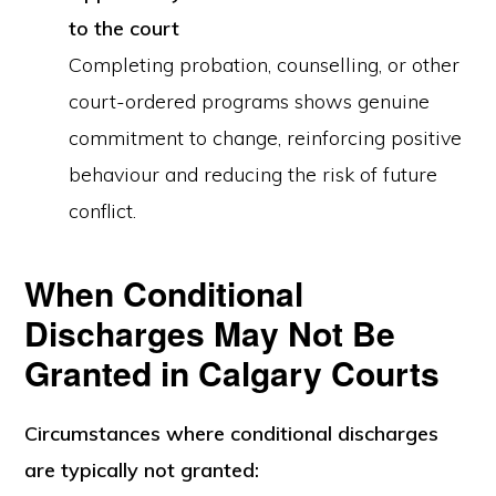
to the court
Completing probation, counselling, or other
court-ordered programs shows genuine
commitment to change, reinforcing positive
behaviour and reducing the risk of future
conflict.
When Conditional
Discharges May Not Be
Granted in Calgary Courts
Circumstances
where conditional discharges
are typically not granted
: