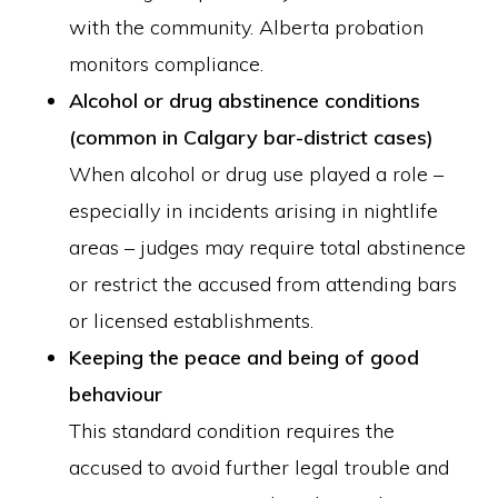
with the community. Alberta probation
monitors compliance.
Alcohol or drug abstinence conditions
(common in Calgary bar-district cases)
When alcohol or drug use played a role –
especially in incidents arising in nightlife
areas – judges may require total abstinence
or restrict the accused from attending bars
or licensed establishments.
Keeping the peace and being of good
behaviour
This standard condition requires the
accused to avoid further legal trouble and