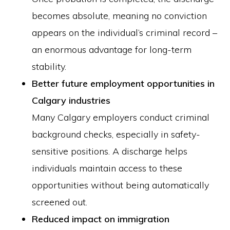
becomes absolute, meaning no conviction
appears on the individual’s criminal record –
an enormous advantage for long-term
stability.
Better future employment opportunities in
Calgary industries
Many Calgary employers conduct criminal
background checks, especially in safety-
sensitive positions. A discharge helps
individuals maintain access to these
opportunities without being automatically
screened out.
Reduced impact on immigration