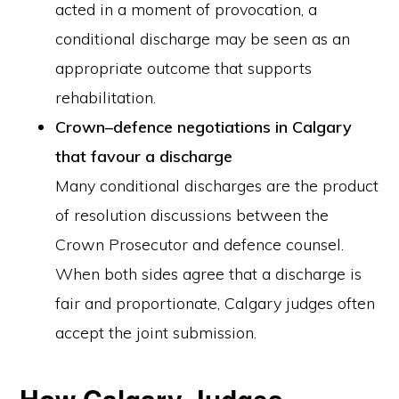
acted in a moment of provocation, a
conditional discharge may be seen as an
appropriate outcome that supports
rehabilitation.
Crown–defence negotiations in Calgary
that favour a discharge
Many conditional discharges are the product
of resolution discussions between the
Crown Prosecutor and defence counsel.
When both sides agree that a discharge is
fair and proportionate, Calgary judges often
accept the joint submission.
How Calgary Judges