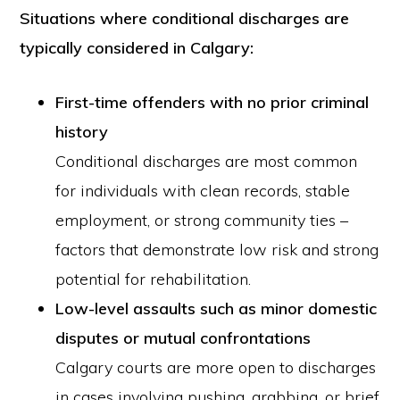
Situations where conditional discharges are
typically considered in Calgary:
First-time offenders with no prior criminal
history
Conditional discharges are most common
for individuals with clean records, stable
employment, or strong community ties –
factors that demonstrate low risk and strong
potential for rehabilitation.
Low-level assaults such as minor domestic
disputes or mutual confrontations
Calgary courts are more open to discharges
in cases involving pushing, grabbing, or brief