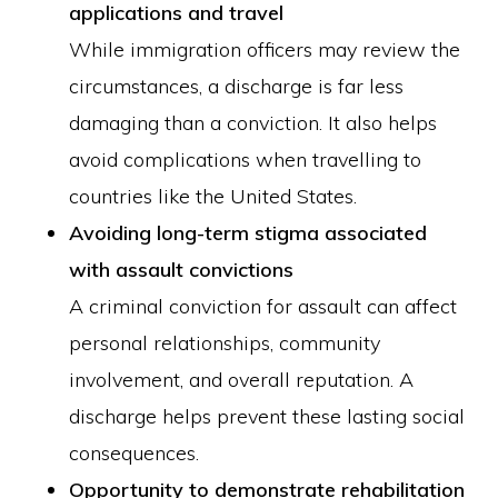
applications and travel
While immigration officers may review the
circumstances, a discharge is far less
damaging than a conviction. It also helps
avoid complications when travelling to
countries like the United States.
Avoiding long-term stigma associated
with assault convictions
A criminal conviction for assault can affect
personal relationships, community
involvement, and overall reputation. A
discharge helps prevent these lasting social
consequences.
Opportunity to demonstrate rehabilitation