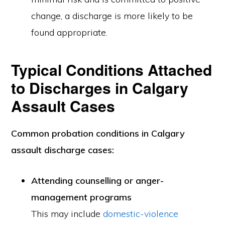
change, a discharge is more likely to be
found appropriate.
Typical Conditions Attached
to Discharges in Calgary
Assault Cases
Common probation conditions in Calgary
assault discharge cases:
Attending counselling or anger-
management programs
This may include
domestic-violence