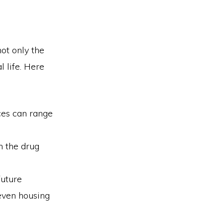
ot only the
l life. Here
ces can range
n the drug
future
 even housing