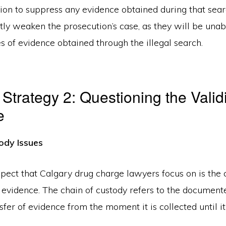
tion to suppress any evidence obtained during that sear
ntly weaken the prosecution’s case, as they will be unab
s of evidence obtained through the illegal search.
Strategy 2: Questioning the Validi
e
ody Issues
spect that Calgary drug charge lawyers focus on is the 
e evidence. The chain of custody refers to the documen
fer of evidence from the moment it is collected until it