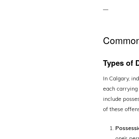
Common 
Types of 
In Calgary, in
each carrying
include posses
of these offen
Possessi
one’s per