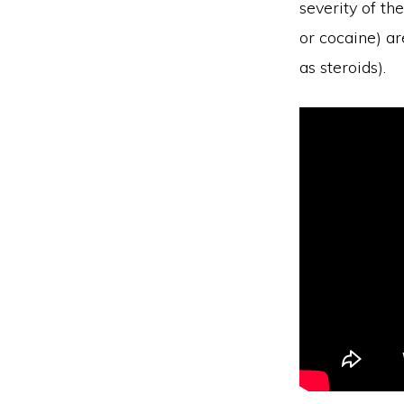
severity of th
or cocaine) ar
as steroids).