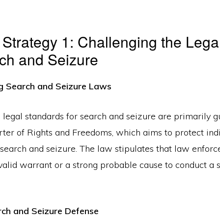
Strategy 1: Challenging the Legal
ch and Seizure
g Search and Seizure Laws
e legal standards for search and seizure are primarily 
ter of Rights and Freedoms, which aims to protect ind
search and seizure. The law stipulates that law enfor
valid warrant or a strong probable cause to conduct a s
rch and Seizure Defense