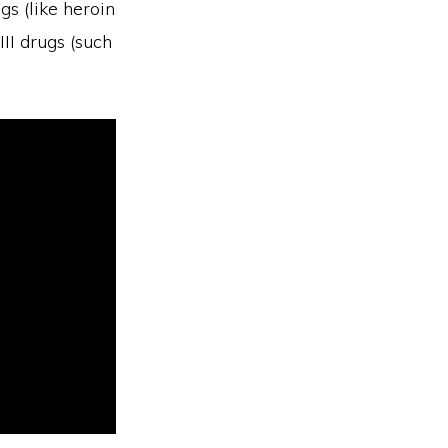
gs (like heroin
II drugs (such