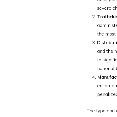
severe ch
Trafficki
administe
the most 
Distribut
and the m
to signif
national 
Manufact
encompass
penalize
The type and q