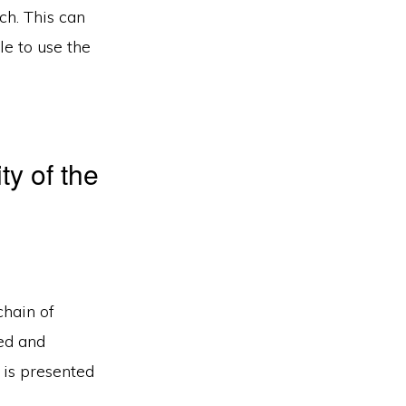
ch. This can
le to use the
ty of the
chain of
ted and
 is presented