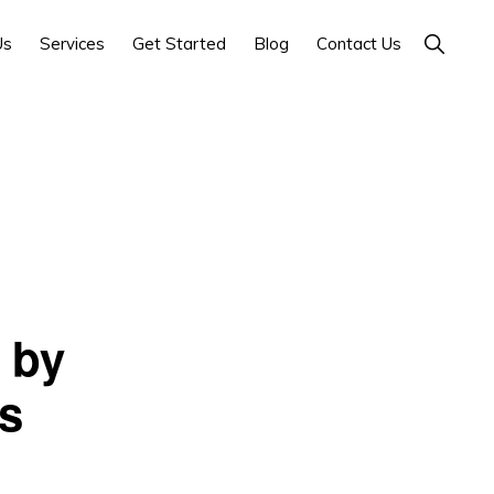
Show
Us
Services
Get Started
Blog
Contact Us
Search
 by
s