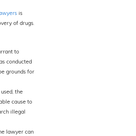
lawyers
is
overy of drugs.
rrant to
was conducted
be grounds for
used, the
able cause to
rch illegal
the lawyer can