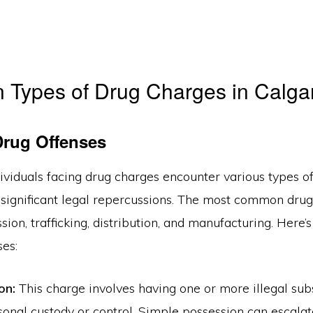
Types of Drug Charges in Calga
Drug Offenses
dividuals facing drug charges encounter various types of
 significant legal repercussions. The most common dru
sion, trafficking, distribution, and manufacturing. Here
ses:
on:
This charge involves having one or more illegal sub
sonal custody or control. Simple possession can escala