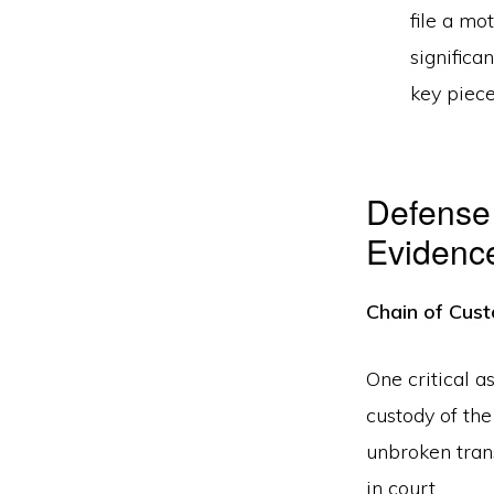
file a mo
significa
key piece
Defense 
Evidenc
Chain of Cust
One critical a
custody of th
unbroken trans
in court.