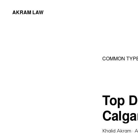
Skip
Skip
AKRAM LAW
to
to
Calgary
primary
main
Criminal
navigation
content
Defence
Lawyer
COMMON TYPE
Top D
Calga
Khalid Akram
·
A