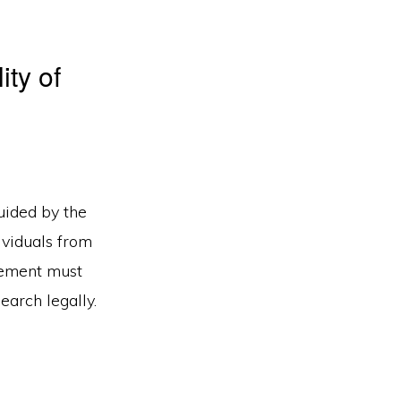
ity of
guided by the
ividuals from
cement must
earch legally.