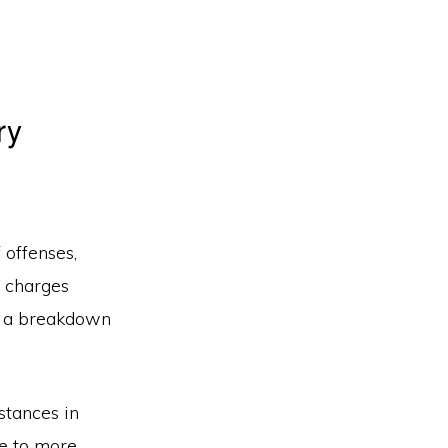
ry
 offenses,
g charges
’s a breakdown
stances in
te to more