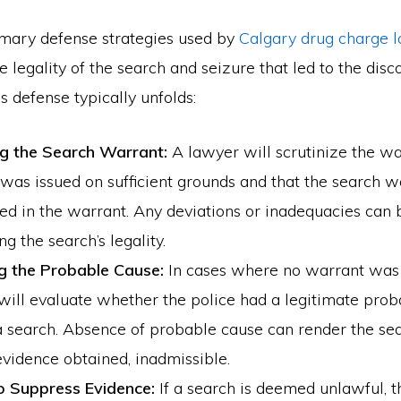
imary defense strategies used by
Calgary drug charge 
e legality of the search and seizure that led to the disc
s defense typically unfolds:
g the Search Warrant:
A lawyer will scrutinize the wa
 was issued on sufficient grounds and that the search 
ied in the warrant. Any deviations or inadequacies can 
ng the search’s legality.
g the Probable Cause:
In cases where no warrant was 
will evaluate whether the police had a legitimate prob
 search. Absence of probable cause can render the sea
vidence obtained, inadmissible.
o Suppress Evidence:
If a search is deemed unlawful, 