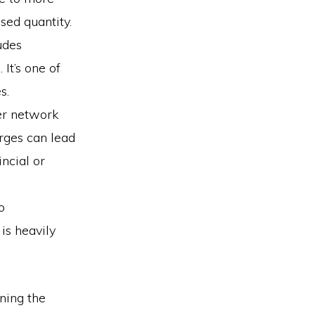
sed quantity.
ludes
 It’s one of
s.
der network
arges can lead
ncial or
o
is heavily
ining the