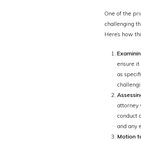
One of the pr
challenging th
Here’s how thi
Examinin
ensure it
as specif
challengi
Assessin
attorney 
conduct a
and any e
Motion t