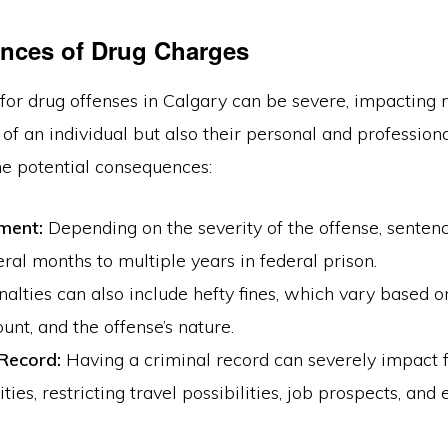
nces of Drug Charges
for drug offenses in Calgary can be severe, impacting n
 of an individual but also their personal and professiona
he potential consequences:
ment:
Depending on the severity of the offense, senten
ral months to multiple years in federal prison.
alties can also include hefty fines, which vary based o
unt, and the offense’s nature.
 Record:
Having a criminal record can severely impact 
ties, restricting travel possibilities, job prospects, and