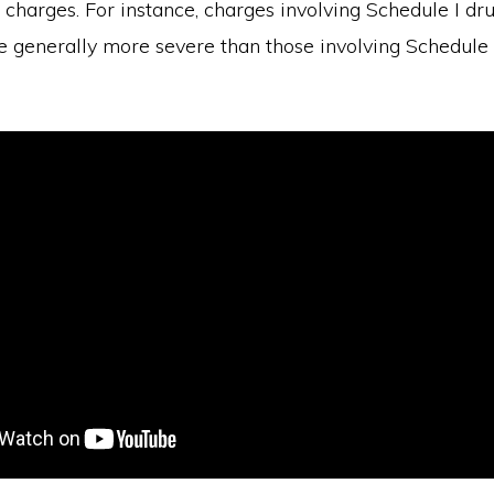
e charges. For instance, charges involving Schedule I dru
e generally more severe than those involving Schedule I