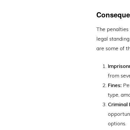
Conseque
The penalties 
legal standing
are some of t
Imprison
from seve
Fines:
Pen
type, amo
Criminal
opportuni
options.