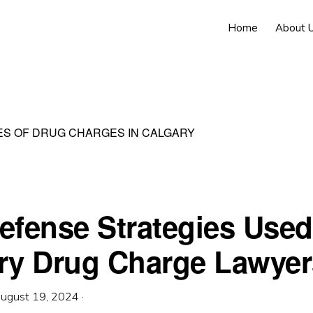
Home
About 
S OF DRUG CHARGES IN CALGARY
efense Strategies Used
ry Drug Charge Lawyer
ugust 19, 2024
·