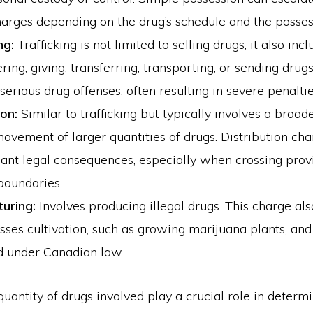
arges depending on the drug’s schedule and the posses
ng:
Trafficking is not limited to selling drugs; it also inc
ring, giving, transferring, transporting, or sending drugs.
serious drug offenses, often resulting in severe penaltie
ion:
Similar to trafficking but typically involves a broa
ovement of larger quantities of drugs. Distribution ch
icant legal consequences, especially when crossing provi
boundaries.
uring:
Involves producing illegal drugs. This charge als
es cultivation, such as growing marijuana plants, and 
d under Canadian law.
uantity of drugs involved play a crucial role in determ