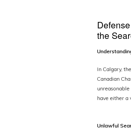
Defense 
the Sear
Understandin
In Calgary, th
Canadian Char
unreasonable 
have either a 
Unlawful Sea