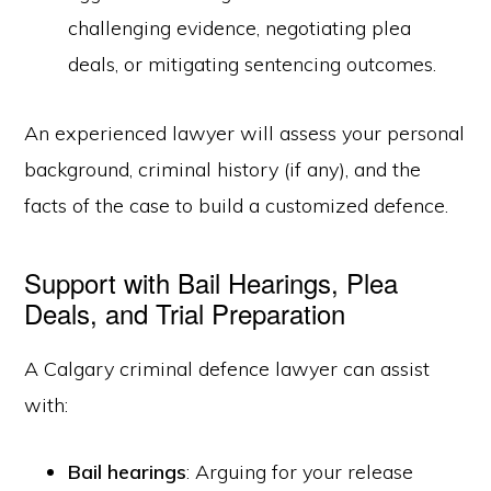
challenging evidence, negotiating plea
deals, or mitigating sentencing outcomes.
An experienced lawyer will assess your personal
background, criminal history (if any), and the
facts of the case to build a customized defence.
Support with Bail Hearings, Plea
Deals, and Trial Preparation
A Calgary criminal defence lawyer can assist
with:
Bail hearings
: Arguing for your release