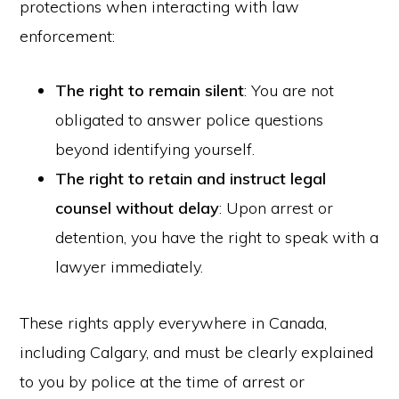
protections when interacting with law
enforcement:
The right to remain silent
: You are not
obligated to answer police questions
beyond identifying yourself.
The right to retain and instruct legal
counsel without delay
: Upon arrest or
detention, you have the right to speak with a
lawyer immediately.
These rights apply everywhere in Canada,
including Calgary, and must be clearly explained
to you by police at the time of arrest or