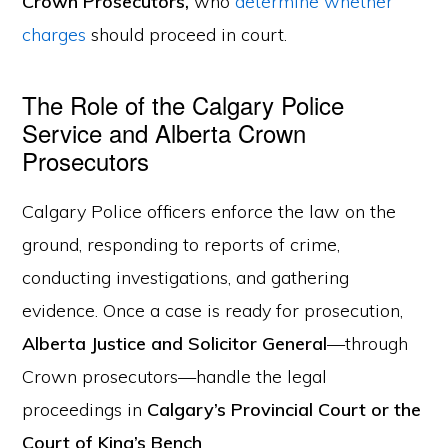
Crown Prosecutors,
who
determine whether
charges
should proceed in court.
The Role of the Calgary Police
Service and Alberta Crown
Prosecutors
Calgary Police officers enforce the law on the
ground, responding to reports of crime,
conducting investigations, and gathering
evidence. Once a case is ready for prosecution,
Alberta Justice and Solicitor General
—through
Crown prosecutors—handle the legal
proceedings in
Calgary’s Provincial Court or the
Court of King’s Bench
.