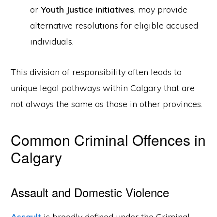
or
Youth Justice initiatives
, may provide
alternative resolutions for eligible accused
individuals.
This division of responsibility often leads to
unique legal pathways within Calgary that are
not always the same as those in other provinces.
Common Criminal Offences in
Calgary
Assault and Domestic Violence
Assault
is broadly defined under the Criminal