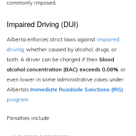
commonly imposed.
Impaired Driving (DUI)
Alberta enforces strict laws against
impaired
driving
, whether caused by alcohol, drugs, or
both. A driver can be charged if their
blood
alcohol concentration (BAC) exceeds 0.08%
, or
even lower in some administrative cases under
Alberta’s
Immediate Roadside Sanctions (IRS)
program
.
Penalties include: