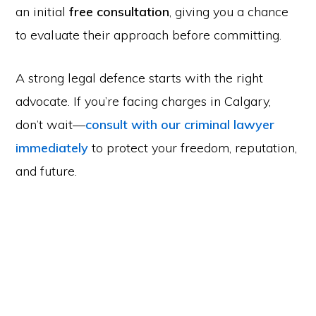
an initial
free consultation
, giving you a chance
to evaluate their approach before committing.
A strong legal defence starts with the right
advocate. If you’re facing charges in Calgary,
don’t wait—
consult with our criminal lawyer
immediately
to protect your freedom, reputation,
and future.