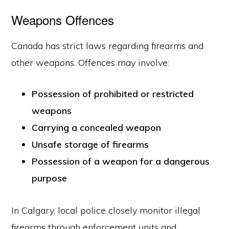
Weapons Offences
Canada has strict laws regarding firearms and
other weapons. Offences may involve:
Possession of prohibited or restricted
weapons
Carrying a concealed weapon
Unsafe storage of firearms
Possession of a weapon for a dangerous
purpose
In Calgary, local police closely monitor illegal
firearms through enforcement units and