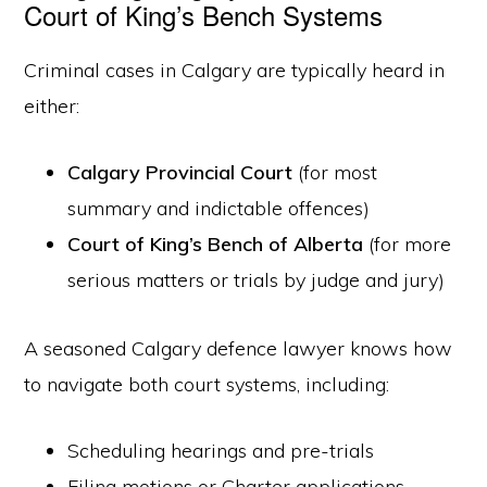
Court of King’s Bench Systems
Criminal cases in Calgary are typically heard in
either:
Calgary Provincial Court
(for most
summary and indictable offences)
Court of King’s Bench of Alberta
(for more
serious matters or trials by judge and jury)
A seasoned Calgary defence lawyer knows how
to navigate both court systems, including:
Scheduling hearings and pre-trials
Filing motions or Charter applications