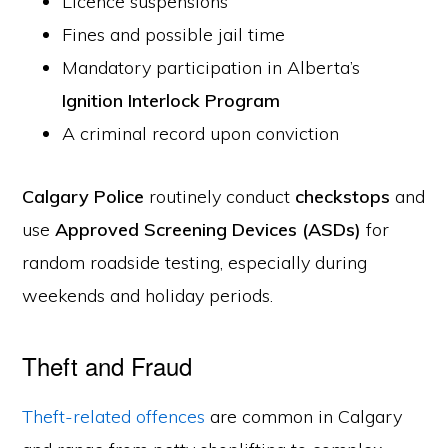
Licence suspensions
Fines and possible jail time
Mandatory participation in Alberta’s
Ignition Interlock Program
A criminal record upon conviction
Calgary Police
routinely conduct
checkstops
and
use
Approved Screening Devices (ASDs)
for
random roadside testing, especially during
weekends and holiday periods.
Theft and Fraud
Theft-related offences
are common in Calgary