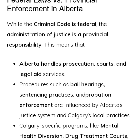
Enforcement in Alberta
While the
Criminal Code is federal
, the
administration of justice is a provincial
responsibility
. This means that:
Alberta handles prosecution, courts, and
legal aid
services.
Procedures such as
bail hearings,
sentencing practices
,
and
probation
enforcement
are influenced by Alberta’s
justice system and Calgary’s local practices.
Calgary-specific programs, like
Mental
Health Diversion
,
Drug Treatment Courts
,