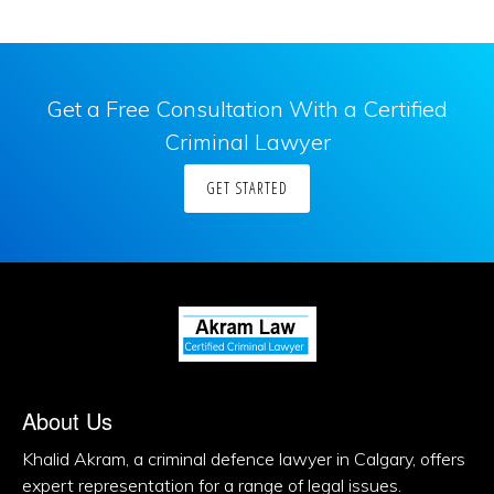
Get a Free Consultation With a Certified
Criminal Lawyer
GET STARTED
About Us
Khalid Akram, a criminal defence lawyer in Calgary, offers
expert representation for a range of legal issues.