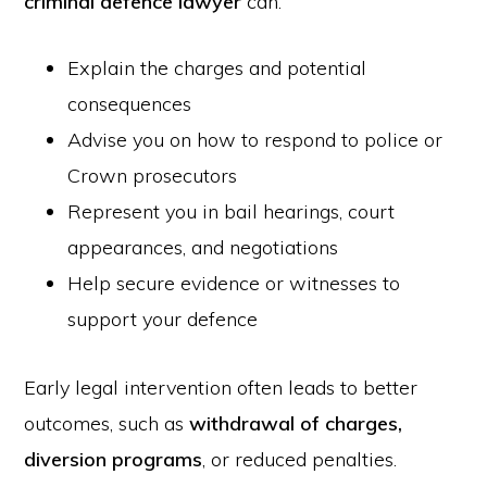
criminal defence lawyer
can:
Explain the charges and potential
consequences
Advise you on how to respond to police or
Crown prosecutors
Represent you in bail hearings, court
appearances, and negotiations
Help secure evidence or witnesses to
support your defence
Early legal intervention often leads to better
outcomes, such as
withdrawal of charges,
diversion programs
, or reduced penalties.