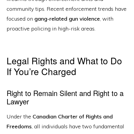
community tips. Recent enforcement trends have
focused on
gang-related gun violence
, with
proactive policing in high-risk areas.
Legal Rights and What to Do
If You’re Charged
Right to Remain Silent and Right to a
Lawyer
Under the
Canadian Charter of Rights and
Freedoms
, all individuals have two fundamental