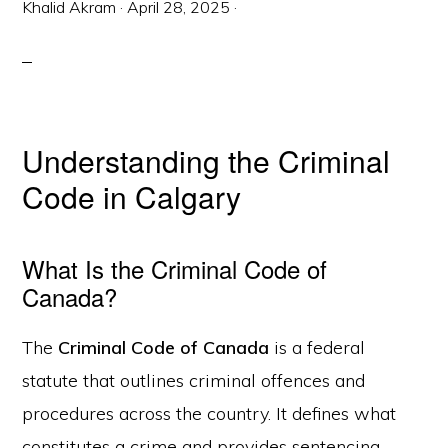
Khalid Akram
·
April 28, 2025
·
Understanding the Criminal
Code in Calgary
What Is the Criminal Code of
Canada?
The
Criminal Code of Canada
is a federal
statute that outlines criminal offences and
procedures across the country. It defines what
constitutes a crime and provides sentencing