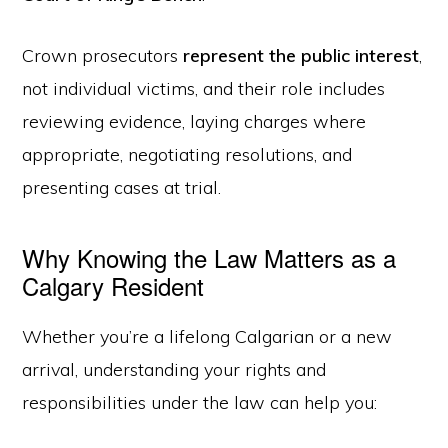
Crown prosecutors
represent the public interest
,
not individual victims, and their role includes
reviewing evidence, laying charges where
appropriate, negotiating resolutions, and
presenting cases at trial.
Why Knowing the Law Matters as a
Calgary Resident
Whether you’re a lifelong Calgarian or a new
arrival, understanding your rights and
responsibilities under the law can help you: