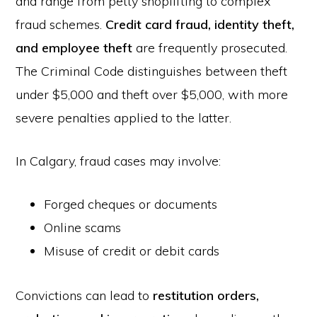
and range from petty shoplifting to complex
fraud schemes.
Credit card fraud, identity theft,
and employee theft
are frequently prosecuted.
The Criminal Code distinguishes between theft
under $5,000 and theft over $5,000, with more
severe penalties applied to the latter.
In Calgary, fraud cases may involve:
Forged cheques or documents
Online scams
Misuse of credit or debit cards
Convictions can lead to
restitution orders,