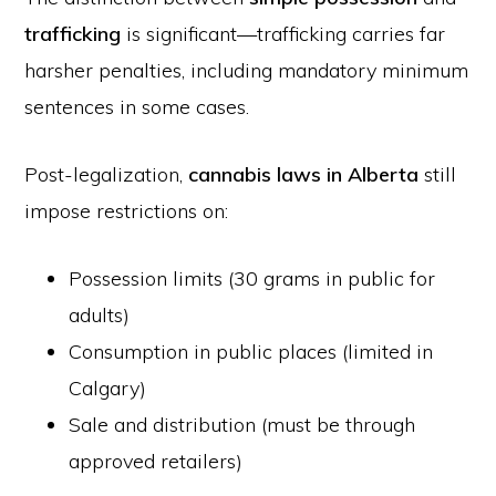
trafficking
is significant—trafficking carries far
harsher penalties, including mandatory minimum
sentences in some cases.
Post-legalization,
cannabis laws in Alberta
still
impose restrictions on:
Possession limits (30 grams in public for
adults)
Consumption in public places (limited in
Calgary)
Sale and distribution (must be through
approved retailers)