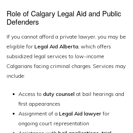
Role of Calgary Legal Aid and Public
Defenders
If you cannot afford a private lawyer, you may be
eligible for
Legal Aid Alberta
, which offers
subsidized legal services to low-income
Calgarians facing criminal charges. Services may
include:
Access to
duty counsel
at bail hearings and
first appearances
Assignment of a
Legal Aid lawyer
for
ongoing court representation