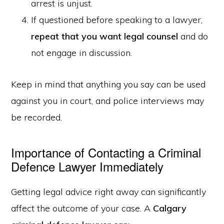
arrest is unjust.
If questioned before speaking to a lawyer,
repeat that you want legal counsel
and do
not engage in discussion.
Keep in mind that anything you say can be used
against you in court, and police interviews may
be recorded.
Importance of Contacting a Criminal
Defence Lawyer Immediately
Getting legal advice right away can significantly
affect the outcome of your case. A
Calgary