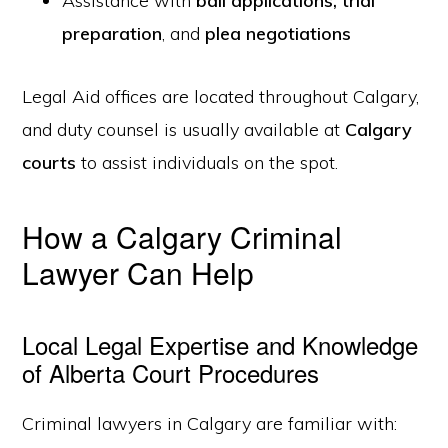
Assistance with
bail applications
,
trial
preparation
, and
plea negotiations
Legal Aid offices are located throughout Calgary,
and duty counsel is usually available at
Calgary
courts
to assist individuals on the spot.
How a Calgary Criminal
Lawyer Can Help
Local Legal Expertise and Knowledge
of Alberta Court Procedures
Criminal lawyers in Calgary are familiar with: