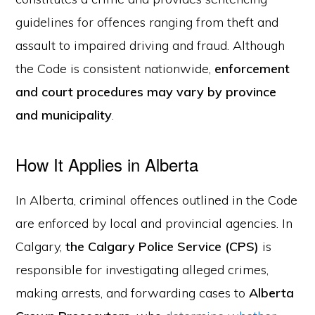
guidelines for offences ranging from theft and
assault to impaired driving and fraud. Although
the Code is consistent nationwide,
enforcement
and court procedures may vary by province
and municipality
.
How It Applies in Alberta
In Alberta, criminal offences outlined in the Code
are enforced by local and provincial agencies. In
Calgary,
the Calgary Police Service (CPS)
is
responsible for investigating alleged crimes,
making arrests, and forwarding cases to
Alberta