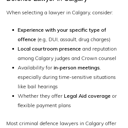
When selecting a lawyer in Calgary, consider:
Experience with your specific type of
offence
(e.g., DUI, assault, drug charges)
Local courtroom presence
and reputation
among Calgary judges and Crown counsel
Availability for
in-person meetings
,
especially during time-sensitive situations
like bail hearings
Whether they offer
Legal Aid coverage
or
flexible payment plans
Most criminal defence lawyers in Calgary offer