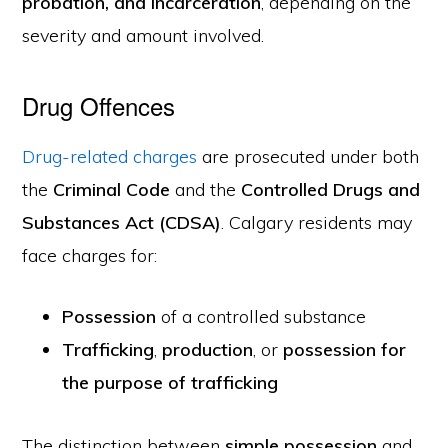
probation, and incarceration
, depending on the
severity and amount involved.
Drug Offences
Drug-related charges
are prosecuted under both
the
Criminal Code
and the
Controlled Drugs and
Substances Act (CDSA)
. Calgary residents may
face charges for:
Possession
of a controlled substance
Trafficking
,
production
, or
possession for
the purpose of trafficking
The distinction between
simple possession
and