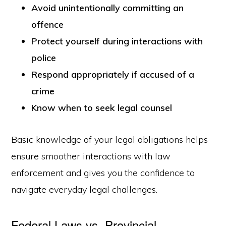
Avoid unintentionally committing an
offence
Protect yourself during interactions with
police
Respond appropriately if accused of a
crime
Know when to seek legal counsel
Basic knowledge of your legal obligations helps
ensure smoother interactions with law
enforcement and gives you the confidence to
navigate everyday legal challenges.
Federal Laws vs. Provincial