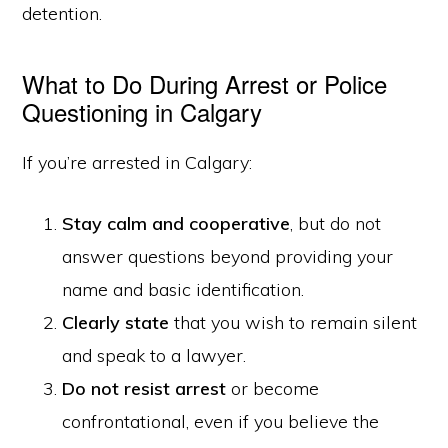
detention.
What to Do During Arrest or Police
Questioning in Calgary
If you’re arrested in Calgary:
Stay calm and cooperative
, but do not
answer questions beyond providing your
name and basic identification.
Clearly state
that you wish to remain silent
and speak to a lawyer.
Do not resist arrest
or become
confrontational, even if you believe the