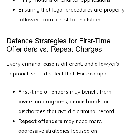
Ensuring that legal procedures are properly
followed from arrest to resolution
Defence Strategies for First-Time
Offenders vs. Repeat Charges
Every criminal case is different, and a lawyer’s
approach should reflect that. For example:
First-time offenders
may benefit from
diversion programs
,
peace bonds
, or
discharges
that avoid a criminal record.
Repeat offenders
may need more
aggressive strategies focused on