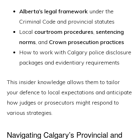
Alberta’s legal framework
under the
Criminal Code and provincial statutes
Local
courtroom procedures
,
sentencing
norms
, and
Crown prosecution practices
How to work with Calgary police disclosure
packages and evidentiary requirements
This insider knowledge allows them to tailor
your defence to local expectations and anticipate
how judges or prosecutors might respond to
various strategies.
Navigating Calgary’s Provincial and