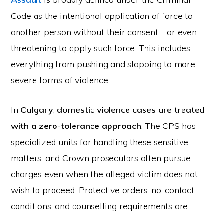
Code as the intentional application of force to
another person without their consent—or even
threatening to apply such force. This includes
everything from pushing and slapping to more
severe forms of violence.
In
Calgary
,
domestic violence cases are treated
with a zero-tolerance approach
. The CPS has
specialized units for handling these sensitive
matters, and Crown prosecutors often pursue
charges even when the alleged victim does not
wish to proceed. Protective orders, no-contact
conditions, and counselling requirements are