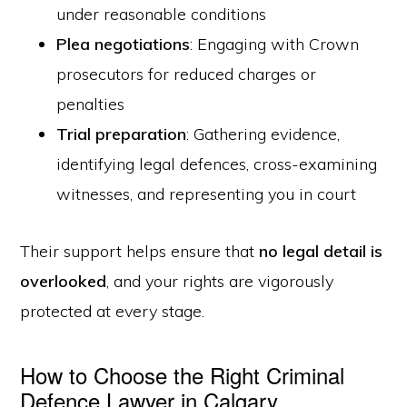
under reasonable conditions
Plea negotiations
: Engaging with Crown
prosecutors for reduced charges or
penalties
Trial preparation
: Gathering evidence,
identifying legal defences, cross-examining
witnesses, and representing you in court
Their support helps ensure that
no legal detail is
overlooked
, and your rights are vigorously
protected at every stage.
How to Choose the Right Criminal
Defence Lawyer in Calgary