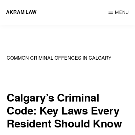
Skip
AKRAM LAW
MENU
to
Calgary
main
Criminal
content
Defence
Lawyer
COMMON CRIMINAL OFFENCES IN CALGARY
Calgary’s Criminal
Code: Key Laws Every
Resident Should Know