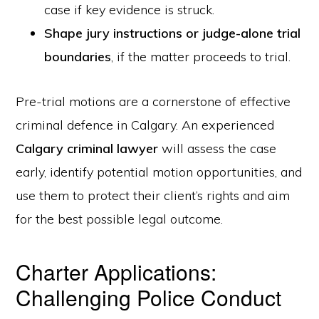
case if key evidence is struck.
Shape jury instructions or judge-alone trial
boundaries
, if the matter proceeds to trial.
Pre-trial motions are a cornerstone of effective
criminal defence in Calgary. An experienced
Calgary criminal lawyer
will assess the case
early, identify potential motion opportunities, and
use them to protect their client’s rights and aim
for the best possible legal outcome.
Charter Applications:
Challenging Police Conduct