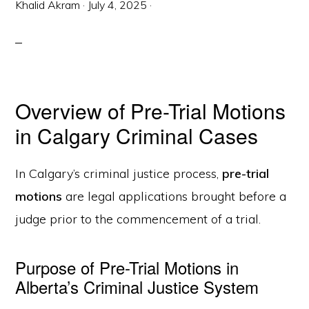
Khalid Akram
·
July 4, 2025
·
Overview of Pre-Trial Motions
in Calgary Criminal Cases
In Calgary’s criminal justice process,
pre-trial
motions
are legal applications brought before a
judge prior to the commencement of a trial.
Purpose of Pre-Trial Motions in
Alberta’s Criminal Justice System