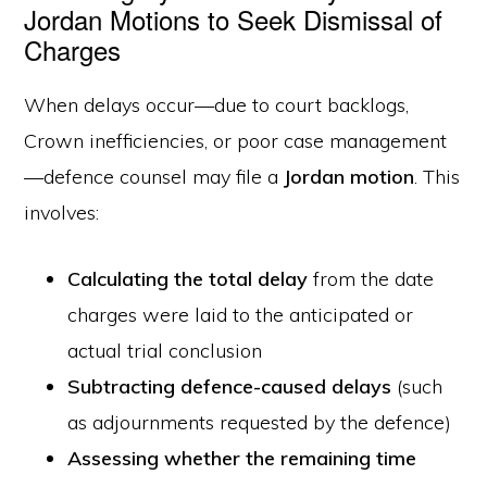
Jordan Motions to Seek Dismissal of
Charges
When delays occur—due to court backlogs,
Crown inefficiencies, or poor case management
—defence counsel may file a
Jordan motion
. This
involves:
Calculating the total delay
from the date
charges were laid to the anticipated or
actual trial conclusion
Subtracting defence-caused delays
(such
as adjournments requested by the defence)
Assessing whether the remaining time