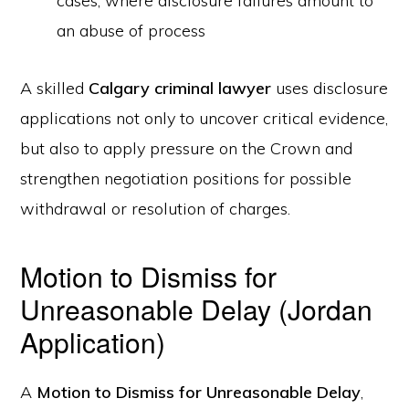
cases, where disclosure failures amount to
an abuse of process
A skilled
Calgary criminal lawyer
uses disclosure
applications not only to uncover critical evidence,
but also to apply pressure on the Crown and
strengthen negotiation positions for possible
withdrawal or resolution of charges.
Motion to Dismiss for
Unreasonable Delay (Jordan
Application)
A
Motion to Dismiss for Unreasonable Delay
,