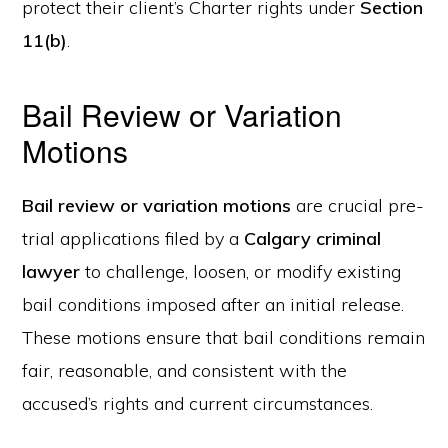
protect their client’s Charter rights under
Section
11(b)
.
Bail Review or Variation
Motions
Bail review or variation motions
are crucial pre-
trial applications filed by a
Calgary criminal
lawyer
to challenge, loosen, or modify existing
bail conditions imposed after an initial release.
These motions ensure that bail conditions remain
fair, reasonable, and consistent with the
accused’s rights and current circumstances.