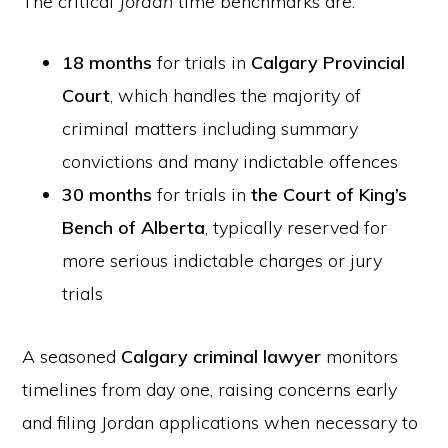
The critical
Jordan
time benchmarks are:
18 months
for trials in
Calgary Provincial
Court
, which handles the majority of
criminal matters including summary
convictions and many indictable offences
30 months
for trials in
the Court of King’s
Bench of Alberta
, typically reserved for
more serious indictable charges or jury
trials
A seasoned
Calgary criminal lawyer
monitors
timelines from day one, raising concerns early
and filing Jordan applications when necessary to