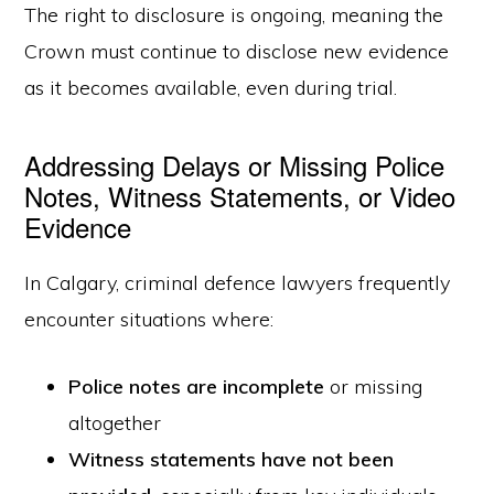
The right to disclosure is ongoing, meaning the
Crown must continue to disclose new evidence
as it becomes available, even during trial.
Addressing Delays or Missing Police
Notes, Witness Statements, or Video
Evidence
In Calgary, criminal defence lawyers frequently
encounter situations where:
Police notes are incomplete
or missing
altogether
Witness statements have not been