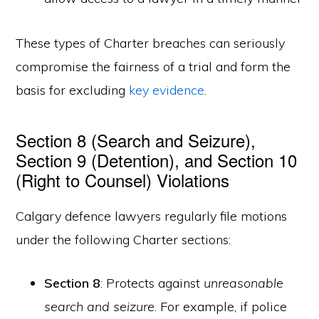
These types of Charter breaches can seriously
compromise the fairness of a trial and form the
basis for excluding
key evidence
.
Section 8 (Search and Seizure),
Section 9 (Detention), and Section 10
(Right to Counsel) Violations
Calgary defence lawyers regularly file motions
under the following Charter sections:
Section 8
: Protects against
unreasonable
search and seizure
. For example, if police