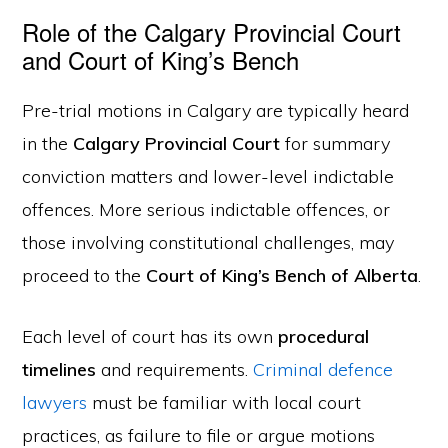
Role of the Calgary Provincial Court
and Court of King’s Bench
Pre-trial motions in Calgary are typically heard
in the
Calgary Provincial Court
for summary
conviction matters and lower-level indictable
offences. More serious indictable offences, or
those involving constitutional challenges, may
proceed to the
Court of King’s Bench of Alberta
.
Each level of court has its own
procedural
timelines
and requirements.
Criminal defence
lawyers
must be familiar with local court
practices, as failure to file or argue motions