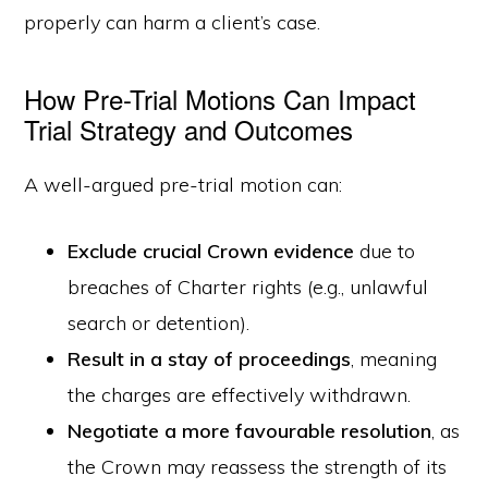
properly can harm a client’s case.
How Pre-Trial Motions Can Impact
Trial Strategy and Outcomes
A well-argued pre-trial motion can:
Exclude crucial Crown evidence
due to
breaches of Charter rights (e.g., unlawful
search or detention).
Result in a stay of proceedings
, meaning
the charges are effectively withdrawn.
Negotiate a more favourable resolution
, as
the Crown may reassess the strength of its