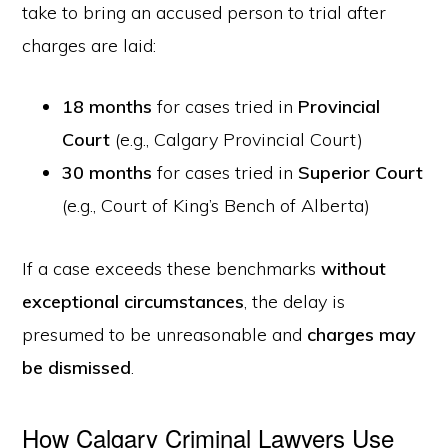
take to bring an accused person to trial after
charges are laid:
18 months
for cases tried in
Provincial
Court
(e.g., Calgary Provincial Court)
30 months
for cases tried in
Superior Court
(e.g., Court of King’s Bench of Alberta)
If a case exceeds these benchmarks
without
exceptional circumstances
, the delay is
presumed to be unreasonable and
charges may
be dismissed
.
How Calgary Criminal Lawyers Use