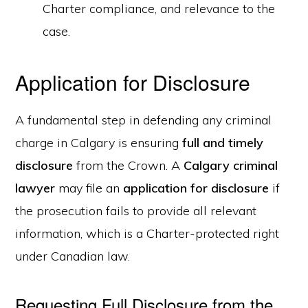
Charter compliance, and relevance to the
case.
Application for Disclosure
A fundamental step in defending any criminal
charge in Calgary is ensuring
full and timely
disclosure
from the Crown. A
Calgary criminal
lawyer
may file an
application for disclosure
if
the prosecution fails to provide all relevant
information, which is a Charter-protected right
under Canadian law.
Requesting Full Disclosure from the