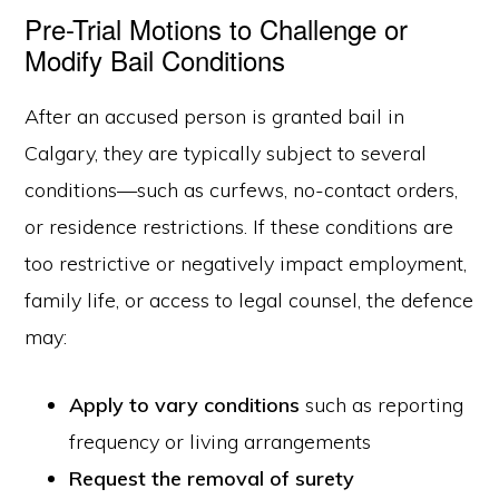
Pre-Trial Motions to Challenge or
Modify Bail Conditions
After an accused person is granted bail in
Calgary, they are typically subject to several
conditions—such as curfews, no-contact orders,
or residence restrictions. If these conditions are
too restrictive or negatively impact employment,
family life, or access to legal counsel, the defence
may:
Apply to vary conditions
such as reporting
frequency or living arrangements
Request the removal of surety