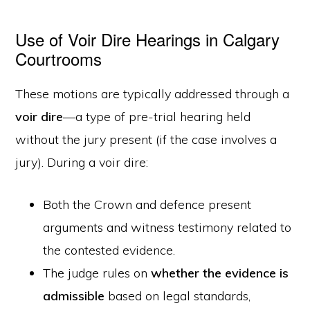
Use of Voir Dire Hearings in Calgary
Courtrooms
These motions are typically addressed through a
voir dire
—a type of pre-trial hearing held
without the jury present (if the case involves a
jury). During a voir dire:
Both the Crown and defence present
arguments and witness testimony related to
the contested evidence.
The judge rules on
whether the evidence is
admissible
based on legal standards,