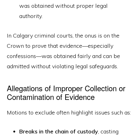
was obtained without proper legal
authority.
In Calgary criminal courts, the onus is on the
Crown to prove that evidence—especially
confessions—was obtained fairly and can be
admitted without violating legal safeguards.
Allegations of Improper Collection or
Contamination of Evidence
Motions to exclude often highlight issues such as:
Breaks in the chain of custody
, casting