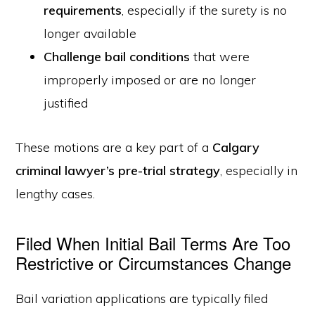
requirements
, especially if the surety is no
longer available
Challenge bail conditions
that were
improperly imposed or are no longer
justified
These motions are a key part of a
Calgary
criminal lawyer’s pre-trial strategy
, especially in
lengthy cases.
Filed When Initial Bail Terms Are Too
Restrictive or Circumstances Change
Bail variation applications are typically filed