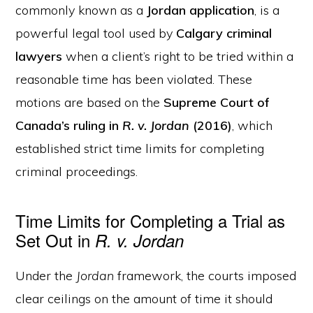
commonly known as a
Jordan application
, is a
powerful legal tool used by
Calgary criminal
lawyers
when a client’s right to be tried within a
reasonable time has been violated. These
motions are based on the
Supreme Court of
Canada’s ruling in
R. v. Jordan
(2016)
, which
established strict time limits for completing
criminal proceedings.
Time Limits for Completing a Trial as
Set Out in
R. v. Jordan
Under the
Jordan
framework, the courts imposed
clear ceilings on the amount of time it should