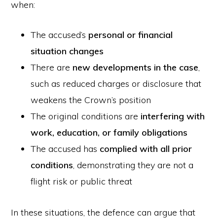
when:
The accused’s
personal or financial
situation changes
There are
new developments in the case
,
such as reduced charges or disclosure that
weakens the Crown’s position
The original conditions are
interfering with
work, education, or family obligations
The accused has
complied with all prior
conditions
, demonstrating they are not a
flight risk or public threat
In these situations, the defence can argue that