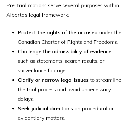
Pre-trial motions serve several purposes within
Alberta’s legal framework:
Protect the rights of the accused
under the
Canadian Charter of Rights and Freedoms.
Challenge the admissibility of evidence
such as statements, search results, or
surveillance footage.
Clarify or narrow legal issues
to streamline
the trial process and avoid unnecessary
delays.
Seek judicial directions
on procedural or
evidentiary matters.