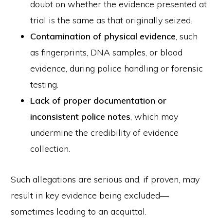
doubt on whether the evidence presented at
trial is the same as that originally seized.
Contamination of physical evidence
, such
as fingerprints, DNA samples, or blood
evidence, during police handling or forensic
testing.
Lack of proper documentation or
inconsistent police notes
, which may
undermine the credibility of evidence
collection.
Such allegations are serious and, if proven, may
result in key evidence being excluded—
sometimes leading to an acquittal.