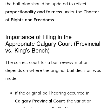
the bail plan should be updated to reflect
proportionality and fairness
under the
Charter
of Rights and Freedoms
.
Importance of Filing in the
Appropriate Calgary Court (Provincial
vs. King’s Bench)
The correct court for a bail review motion
depends on where the original bail decision was
made:
If the original bail hearing occurred in
Calgary Provincial Court
, the variation