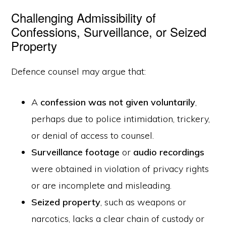
Challenging Admissibility of
Confessions, Surveillance, or Seized
Property
Defence counsel may argue that:
A
confession was not given voluntarily
,
perhaps due to police intimidation, trickery,
or denial of access to counsel.
Surveillance footage
or
audio recordings
were obtained in violation of privacy rights
or are incomplete and misleading.
Seized property
, such as weapons or
narcotics, lacks a clear chain of custody or