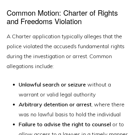
Common Motion: Charter of Rights
and Freedoms Violation
A Charter application typically alleges that the
police violated the accused’s fundamental rights
during the investigation or arrest. Common
allegations include:
Unlawful search or seizure
without a
warrant or valid legal authority
Arbitrary detention or arrest
, where there
was no lawful basis to hold the individual
Failure to advise the right to counsel
or to
allow access to a lawyer in a timely manner