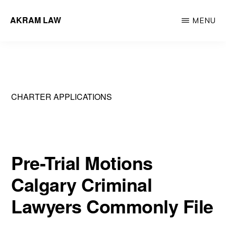
Skip
AKRAM LAW
MENU
to
Calgary
main
Criminal
content
Defence
Lawyer
CHARTER APPLICATIONS
Pre-Trial Motions
Calgary Criminal
Lawyers Commonly File