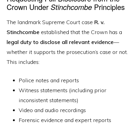
Crown Under
Principles
Stinchcombe
The landmark Supreme Court case
R. v.
Stinchcombe
established that the Crown has a
legal duty to disclose all relevant evidence
—
whether it supports the prosecution’s case or not.
This includes:
Police notes and reports
Witness statements (including prior
inconsistent statements)
Video and audio recordings
Forensic evidence and expert reports