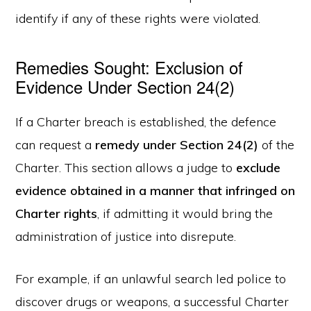
identify if any of these rights were violated.
Remedies Sought: Exclusion of
Evidence Under Section 24(2)
If a Charter breach is established, the defence
can request a
remedy under Section 24(2)
of the
Charter. This section allows a judge to
exclude
evidence obtained in a manner that infringed on
Charter rights
, if admitting it would bring the
administration of justice into disrepute.
For example, if an unlawful search led police to
discover drugs or weapons, a successful Charter