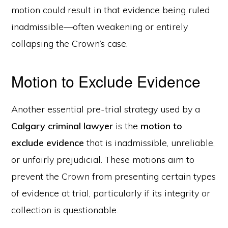
motion could result in that evidence being ruled
inadmissible—often weakening or entirely
collapsing the Crown’s case.
Motion to Exclude Evidence
Another essential pre-trial strategy used by a
Calgary criminal lawyer
is the
motion to
exclude evidence
that is inadmissible, unreliable,
or unfairly prejudicial. These motions aim to
prevent the Crown from presenting certain types
of evidence at trial, particularly if its integrity or
collection is questionable.