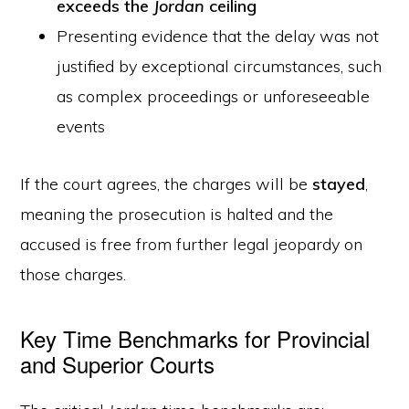
exceeds the
Jordan
ceiling
Presenting evidence that the delay was not
justified by exceptional circumstances, such
as complex proceedings or unforeseeable
events
If the court agrees, the charges will be
stayed
,
meaning the prosecution is halted and the
accused is free from further legal jeopardy on
those charges.
Key Time Benchmarks for Provincial
and Superior Courts