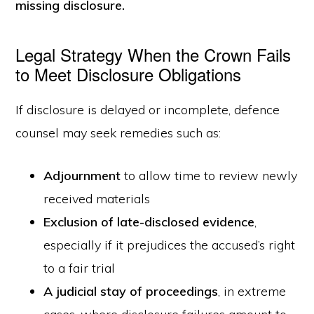
missing disclosure.
Legal Strategy When the Crown Fails
to Meet Disclosure Obligations
If disclosure is delayed or incomplete, defence
counsel may seek remedies such as:
Adjournment
to allow time to review newly
received materials
Exclusion of late-disclosed evidence
,
especially if it prejudices the accused’s right
to a fair trial
A judicial stay of proceedings
, in extreme