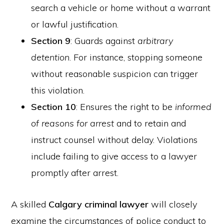
search a vehicle or home without a warrant
or lawful justification.
Section 9
: Guards against
arbitrary
detention
. For instance, stopping someone
without reasonable suspicion can trigger
this violation.
Section 10
: Ensures the right to be
informed
of reasons for arrest
and to retain and
instruct counsel without delay. Violations
include failing to give access to a lawyer
promptly after arrest.
A skilled
Calgary criminal lawyer
will closely
examine the circumstances of police conduct to