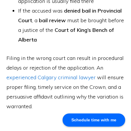
application is usually filed there
If the accused was
denied bail in Provincial
About Us
Court
, a
bail review
must be brought before
Khalid Akram, a criminal defence lawyer in Calgary, offers
a justice of the
Court of King’s Bench of
expert representation for a range of legal issues.
Alberta
Calgary Office
Filing in the wrong court can result in procedural
Akram Law, #280, 700 - 6th Avenue SW, Calgary, AB
delays or rejection of the application. An
T2P 0T8
experienced Calgary criminal lawyer
will ensure
Email: info@akramlaw.com
Phone: 403-774–9529
proper filing, timely service on the Crown, and a
Contact Us
persuasive affidavit outlining why the variation is
Get Started
warranted.
About Us
Blog
Schedule time with me
Practice Areas