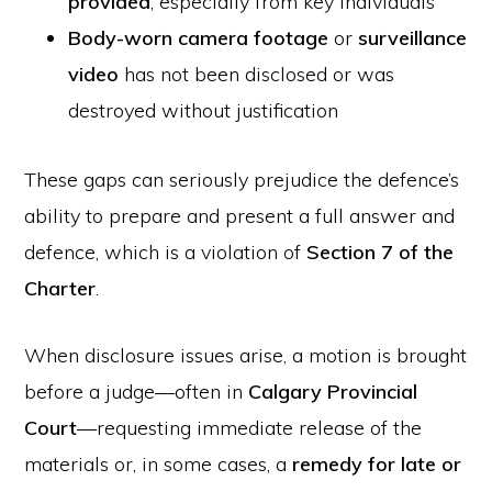
provided
, especially from key individuals
Body-worn camera footage
or
surveillance
video
has not been disclosed or was
destroyed without justification
These gaps can seriously prejudice the defence’s
ability to prepare and present a full answer and
defence, which is a violation of
Section 7 of the
Charter
.
When disclosure issues arise, a motion is brought
before a judge—often in
Calgary Provincial
Court
—requesting immediate release of the
materials or, in some cases, a
remedy for late or