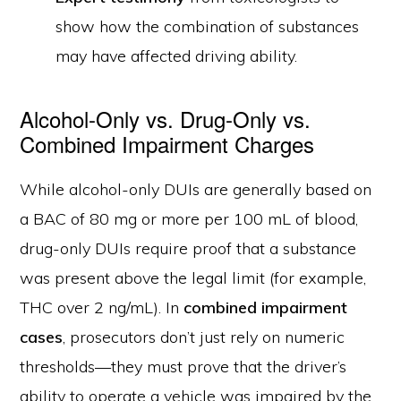
show how the combination of substances
may have affected driving ability.
Alcohol-Only vs. Drug-Only vs.
Combined Impairment Charges
While alcohol-only DUIs are generally based on
a BAC of 80 mg or more per 100 mL of blood,
drug-only DUIs require proof that a substance
was present above the legal limit (for example,
THC over 2 ng/mL). In
combined impairment
cases
, prosecutors don’t just rely on numeric
thresholds—they must prove that the driver’s
ability to operate a vehicle was impaired by the