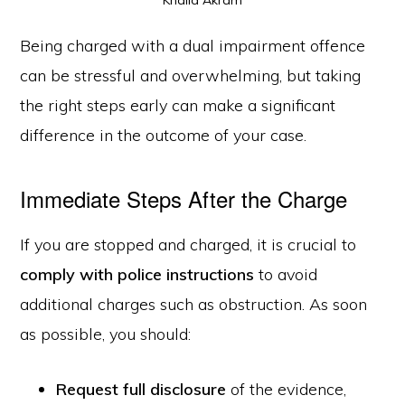
Being charged with a dual impairment offence
can be stressful and overwhelming, but taking
the right steps early can make a significant
difference in the outcome of your case.
Immediate Steps After the Charge
If you are stopped and charged, it is crucial to
comply with police instructions
to avoid
additional charges such as obstruction. As soon
as possible, you should:
Request full disclosure
of the evidence,