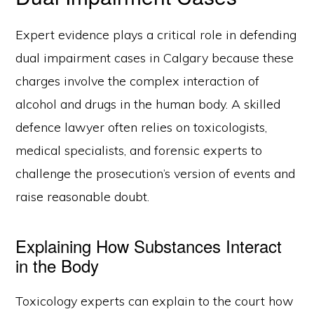
Expert evidence plays a critical role in defending
dual impairment cases in Calgary because these
charges involve the complex interaction of
alcohol and drugs in the human body. A skilled
defence lawyer often relies on toxicologists,
medical specialists, and forensic experts to
challenge the prosecution’s version of events and
raise reasonable doubt.
Explaining How Substances Interact
in the Body
Toxicology experts can explain to the court how