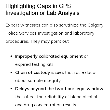
Highlighting Gaps in CPS
Investigation or Lab Analysis
Expert witnesses can also scrutinize the Calgary
Police Service’s investigation and laboratory
procedures. They may point out:
Improperly calibrated equipment
or
expired testing kits
Chain of custody issues
that raise doubt
about sample integrity
Delays beyond the two-hour legal window
that affect the reliability of blood alcohol
and drug concentration results