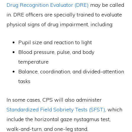
Drug Recognition Evaluator (DRE)
may be called
in. DRE officers are specially trained to evaluate
physical signs of drug impairment, including:
Pupil size and reaction to light
Blood pressure, pulse, and body
temperature
Balance, coordination, and divided-attention
tasks
In some cases, CPS will also administer
Standardized Field Sobriety Tests (SFST)
, which
include the horizontal gaze nystagmus test,
walk-and-turn, and one-leg stand.