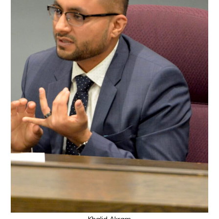
Khalid Akram