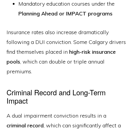
Mandatory education courses under the
Planning Ahead or IMPACT programs
Insurance rates also increase dramatically
following a DUI conviction. Some Calgary drivers
find themselves placed in
high-risk insurance
pools
, which can double or triple annual
premiums.
Criminal Record and Long-Term
Impact
A dual impairment conviction results in a
criminal record
, which can significantly affect a