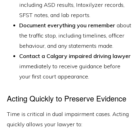
including ASD results, Intoxilyzer records,
SFST notes, and lab reports.
Document everything you remember
about
the traffic stop, including timelines, officer
behaviour, and any statements made.
Contact a Calgary impaired driving lawyer
immediately to receive guidance before
your first court appearance.
Acting Quickly to Preserve Evidence
Time is critical in dual impairment cases. Acting
quickly allows your lawyer to: