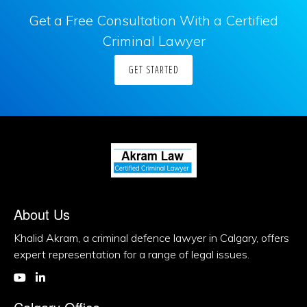
Get a Free Consultation With a Certified
Criminal Lawyer
GET STARTED
About Us
Khalid Akram, a criminal defence lawyer in Calgary, offers
expert representation for a range of legal issues.