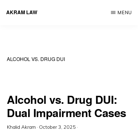
Skip
AKRAM LAW
MENU
to
Calgary
main
Criminal
content
Defence
Lawyer
ALCOHOL VS. DRUG DUI
Alcohol vs. Drug DUI:
Dual Impairment Cases
Khalid Akram
·
October 3, 2025
·