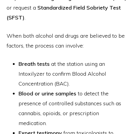
or request a
Standardized Field Sobriety Test
(SFST)
.
When both alcohol and drugs are believed to be
factors, the process can involve:
Breath tests
at the station using an
Intoxilyzer to confirm Blood Alcohol
Concentration (BAC).
Blood or urine samples
to detect the
presence of controlled substances such as
cannabis, opioids, or prescription
medication.
Expert testimony
from toxicologists to