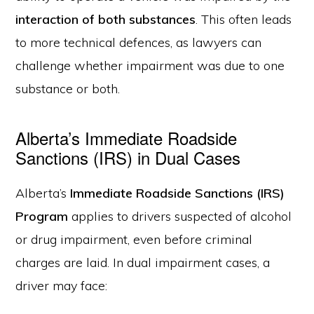
interaction of both substances
. This often leads
to more technical defences, as lawyers can
challenge whether impairment was due to one
substance or both.
Alberta’s Immediate Roadside
Sanctions (IRS) in Dual Cases
Alberta’s
Immediate Roadside Sanctions (IRS)
Program
applies to drivers suspected of alcohol
or drug impairment, even before criminal
charges are laid. In dual impairment cases, a
driver may face: