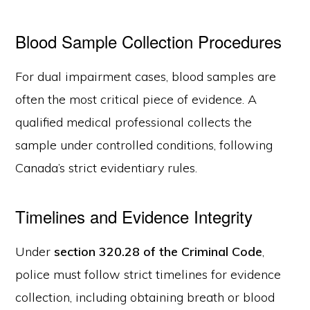
Blood Sample Collection Procedures
For dual impairment cases, blood samples are
often the most critical piece of evidence. A
qualified medical professional collects the
sample under controlled conditions, following
Canada’s strict evidentiary rules.
Timelines and Evidence Integrity
Under
section 320.28 of the Criminal Code
,
police must follow strict timelines for evidence
collection, including obtaining breath or blood