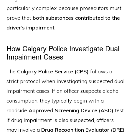
particularly complex because prosecutors must
prove that
both substances contributed to the
driver’s impairment
.
How Calgary Police Investigate Dual
Impairment Cases
The
Calgary Police Service (CPS)
follows a
strict protocol when investigating suspected dual
impairment cases. If an officer suspects alcohol
consumption, they typically begin with a
roadside
Approved Screening Device (ASD)
test.
If drug impairment is also suspected, officers
may involve a
Drug Recognition Evaluator (DRE)