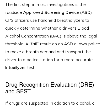
The first step in most investigations is the
roadside
Approved Screening Device (ASD)
.
CPS officers use handheld breathalyzers to
quickly determine whether a driver’s Blood
Alcohol Concentration (BAC) is above the legal
threshold. A “fail” result on an ASD allows police
to make a breath demand and transport the
driver to a police station for a more accurate
Intoxilyzer
test.
Drug Recognition Evaluation (DRE)
and SFST
If drugs are suspected in addition to alcohol, a