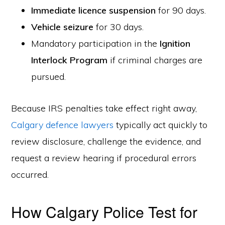
Immediate licence suspension
for 90 days.
Vehicle seizure
for 30 days.
Mandatory participation in the
Ignition
Interlock Program
if criminal charges are
pursued.
Because IRS penalties take effect right away,
Calgary defence lawyers
typically act quickly to
review disclosure, challenge the evidence, and
request a review hearing if procedural errors
occurred.
How Calgary Police Test for