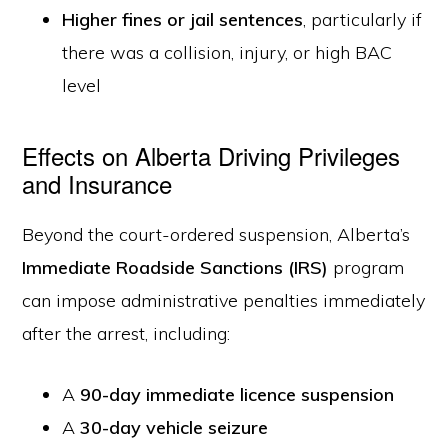
Higher fines or jail sentences
, particularly if
there was a collision, injury, or high BAC
level
Effects on Alberta Driving Privileges
and Insurance
Beyond the court-ordered suspension, Alberta’s
Immediate Roadside Sanctions (IRS)
program
can impose administrative penalties immediately
after the arrest, including:
A
90-day immediate licence suspension
A
30-day vehicle seizure