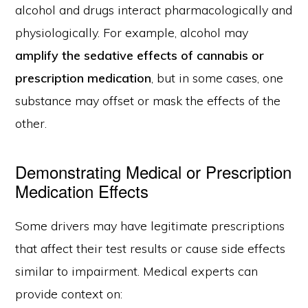
alcohol and drugs interact pharmacologically and
physiologically. For example, alcohol may
amplify the sedative effects of cannabis or
prescription medication
, but in some cases, one
substance may offset or mask the effects of the
other.
Demonstrating Medical or Prescription
Medication Effects
Some drivers may have legitimate prescriptions
that affect their test results or cause side effects
similar to impairment. Medical experts can
provide context on: