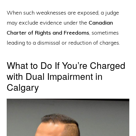
When such weaknesses are exposed, a judge
may exclude evidence under the
Canadian
Charter of Rights and Freedoms
, sometimes
leading to a dismissal or reduction of charges.
What to Do If You’re Charged
with Dual Impairment in
Calgary