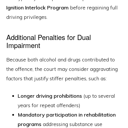
Ignition Interlock Program
before regaining full
driving privileges.
Additional Penalties for Dual
Impairment
Because both alcohol and drugs contributed to
the offence, the court may consider aggravating
factors that justify stiffer penalties, such as:
Longer driving prohibitions
(up to several
years for repeat offenders)
Mandatory participation in rehabilitation
programs
addressing substance use