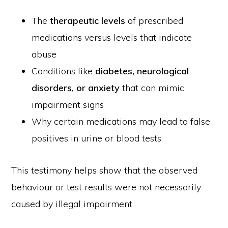
The
therapeutic levels
of prescribed
medications versus levels that indicate
abuse
Conditions like
diabetes, neurological
disorders, or anxiety
that can mimic
impairment signs
Why certain medications may lead to false
positives in urine or blood tests
This testimony helps show that the observed
behaviour or test results were not necessarily
caused by illegal impairment.