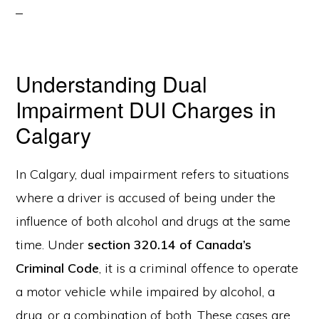
Understanding Dual
Impairment DUI Charges in
Calgary
In Calgary, dual impairment refers to situations
where a driver is accused of being under the
influence of both alcohol and drugs at the same
time. Under
section 320.14 of Canada’s
Criminal Code
, it is a criminal offence to operate
a motor vehicle while impaired by alcohol, a
drug, or a combination of both. These cases are