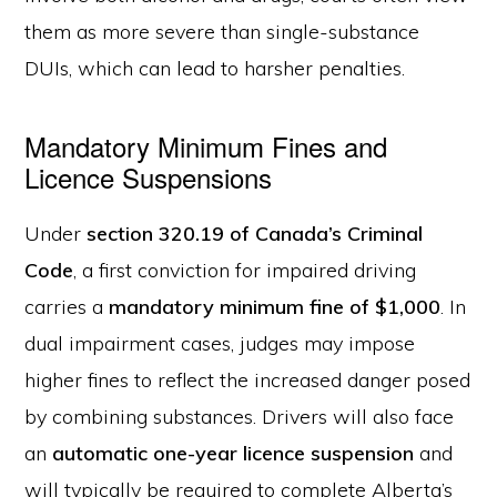
them as more severe than single-substance
DUIs, which can lead to harsher penalties.
Mandatory Minimum Fines and
Licence Suspensions
Under
section 320.19 of Canada’s Criminal
Code
, a first conviction for impaired driving
carries a
mandatory minimum fine of $1,000
. In
dual impairment cases, judges may impose
higher fines to reflect the increased danger posed
by combining substances. Drivers will also face
an
automatic one-year licence suspension
and
will typically be required to complete Alberta’s