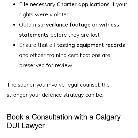
File necessary
Charter applications
if your
rights were violated.
Obtain
surveillance footage or witness
statements
before they are lost.
Ensure that all
testing equipment records
and officer training certifications are
preserved for review.
The sooner you involve legal counsel, the
stronger your defence strategy can be.
Book a Consultation with a Calgary
DUI Lawyer