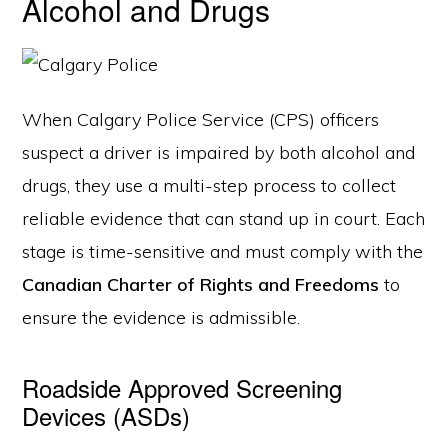
Alcohol and Drugs
When Calgary Police Service (CPS) officers
suspect a driver is impaired by both alcohol and
drugs, they use a multi-step process to collect
reliable evidence that can stand up in court. Each
stage is time-sensitive and must comply with the
Canadian Charter of Rights and Freedoms
to
ensure the evidence is admissible.
Roadside Approved Screening
Devices (ASDs)