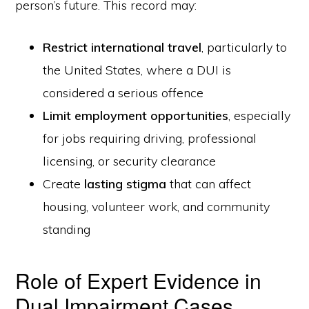
person’s future. This record may:
Restrict international travel
, particularly to
the United States, where a DUI is
considered a serious offence
Limit employment opportunities
, especially
for jobs requiring driving, professional
licensing, or security clearance
Create
lasting stigma
that can affect
housing, volunteer work, and community
standing
Role of Expert Evidence in
Dual Impairment Cases