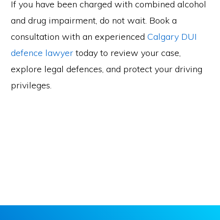
If you have been charged with combined alcohol
and drug impairment, do not wait. Book a
consultation with an experienced
Calgary DUI
defence lawyer
today to review your case,
explore legal defences, and protect your driving
privileges.