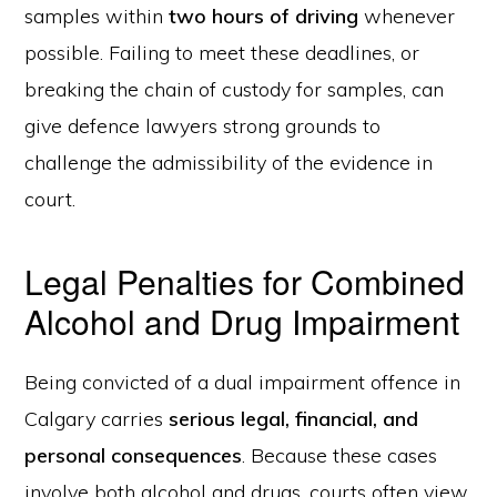
samples within
two hours of driving
whenever
possible. Failing to meet these deadlines, or
breaking the chain of custody for samples, can
give defence lawyers strong grounds to
challenge the admissibility of the evidence in
court.
Legal Penalties for Combined
Alcohol and Drug Impairment
Being convicted of a dual impairment offence in
Calgary carries
serious legal, financial, and
personal consequences
. Because these cases
involve both alcohol and drugs, courts often view